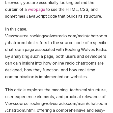
browser, you are essentially looking behind the
curtain of a
webpage
to see the HTML, CSS, and
sometimes JavaScript code that builds its structure.
In this case,
View:source:rockingwolvesradio.com/main/chatroom
/chatroom.html refers to the source code of a specific
chatroom page associated with Rocking Wolves Radio.
By analyzing such a page, both users and developers
can gain insight into how online radio chatrooms are
designed, how they function, and how real-time
communication is implemented on websites.
This article explores the meaning, technical structure,
user experience elements, and practical relevance of
View:source:rockingwolvesradio.com/main/chatroom
/chatroom.html, offering a comprehensive and easy-