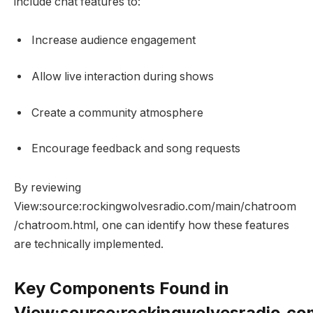
include chat features to:
Increase audience engagement
Allow live interaction during shows
Create a community atmosphere
Encourage feedback and song requests
By reviewing
View:source:rockingwolvesradio.com/main/chatroom
/chatroom.html, one can identify how these features
are technically implemented.
Key Components Found in
View:source:rockingwolvesradio.c