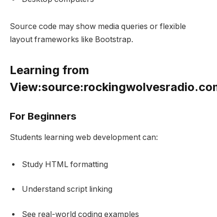
Source code may show media queries or flexible
layout frameworks like Bootstrap.
Learning from
View:source:rockingwolvesradio.c
For Beginners
Students learning web development can:
Study HTML formatting
Understand script linking
See real-world coding examples