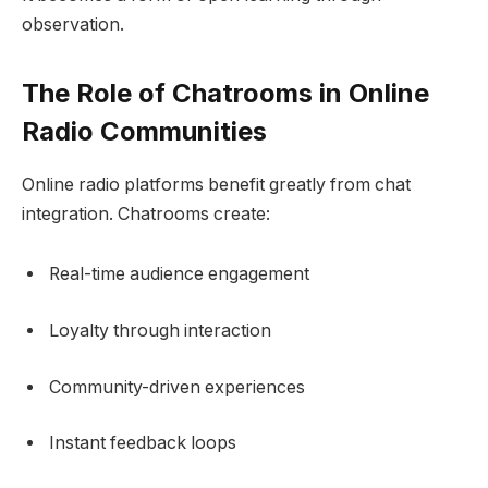
observation.
The Role of Chatrooms in Online
Radio Communities
Online radio platforms benefit greatly from chat
integration. Chatrooms create:
Real-time audience engagement
Loyalty through interaction
Community-driven experiences
Instant feedback loops