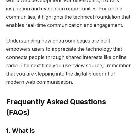
world web development. For developers, it offers
inspiration and evaluation opportunities. For online
communities, it highlights the technical foundation that
enables real-time communication and engagement.
Understanding how chatroom pages are built
empowers users to appreciate the technology that
connects people through shared interests like online
radio. The next time you use “view source,” remember
that you are stepping into the digital blueprint of
modern web communication.
Frequently Asked Questions
(FAQs)
1. What is