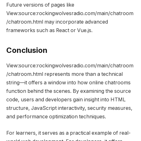
Future versions of pages like
View:source:rockingwolvesradio.com/main/chatroom
/chatroom.html may incorporate advanced
frameworks such as React or Vue.js.
Conclusion
View:source:rockingwolvesradio.com/main/chatroom
/chatroom.html represents more than a technical
string—it offers a window into how online chatrooms
function behind the scenes. By examining the source
code, users and developers gain insight into HTML
structure, JavaScript interactivity, security measures,
and performance optimization techniques.
For learners, it serves as a practical example of real-