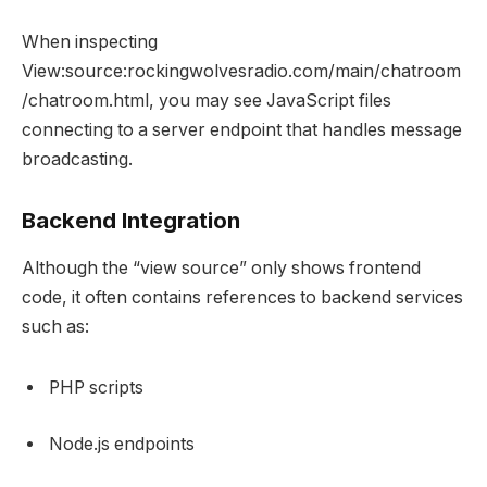
When inspecting
View:source:rockingwolvesradio.com/main/chatroom
/chatroom.html, you may see JavaScript files
connecting to a server endpoint that handles message
broadcasting.
Backend Integration
Although the “view source” only shows frontend
code, it often contains references to backend services
such as:
PHP scripts
Node.js endpoints