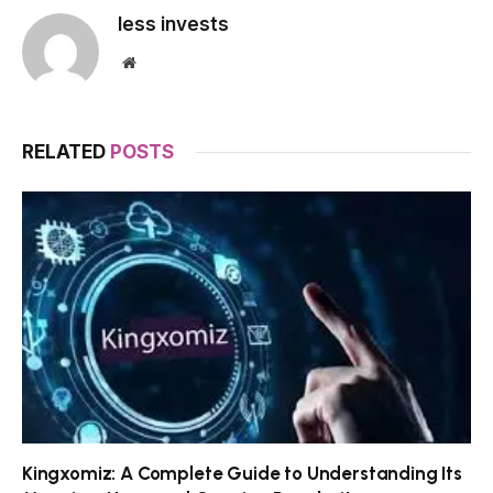
less invests
Website
RELATED
POSTS
Kingxomiz: A Complete Guide to Understanding Its