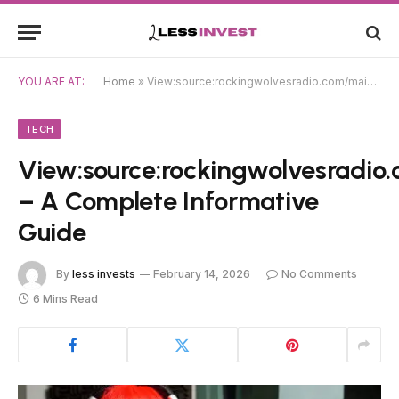
YOU ARE AT:
Home
»
View:source:rockingwolvesradio.com/main/chatroom/chatroom.html – A Complete Informative Guide
TECH
View:source:rockingwolvesradi
– A Complete Informative
Guide
By
less invests
February 14, 2026
No Comments
6 Mins Read