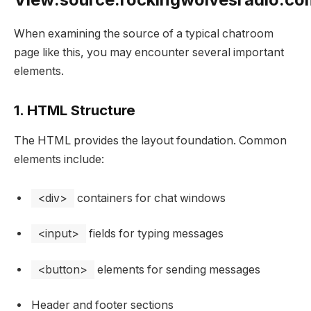
When examining the source of a typical chatroom
page like this, you may encounter several important
elements.
1. HTML Structure
The HTML provides the layout foundation. Common
elements include:
<div>
containers for chat windows
<input>
fields for typing messages
<button>
elements for sending messages
Header and footer sections