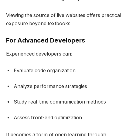
Viewing the source of live websites offers practical
exposure beyond textbooks.
For Advanced Developers
Experienced developers can:
Evaluate code organization
Analyze performance strategies
Study real-time communication methods
Assess front-end optimization
It becomes a form of open learning through