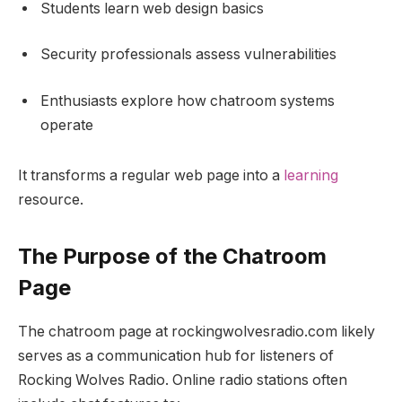
Students learn web design basics
Security professionals assess vulnerabilities
Enthusiasts explore how chatroom systems
operate
It transforms a regular web page into a
learning
resource.
The Purpose of the Chatroom
Page
The chatroom page at rockingwolvesradio.com likely
serves as a communication hub for listeners of
Rocking Wolves Radio. Online radio stations often