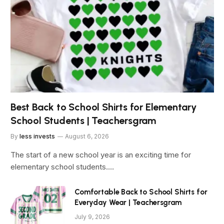
Best Back to School Shirts for Elementary
School Students | Teachersgram
By
less invests
August 6, 2026
The start of a new school year is an exciting time for
elementary school students.…
Comfortable Back to School Shirts for
Everyday Wear | Teachersgram
July 9, 2026