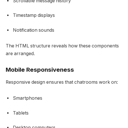
Scrollable message history
Timestamp displays
Notification sounds
The HTML structure reveals how these components
are arranged.
Mobile Responsiveness
Responsive design ensures that chatrooms work on:
Smartphones
Tablets
Desktop computers