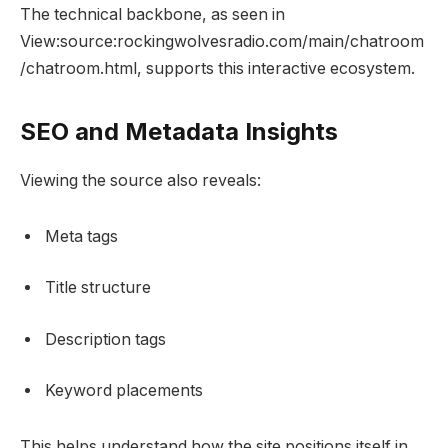
The technical backbone, as seen in
View:source:rockingwolvesradio.com/main/chatroom
/chatroom.html, supports this interactive ecosystem.
SEO and Metadata Insights
Viewing the source also reveals:
Meta tags
Title structure
Description tags
Keyword placements
This helps understand how the site positions itself in