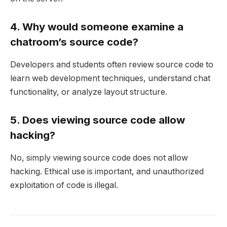
4. Why would someone examine a
chatroom’s source code?
Developers and students often review source code to
learn web development techniques, understand chat
functionality, or analyze layout structure.
5. Does viewing source code allow
hacking?
No, simply viewing source code does not allow
hacking. Ethical use is important, and unauthorized
exploitation of code is illegal.