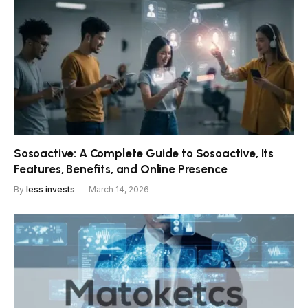
Sosoactive: A Complete Guide to Sosoactive, Its
Features, Benefits, and Online Presence
By
less invests
March 14, 2026