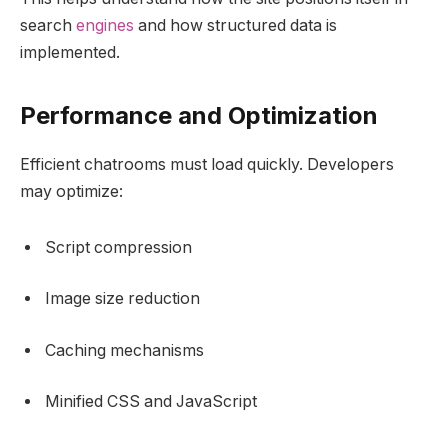
search
engines
and how structured data is
implemented.
Performance and Optimization
Efficient chatrooms must load quickly. Developers
may optimize:
Script compression
Image size reduction
Caching mechanisms
Minified CSS and JavaScript