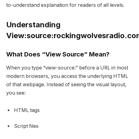
to-understand explanation for readers of all levels.
Understanding
View:source:rockingwolvesradio.c
What Does “View Source” Mean?
When you type “view-source:” before a URL in most
modern browsers, you access the underlying HTML
of that webpage. Instead of seeing the visual layout,
you see:
HTML tags
Script files