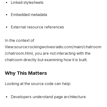
Linked stylesheets
Embedded metadata
External resource references
In the context of
View:source:rockingwolvesradio.com/main/chatroom
/chatroom.html, you are not interacting with the
chatroom directly but examining how it is built.
Why This Matters
Looking at the source code can help:
Developers understand page architecture