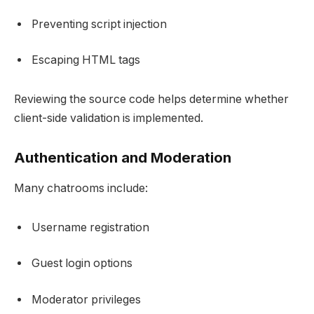
Preventing script injection
Escaping HTML tags
Reviewing the source code helps determine whether
client-side validation is implemented.
Authentication and Moderation
Many chatrooms include:
Username registration
Guest login options
Moderator privileges