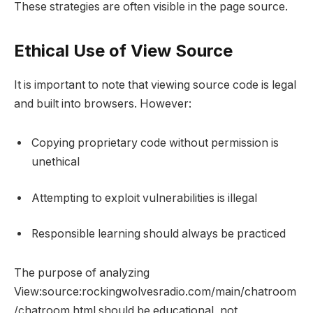
These strategies are often visible in the page source.
Ethical Use of View Source
It is important to note that viewing source code is legal
and built into browsers. However:
Copying proprietary code without permission is
unethical
Attempting to exploit vulnerabilities is illegal
Responsible learning should always be practiced
The purpose of analyzing
View:source:rockingwolvesradio.com/main/chatroom
/chatroom.html should be educational, not