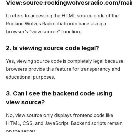
View:source:rockingwolvesradio.com/mai
It refers to accessing the HTML source code of the
Rocking Wolves Radio chatroom page using a
browser’s “view source” function.
2. Is viewing source code legal?
Yes, viewing source code is completely legal because
browsers provide this feature for transparency and
educational purposes.
3. Can I see the backend code using
view source?
No, view source only displays frontend code like
HTML, CSS, and JavaScript. Backend scripts remain
on the server.