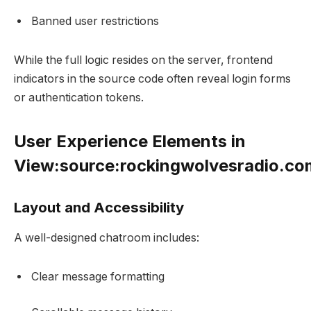
Banned user restrictions
While the full logic resides on the server, frontend
indicators in the source code often reveal login forms
or authentication tokens.
User Experience Elements in
View:source:rockingwolvesradio.c
Layout and Accessibility
A well-designed chatroom includes:
Clear message formatting