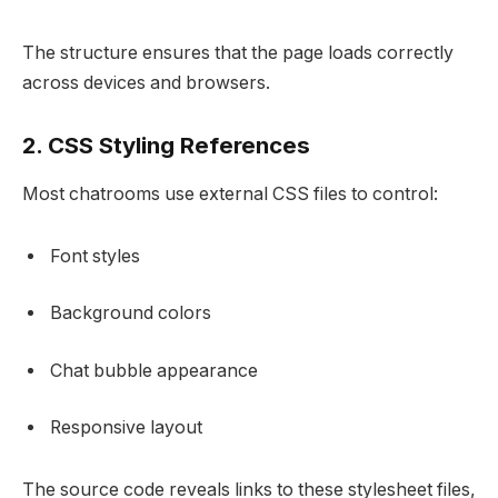
The structure ensures that the page loads correctly
across devices and browsers.
2. CSS Styling References
Most chatrooms use external CSS files to control:
Font styles
Background colors
Chat bubble appearance
Responsive layout
The source code reveals links to these stylesheet files,