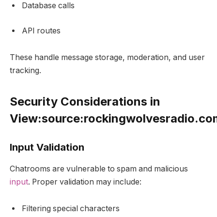
Database calls
API routes
These handle message storage, moderation, and user
tracking.
Security Considerations in
View:source:rockingwolvesradio.c
Input Validation
Chatrooms are vulnerable to spam and malicious
input
. Proper validation may include:
Filtering special characters