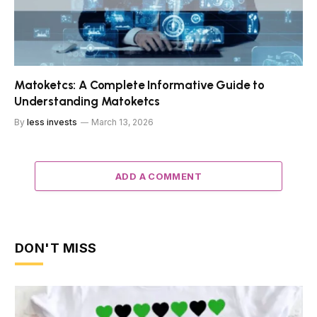
Matoketcs: A Complete Informative Guide to
Understanding Matoketcs
By
less invests
March 13, 2026
ADD A COMMENT
DON'T MISS