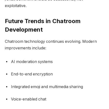
exploitative.
Future Trends in Chatroom
Development
Chatroom technology continues evolving. Modern
improvements include:
AI moderation systems
End-to-end encryption
Integrated emoji and multimedia sharing
Voice-enabled chat