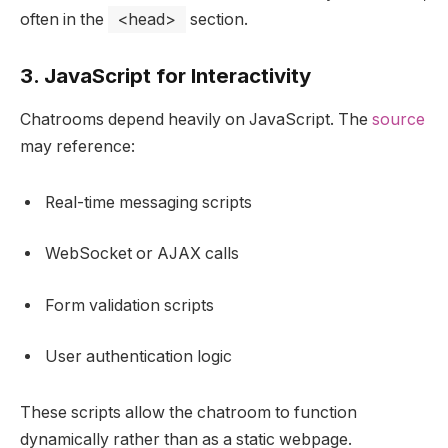
often in the
<head>
section.
3. JavaScript for Interactivity
Chatrooms depend heavily on JavaScript. The
source
may reference:
Real-time messaging scripts
WebSocket or AJAX calls
Form validation scripts
User authentication logic
These scripts allow the chatroom to function
dynamically rather than as a static webpage.