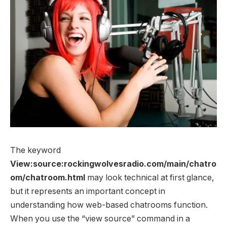
The keyword
View:source:rockingwolvesradio.com/main/chatro
om/chatroom.html
may look technical at first glance,
but it represents an important concept in
understanding how web-based chatrooms function.
When you use the “view source” command in a