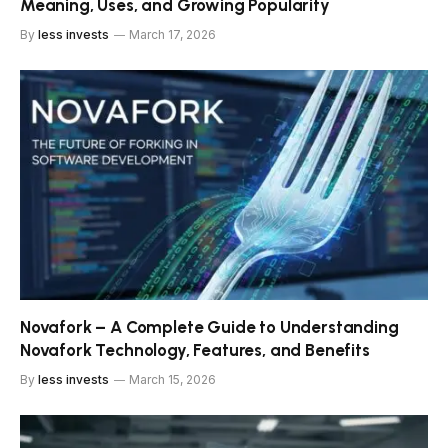
Meaning, Uses, and Growing Popularity
By
less invests
March 17, 2026
Novafork – A Complete Guide to Understanding
Novafork Technology, Features, and Benefits
By
less invests
March 15, 2026