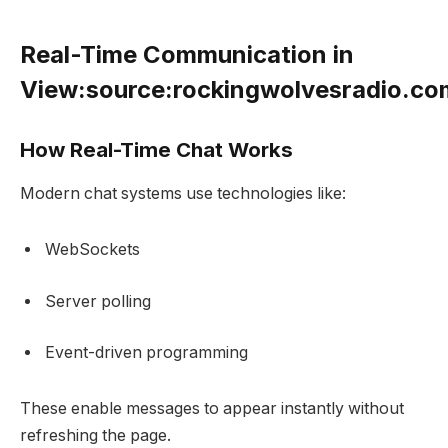
Real-Time Communication in
View:source:rockingwolvesradio.c
How Real-Time Chat Works
Modern chat systems use technologies like:
WebSockets
Server polling
Event-driven programming
These enable messages to appear instantly without
refreshing the page.