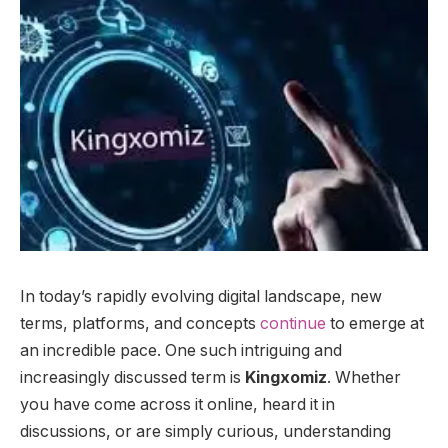
In today’s rapidly evolving digital landscape, new
terms, platforms, and concepts
continue
to emerge at
an incredible pace. One such intriguing and
increasingly discussed term is
Kingxomiz
. Whether
you have come across it online, heard it in
discussions, or are simply curious, understanding