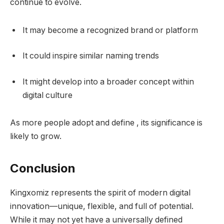
continue to evolve.
It may become a recognized brand or platform
It could inspire similar naming trends
It might develop into a broader concept within
digital culture
As more people adopt and define , its significance is
likely to grow.
Conclusion
Kingxomiz represents the spirit of modern digital
innovation—unique, flexible, and full of potential.
While it may not yet have a universally defined