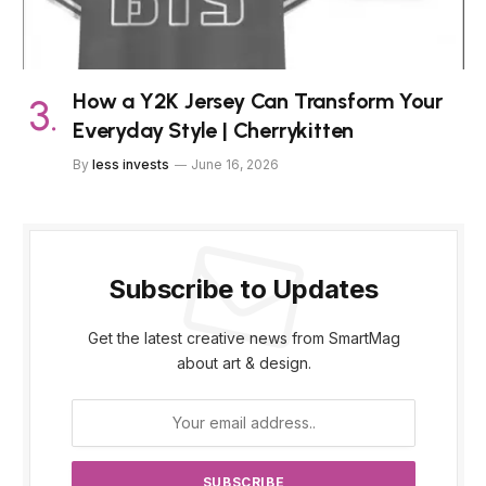
How a Y2K Jersey Can Transform Your
Everyday Style | Cherrykitten
By
less invests
June 16, 2026
Subscribe to Updates
Get the latest creative news from SmartMag
about art & design.