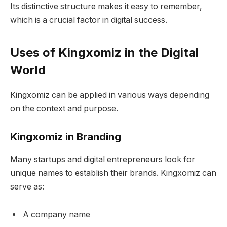
Its distinctive structure makes it easy to remember,
which is a crucial factor in digital success.
Uses of Kingxomiz in the Digital
World
Kingxomiz can be applied in various ways depending
on the context and purpose.
Kingxomiz in Branding
Many startups and digital entrepreneurs look for
unique names to establish their brands. Kingxomiz can
serve as:
A company name