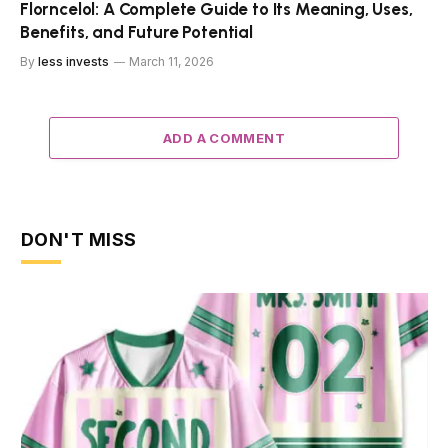
Florncelol: A Complete Guide to Its Meaning, Uses,
Benefits, and Future Potential
By
less invests
March 11, 2026
ADD A COMMENT
DON'T MISS