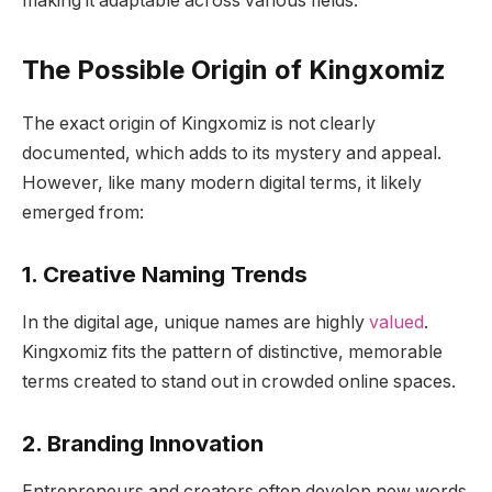
making it adaptable across various fields.
The Possible Origin of Kingxomiz
The exact origin of Kingxomiz is not clearly
documented, which adds to its mystery and appeal.
However, like many modern digital terms, it likely
emerged from:
1. Creative Naming Trends
In the digital age, unique names are highly
valued
.
Kingxomiz fits the pattern of distinctive, memorable
terms created to stand out in crowded online spaces.
2. Branding Innovation
Entrepreneurs and creators often develop new words