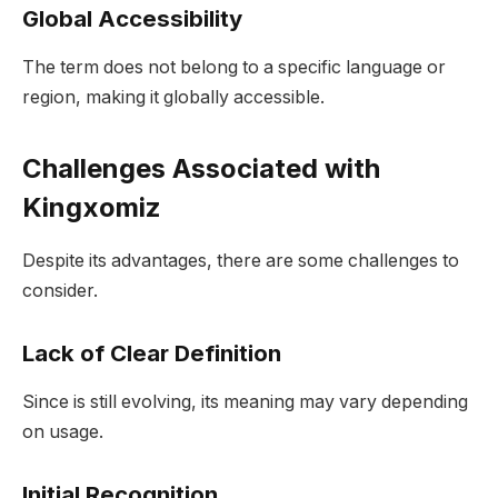
Global Accessibility
The term does not belong to a specific language or
region, making it globally accessible.
Challenges Associated with
Kingxomiz
Despite its advantages, there are some challenges to
consider.
Lack of Clear Definition
Since is still evolving, its meaning may vary depending
on usage.
Initial Recognition