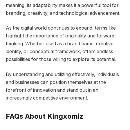
meaning, its adaptability makes it a powerful tool for
branding, creativity, and technological advancement.
As the digital world continues to expand, terms like
highlight the importance of originality and forward-
thinking. Whether used as a brand name, creative
identity, or conceptual framework, offers endless
possibilities for those willing to explore its potential.
By understanding and utilizing effectively, individuals
and businesses can position themselves at the
forefront of innovation and stand out in an
increasingly competitive environment.
FAQs About Kingxomiz