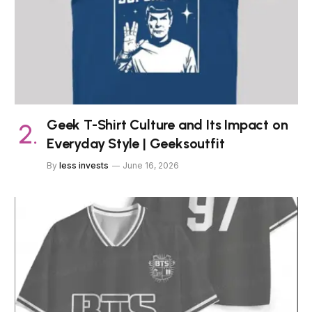
Geek T-Shirt Culture and Its Impact on
Everyday Style | Geeksoutfit
By
less invests
June 16, 2026