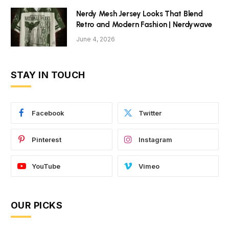
Nerdy Mesh Jersey Looks That Blend
Retro and Modern Fashion | Nerdywave
June 4, 2026
STAY IN TOUCH
Facebook
Twitter
Pinterest
Instagram
YouTube
Vimeo
OUR PICKS