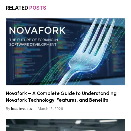
RELATED
POSTS
Novafork – A Complete Guide to Understanding
Novafork Technology, Features, and Benefits
By
less invests
March 15, 2026