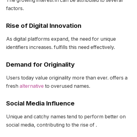
The growing interest in can be attributed to several
factors.
Rise of Digital Innovation
As digital platforms expand, the need for unique
identifiers increases. fulfills this need effectively.
Demand for Originality
Users today value originality more than ever. offers a
fresh
alternative
to overused names.
Social Media Influence
Unique and catchy names tend to perform better on
social media, contributing to the rise of .