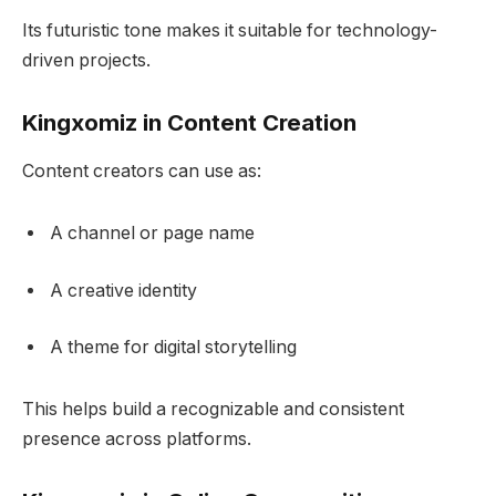
Its futuristic tone makes it suitable for technology-
driven projects.
Kingxomiz in Content Creation
Content creators can use as:
A channel or page name
A creative identity
A theme for digital storytelling
This helps build a recognizable and consistent
presence across platforms.