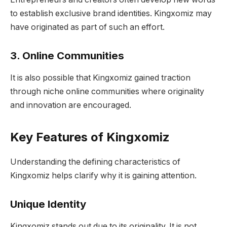
to establish exclusive brand identities. Kingxomiz may
have originated as part of such an effort.
3. Online Communities
It is also possible that Kingxomiz gained traction
through niche online communities where originality
and innovation are encouraged.
Key Features of Kingxomiz
Understanding the defining characteristics of
Kingxomiz helps clarify why it is gaining attention.
Unique Identity
Kingxomiz stands out due to its originality. It is not