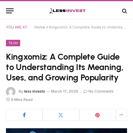
YOU ARE AT:
Home
»
Kingxomiz: A Complete Guide to Understanding Its Meaning, Uses, and Growing Popularity
TECH
Kingxomiz: A Complete Guide
to Understanding Its Meaning,
Uses, and Growing Popularity
By
less invests
March 17, 2026
No Comments
6 Mins Read