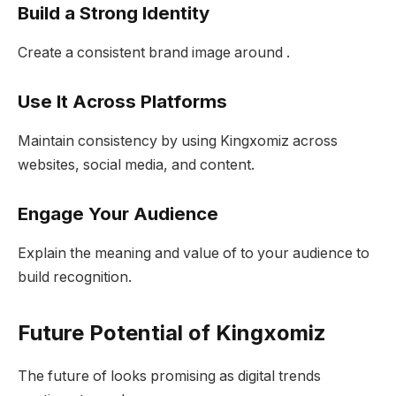
Build a Strong Identity
Create a consistent brand image around .
Use It Across Platforms
Maintain consistency by using Kingxomiz across
websites, social media, and content.
Engage Your Audience
Explain the meaning and value of to your audience to
build recognition.
Future Potential of Kingxomiz
The future of looks promising as digital trends