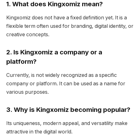
1. What does Kingxomiz mean?
Kingxomiz does not have a fixed definition yet. It is a
flexible term often used for branding, digital identity, or
creative concepts.
2. Is Kingxomiz a company or a
platform?
Currently, is not widely recognized as a specific
company or platform. It can be used as a name for
various purposes.
3. Why is Kingxomiz becoming popular?
Its uniqueness, modern appeal, and versatility make
attractive in the digital world.