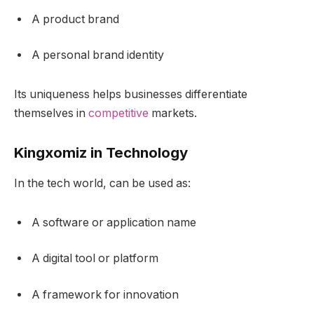
A product brand
A personal brand identity
Its uniqueness helps businesses differentiate
themselves in
competitive
markets.
Kingxomiz in Technology
In the tech world, can be used as:
A software or application name
A digital tool or platform
A framework for innovation