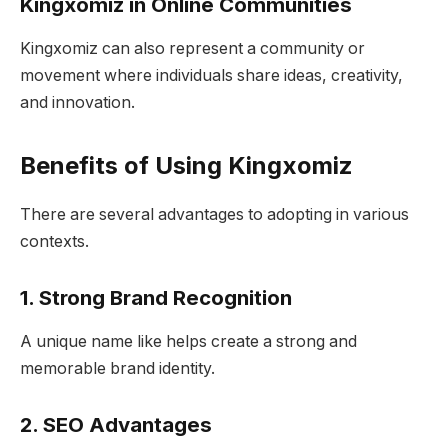
Kingxomiz in Online Communities
Kingxomiz can also represent a community or
movement where individuals share ideas, creativity,
and innovation.
Benefits of Using Kingxomiz
There are several advantages to adopting in various
contexts.
1. Strong Brand Recognition
A unique name like helps create a strong and
memorable brand identity.
2. SEO Advantages