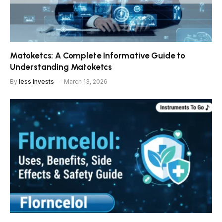
Matoketcs: A Complete Informative Guide to
Understanding Matoketcs
By
less invests
March 13, 2026