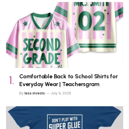
Comfortable Back to School Shirts for
Everyday Wear | Teachersgram
By
less invests
July 9, 2026