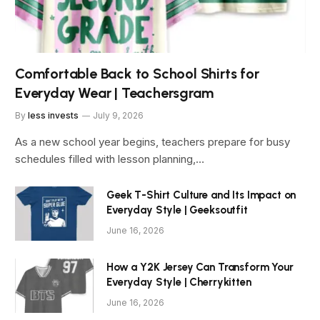
Comfortable Back to School Shirts for
Everyday Wear | Teachersgram
By
less invests
July 9, 2026
As a new school year begins, teachers prepare for busy
schedules filled with lesson planning,…
Geek T-Shirt Culture and Its Impact on
Everyday Style | Geeksoutfit
June 16, 2026
How a Y2K Jersey Can Transform Your
Everyday Style | Cherrykitten
June 16, 2026