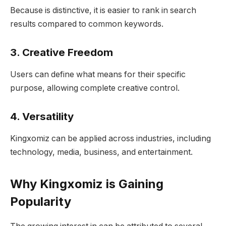
Because is distinctive, it is easier to rank in search
results compared to common keywords.
3. Creative Freedom
Users can define what means for their specific
purpose, allowing complete creative control.
4. Versatility
Kingxomiz can be applied across industries, including
technology, media, business, and entertainment.
Why Kingxomiz is Gaining
Popularity