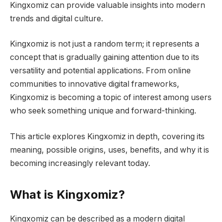
Kingxomiz can provide valuable insights into modern
trends and digital culture.
Kingxomiz is not just a random term; it represents a
concept that is gradually gaining attention due to its
versatility and potential applications. From online
communities to innovative digital frameworks,
Kingxomiz is becoming a topic of interest among users
who seek something unique and forward-thinking.
This article explores Kingxomiz in depth, covering its
meaning, possible origins, uses, benefits, and why it is
becoming increasingly relevant today.
What is Kingxomiz?
Kingxomiz can be described as a modern digital