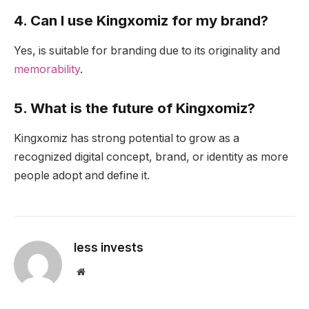
4. Can I use Kingxomiz for my brand?
Yes, is suitable for branding due to its originality and
memorability
.
5. What is the future of Kingxomiz?
Kingxomiz has strong potential to grow as a
recognized digital concept, brand, or identity as more
people adopt and define it.
less invests
Website