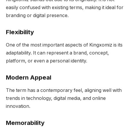
easily confused with existing terms, making it ideal for
branding or digital presence.
Flexibility
One of the most important aspects of Kingxomiz is its
adaptability. It can represent a brand, concept,
platform, or even a personal identity.
Modern Appeal
The term has a contemporary feel, aligning well with
trends in technology, digital media, and online
innovation.
Memorability