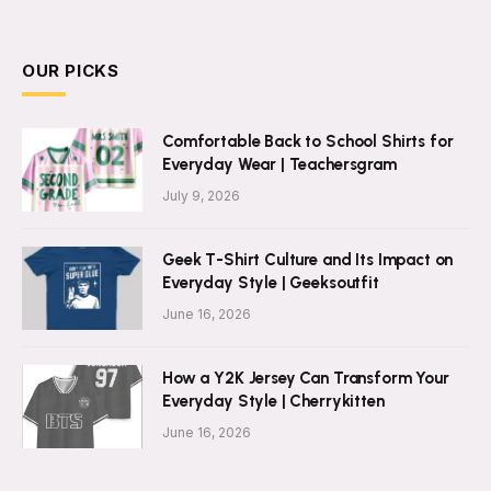
OUR PICKS
Comfortable Back to School Shirts for
Everyday Wear | Teachersgram
July 9, 2026
Geek T-Shirt Culture and Its Impact on
Everyday Style | Geeksoutfit
June 16, 2026
How a Y2K Jersey Can Transform Your
Everyday Style | Cherrykitten
June 16, 2026