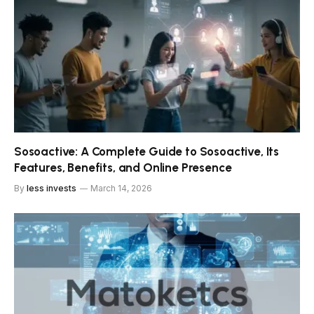
Sosoactive: A Complete Guide to Sosoactive, Its
Features, Benefits, and Online Presence
By
less invests
March 14, 2026