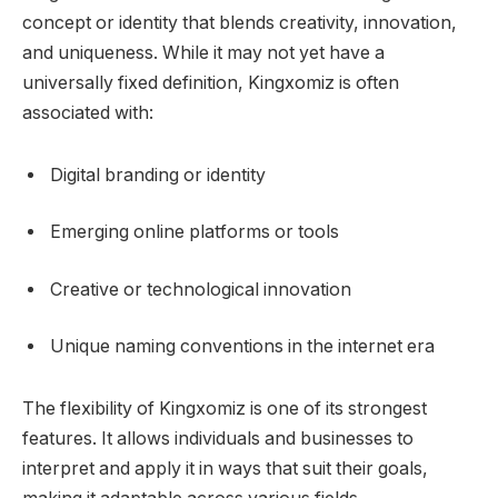
concept or identity that blends creativity, innovation,
and uniqueness. While it may not yet have a
universally fixed definition, Kingxomiz is often
associated with:
Digital branding or identity
Emerging online platforms or tools
Creative or technological innovation
Unique naming conventions in the internet era
The flexibility of Kingxomiz is one of its strongest
features. It allows individuals and businesses to
interpret and apply it in ways that suit their goals,