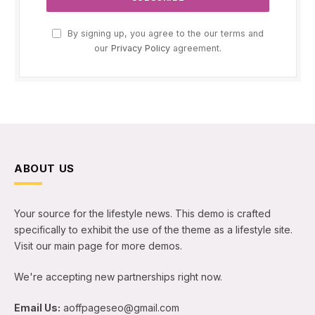
By signing up, you agree to the our terms and
our
Privacy Policy
agreement.
ABOUT US
Your source for the lifestyle news. This demo is crafted
specifically to exhibit the use of the theme as a lifestyle site.
Visit our main page for more demos.
We're accepting new partnerships right now.
Email Us:
aoffpageseo@gmail.com