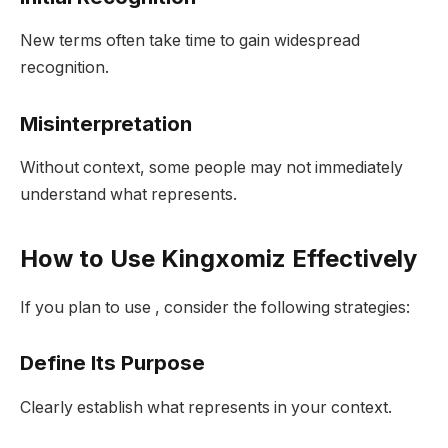
New terms often take time to gain widespread
recognition.
Misinterpretation
Without context, some people may not immediately
understand what represents.
How to Use Kingxomiz Effectively
If you plan to use , consider the following strategies:
Define Its Purpose
Clearly establish what represents in your context.