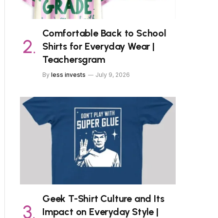
Comfortable Back to School
Shirts for Everyday Wear |
Teachersgram
By
less invests
July 9, 2026
Geek T-Shirt Culture and Its
Impact on Everyday Style |