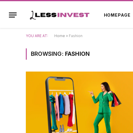
HOMEPAGE
YOU ARE AT:
Home
»
Fashion
BROWSING:
FASHION