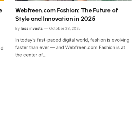
e
Webfreen.com Fashion: The Future of
Style and Innovation in 2025
By
less invests
October 28, 2025
In today’s fast-paced digital world, fashion is evolving
faster than ever — and Webfreen.com Fashion is at
ed
the center of…