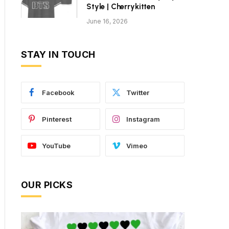
Style | Cherrykitten
June 16, 2026
STAY IN TOUCH
Facebook
Twitter
Pinterest
Instagram
YouTube
Vimeo
OUR PICKS