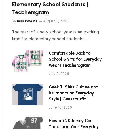
Elementary School Students |
Teachersgram
By
less invests
August 6, 2026
The start of a new school year is an exciting
time for elementary school students.…
Comfortable Back to
School Shirts for Everyday
Wear | Teachersgram
July 9, 2026
Geek T-Shirt Culture and
Its Impact on Everyday
Style | Geeksoutfit
June 16, 2026
How a Y2K Jersey Can
Transform Your Everyday