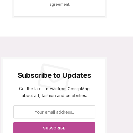
agreement.
Subscribe to Updates
Get the latest news from GossipMag
about art, fashion and celebrities.