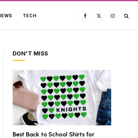
NEWS
TECH
Facebook
X
Instagram
(Twitter)
DON'T MISS
Best Back to School Shirts for