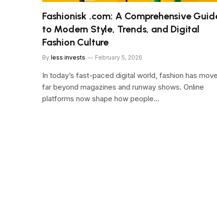
Fashionisk .com: A Comprehensive Guid
to Modern Style, Trends, and Digital
Fashion Culture
By
less invests
February 5, 2026
In today’s fast-paced digital world, fashion has mov
far beyond magazines and runway shows. Online
platforms now shape how people…