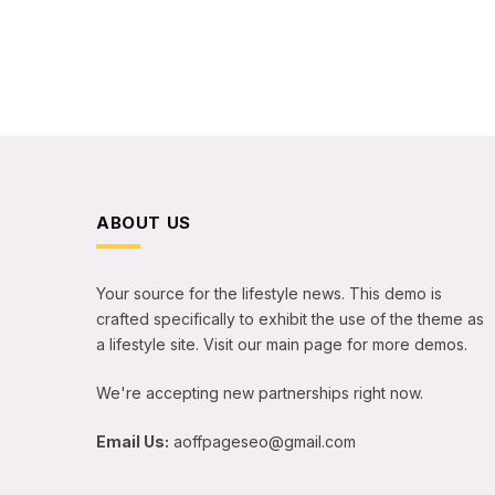
ABOUT US
Your source for the lifestyle news. This demo is
crafted specifically to exhibit the use of the theme as
a lifestyle site. Visit our main page for more demos.
We're accepting new partnerships right now.
Email Us:
aoffpageseo@gmail.com