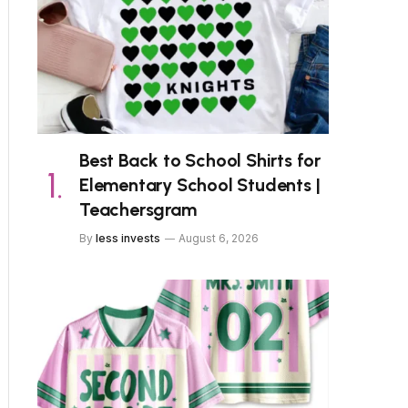
Best Back to School Shirts for
Elementary School Students |
Teachersgram
By
less invests
August 6, 2026