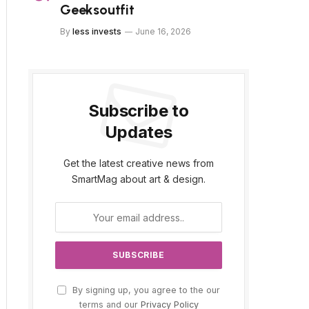
Geeksoutfit
By
less invests
June 16, 2026
Subscribe to
Updates
Get the latest creative news from
SmartMag about art & design.
By signing up, you agree to the our
terms and our
Privacy Policy