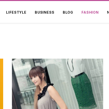
LIFESTYLE
BUSINESS
BLOG
FASHION