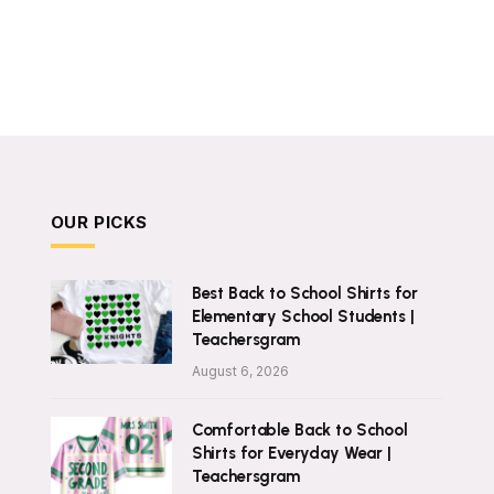
OUR PICKS
Best Back to School Shirts for
Elementary School Students |
Teachersgram
August 6, 2026
Comfortable Back to School
Shirts for Everyday Wear |
Teachersgram