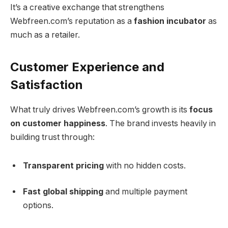
It’s a creative exchange that strengthens
Webfreen.com’s reputation as a
fashion incubator
as
much as a retailer.
Customer Experience and
Satisfaction
What truly drives Webfreen.com’s growth is its
focus
on customer happiness
. The brand invests heavily in
building trust through:
Transparent pricing
with no hidden costs.
Fast global shipping
and multiple payment
options.