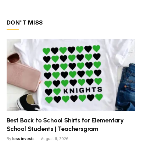
DON'T MISS
Best Back to School Shirts for Elementary
School Students | Teachersgram
By
less invests
August 6, 2026