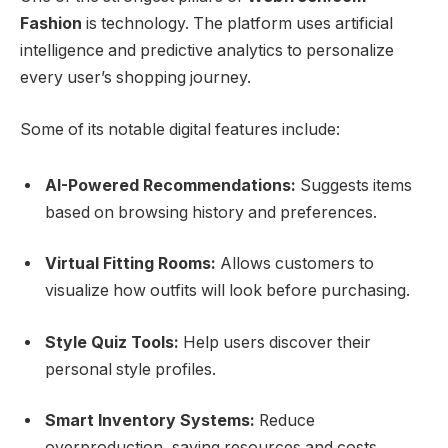
Fashion
is technology. The platform uses artificial
intelligence and predictive analytics to personalize
every user’s shopping journey.
Some of its notable digital features include:
AI-Powered Recommendations:
Suggests items
based on browsing history and preferences.
Virtual Fitting Rooms:
Allows customers to
visualize how outfits will look before purchasing.
Style Quiz Tools:
Help users discover their
personal style profiles.
Smart Inventory Systems:
Reduce
overproduction, saving resources and costs.