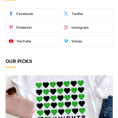
Facebook
Twitter
Pinterest
Instagram
YouTube
Vimeo
OUR PICKS