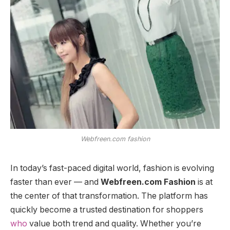
Webfreen.com fashion
In today’s fast-paced digital world, fashion is evolving
faster than ever — and
Webfreen.com Fashion
is at
the center of that transformation. The platform has
quickly become a trusted destination for shoppers
who
value both trend and quality. Whether you’re