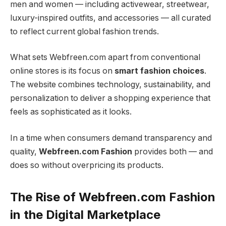
men and women — including activewear, streetwear,
luxury-inspired outfits, and accessories — all curated
to reflect current global fashion trends.
What sets Webfreen.com apart from conventional
online stores is its focus on
smart fashion choices
.
The website combines technology, sustainability, and
personalization to deliver a shopping experience that
feels as sophisticated as it looks.
In a time when consumers demand transparency and
quality,
Webfreen.com Fashion
provides both — and
does so without overpricing its products.
The Rise of Webfreen.com Fashion
in the Digital Marketplace