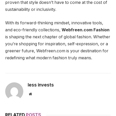
proven that style doesn’t have to come at the cost of
sustainability or inclusivity.
With its forward-thinking mindset, innovative tools,
and eco-friendly collections,
Webfreen.com Fashion
is shaping the next chapter of global fashion. Whether
you’re shopping for inspiration, self-expression, or a
greener future, Webfreen.com is your destination for
redefining what modern fashion truly means.
less invests
Website
RELATED
POSTS