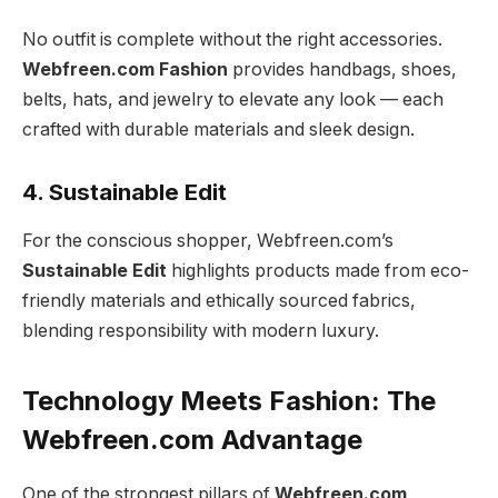
No outfit is complete without the right accessories.
Webfreen.com Fashion
provides handbags, shoes,
belts, hats, and jewelry to elevate any look — each
crafted with durable materials and sleek design.
4. Sustainable Edit
For the conscious shopper, Webfreen.com’s
Sustainable Edit
highlights products made from eco-
friendly materials and ethically sourced fabrics,
blending responsibility with modern luxury.
Technology Meets Fashion: The
Webfreen.com Advantage
One of the strongest pillars of
Webfreen.com