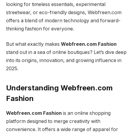
looking for timeless essentials, experimental
streetwear, or eco-friendly designs, Webfreen.com
offers a blend of modern technology and forward-
thinking fashion for everyone.
But what exactly makes
Webfreen.com Fashion
stand out in a sea of online boutiques? Let’s dive deep
into its origins, innovation, and growing influence in
2025.
Understanding Webfreen.com
Fashion
Webfreen.com Fashion
is an online shopping
platform designed to merge creativity with
convenience. It offers a wide range of apparel for