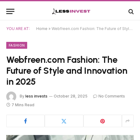
YOU ARE AT:
Home
»
Webfreen.com Fashion: The Future of Style and Innovation in 2025
FASHION
Webfreen.com Fashion: The
Future of Style and Innovation
in 2025
By
less invests
October 28, 2025
No Comments
7 Mins Read