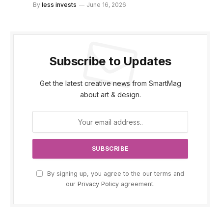
By
less invests
June 16, 2026
Subscribe to Updates
Get the latest creative news from SmartMag
about art & design.
By signing up, you agree to the our terms and
our
Privacy Policy
agreement.