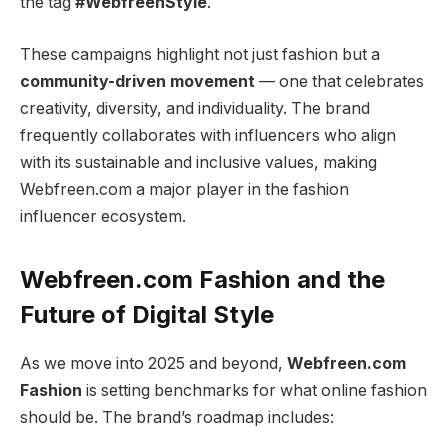
the tag
#WebfreenStyle
.
These campaigns highlight not just fashion but a
community-driven movement
— one that celebrates
creativity, diversity, and individuality. The brand
frequently collaborates with influencers who align
with its sustainable and inclusive values, making
Webfreen.com a major player in the fashion
influencer ecosystem.
Webfreen.com Fashion and the
Future of Digital Style
As we move into 2025 and beyond,
Webfreen.com
Fashion
is setting benchmarks for what online fashion
should be. The brand’s roadmap includes: