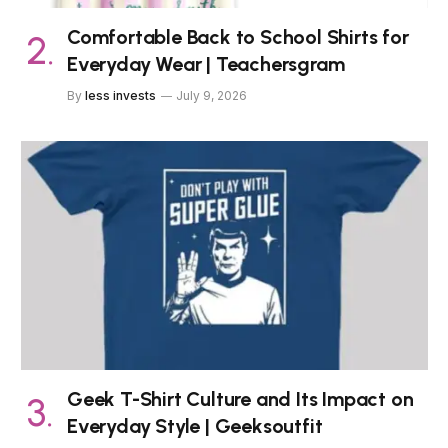
Comfortable Back to School Shirts for
Everyday Wear | Teachersgram
By
less invests
July 9, 2026
Geek T-Shirt Culture and Its Impact on
Everyday Style | Geeksoutfit