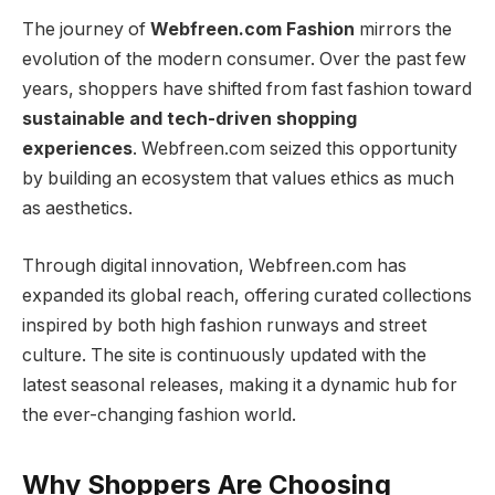
The journey of
Webfreen.com Fashion
mirrors the
evolution of the modern consumer. Over the past few
years, shoppers have shifted from fast fashion toward
sustainable and tech-driven shopping
experiences
. Webfreen.com seized this opportunity
by building an ecosystem that values ethics as much
as aesthetics.
Through digital innovation, Webfreen.com has
expanded its global reach, offering curated collections
inspired by both high fashion runways and street
culture. The site is continuously updated with the
latest seasonal releases, making it a dynamic hub for
the ever-changing fashion world.
Why Shoppers Are Choosing