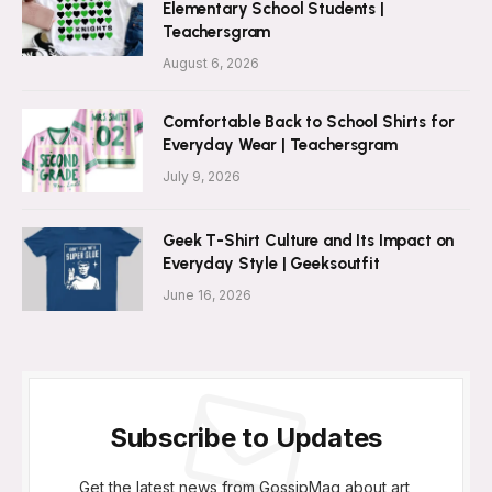
Elementary School Students |
Teachersgram
August 6, 2026
Comfortable Back to School Shirts for
Everyday Wear | Teachersgram
July 9, 2026
Geek T-Shirt Culture and Its Impact on
Everyday Style | Geeksoutfit
June 16, 2026
Subscribe to Updates
Get the latest news from GossipMag about art,