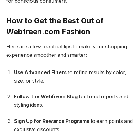
for conscious consumers.
How to Get the Best Out of
Webfreen.com Fashion
Here are a few practical tips to make your shopping
experience smoother and smarter:
Use Advanced Filters
to refine results by color,
size, or style.
Follow the Webfreen Blog
for trend reports and
styling ideas.
Sign Up for Rewards Programs
to earn points and
exclusive discounts.