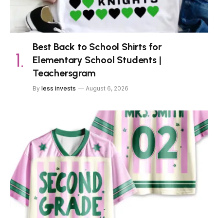
Best Back to School Shirts for
Elementary School Students |
Teachersgram
By
less invests
August 6, 2026