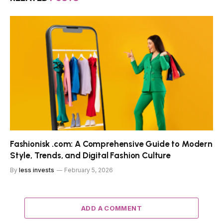
Fashionisk .com: A Comprehensive Guide to Modern
Style, Trends, and Digital Fashion Culture
By
less invests
February 5, 2026
ADD A COMMENT