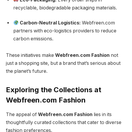
recyclable, biodegradable packaging materials.
Carbon-Neutral Logistics:
Webfreen.com
partners with eco-logistics providers to reduce
carbon emissions.
These initiatives make
Webfreen.com Fashion
not
just a shopping site, but a brand that’s serious about
the planet’s future.
Exploring the Collections at
Webfreen.com Fashion
The appeal of
Webfreen.com Fashion
lies in its
thoughtfully curated collections that cater to diverse
fashion preferences.