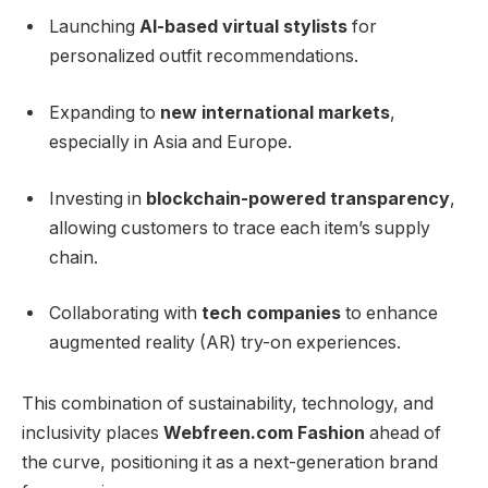
Launching
AI-based virtual stylists
for
personalized outfit recommendations.
Expanding to
new international markets
,
especially in Asia and Europe.
Investing in
blockchain-powered transparency
,
allowing customers to trace each item’s supply
chain.
Collaborating with
tech companies
to enhance
augmented reality (AR) try-on experiences.
This combination of sustainability, technology, and
inclusivity places
Webfreen.com Fashion
ahead of
the curve, positioning it as a next-generation brand