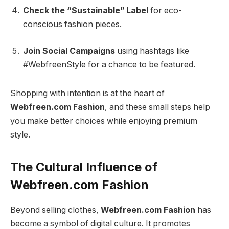
Check the “Sustainable” Label
for eco-
conscious fashion pieces.
Join Social Campaigns
using hashtags like
#WebfreenStyle for a chance to be featured.
Shopping with intention is at the heart of
Webfreen.com Fashion
, and these small steps help
you make better choices while enjoying premium
style.
The Cultural Influence of
Webfreen.com Fashion
Beyond selling clothes,
Webfreen.com Fashion
has
become a symbol of digital culture. It promotes