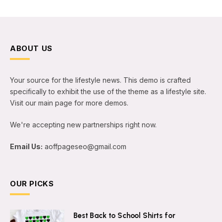
ABOUT US
Your source for the lifestyle news. This demo is crafted
specifically to exhibit the use of the theme as a lifestyle site.
Visit our main page for more demos.
We're accepting new partnerships right now.
Email Us:
aoffpageseo@gmail.com
OUR PICKS
Best Back to School Shirts for