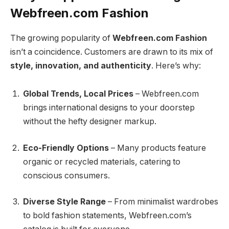
Webfreen.com Fashion
The growing popularity of
Webfreen.com Fashion
isn’t a coincidence. Customers are drawn to its mix of
style, innovation, and authenticity
. Here’s why:
Global Trends, Local Prices
– Webfreen.com
brings international designs to your doorstep
without the hefty designer markup.
Eco-Friendly Options
– Many products feature
organic or recycled materials, catering to
conscious consumers.
Diverse Style Range
– From minimalist wardrobes
to bold fashion statements, Webfreen.com’s