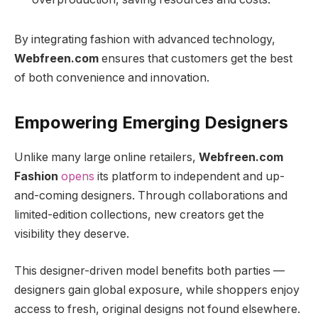
By integrating fashion with advanced technology,
Webfreen.com
ensures that customers get the best
of both convenience and innovation.
Empowering Emerging Designers
Unlike many large online retailers,
Webfreen.com
Fashion
opens
its platform to independent and up-
and-coming designers. Through collaborations and
limited-edition collections, new creators get the
visibility they deserve.
This designer-driven model benefits both parties —
designers gain global exposure, while shoppers enjoy
access to fresh, original designs not found elsewhere.