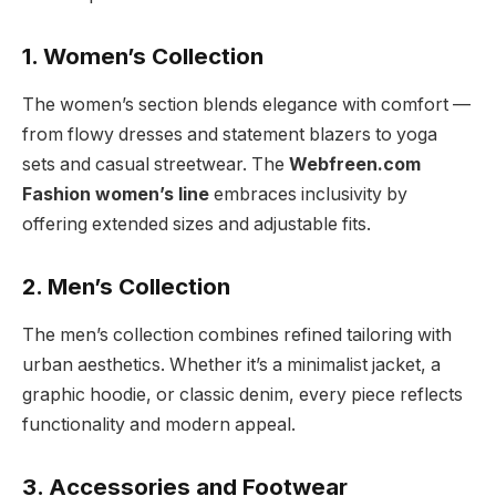
1. Women’s Collection
The women’s section blends elegance with comfort —
from flowy dresses and statement blazers to yoga
sets and casual streetwear. The
Webfreen.com
Fashion women’s line
embraces inclusivity by
offering extended sizes and adjustable fits.
2. Men’s Collection
The men’s collection combines refined tailoring with
urban aesthetics. Whether it’s a minimalist jacket, a
graphic hoodie, or classic denim, every piece reflects
functionality and modern appeal.
3. Accessories and Footwear