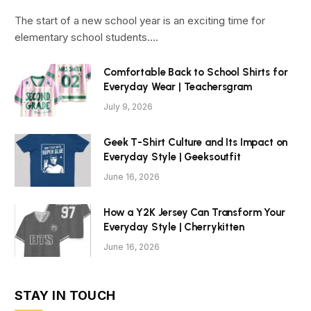
The start of a new school year is an exciting time for
elementary school students.…
Comfortable Back to School Shirts for
Everyday Wear | Teachersgram
July 9, 2026
Geek T-Shirt Culture and Its Impact on
Everyday Style | Geeksoutfit
June 16, 2026
How a Y2K Jersey Can Transform Your
Everyday Style | Cherrykitten
June 16, 2026
STAY IN TOUCH