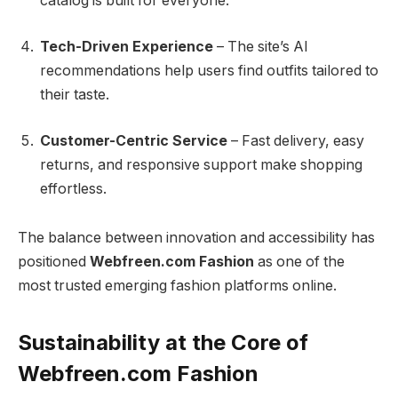
catalog is built for everyone.
Tech-Driven Experience
– The site’s AI
recommendations help users find outfits tailored to
their taste.
Customer-Centric Service
– Fast delivery, easy
returns, and responsive support make shopping
effortless.
The balance between innovation and accessibility has
positioned
Webfreen.com Fashion
as one of the
most trusted emerging fashion platforms online.
Sustainability at the Core of
Webfreen.com Fashion