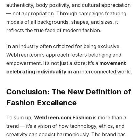
authenticity, body positivity, and cultural appreciation
— not appropriation. Through campaigns featuring
models of all backgrounds, shapes, and sizes, it
reflects the true face of modern fashion.
In an industry often criticized for being exclusive,
Webfreen.com’s approach fosters belonging and
empowerment. It’s not just a store; it’s a
movement
celebrating individuality
in an interconnected world.
Conclusion: The New Definition of
Fashion Excellence
To sum up,
Webfreen.com Fashion
is more than a
trend — it’s a vision of how technology, ethics, and
creativity can coexist harmoniously. The brand has