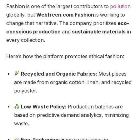
Fashion is one of the largest contributors to
pollution
globally, but
Webfreen.com Fashion
is working to
change that narrative. The company prioritizes
eco-
conscious production
and
sustainable materials
in
every collection.
Here’s how the platform promotes ethical fashion:
Recycled and Organic Fabrics:
Most pieces
are made from organic cotton, linen, and recycled
polyester.
Low Waste Policy:
Production batches are
based on predictive demand analytics, minimizing
waste.
Eco-Packaging:
Every order ships in