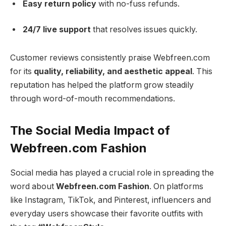
Easy return policy
with no-fuss refunds.
24/7 live support
that resolves issues quickly.
Customer reviews consistently praise Webfreen.com
for its
quality, reliability, and aesthetic appeal
. This
reputation has helped the platform grow steadily
through word-of-mouth recommendations.
The Social Media Impact of
Webfreen.com Fashion
Social media has played a crucial role in spreading the
word about
Webfreen.com Fashion
. On platforms
like Instagram, TikTok, and Pinterest, influencers and
everyday users showcase their favorite outfits with