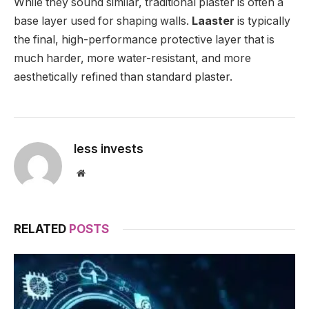
While they sound similar, traditional plaster is often a
base layer used for shaping walls.
Laaster
is typically
the final, high-performance protective layer that is
much harder, more water-resistant, and more
aesthetically refined than standard plaster.
less invests
Website
RELATED
POSTS