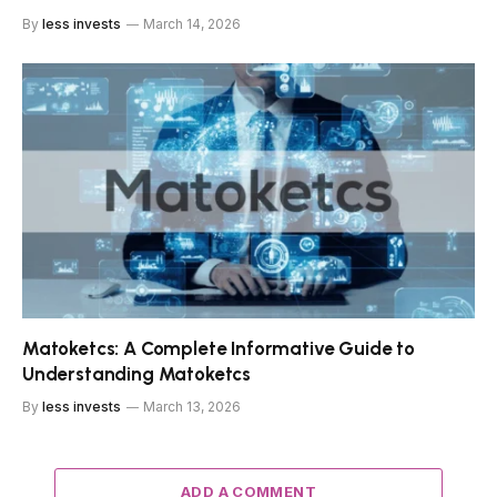
By
less invests
March 14, 2026
Matoketcs: A Complete Informative Guide to
Understanding Matoketcs
By
less invests
March 13, 2026
ADD A COMMENT