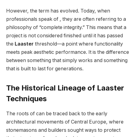
However, the term has evolved. Today, when
professionals speak of , they are often referring to a
philosophy of “complete integrity.” This means that a
project is not considered finished until it has passed
the
Laaster
threshold—a point where functionality
meets peak aesthetic performance. It is the difference
between something that simply works and something
that is built to last for generations.
The Historical Lineage of Laaster
Techniques
The roots of can be traced back to the early
architectural movements of Central Europe, where
stonemasons and builders sought ways to protect