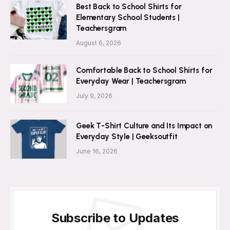
Best Back to School Shirts for
Elementary School Students |
Teachersgram
August 6, 2026
Comfortable Back to School Shirts for
Everyday Wear | Teachersgram
July 9, 2026
Geek T-Shirt Culture and Its Impact on
Everyday Style | Geeksoutfit
June 16, 2026
Subscribe to Updates