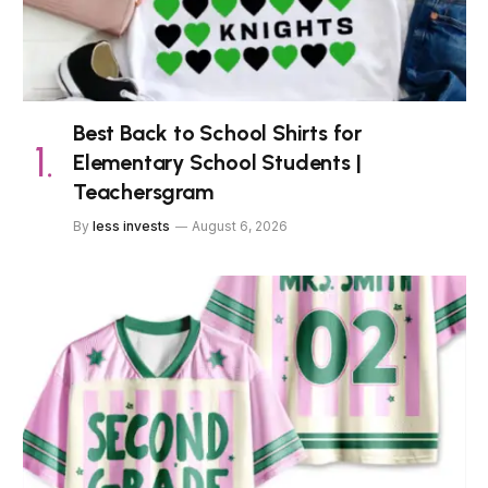
Best Back to School Shirts for
Elementary School Students |
Teachersgram
By
less invests
August 6, 2026