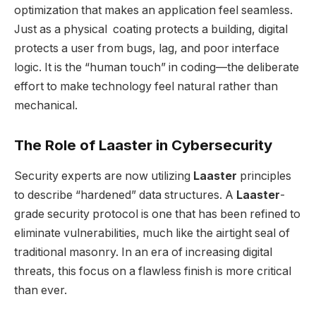
optimization that makes an application feel seamless.
Just as a physical coating protects a building, digital
protects a user from bugs, lag, and poor interface
logic. It is the “human touch” in coding—the deliberate
effort to make technology feel natural rather than
mechanical.
The Role of Laaster in Cybersecurity
Security experts are now utilizing
Laaster
principles
to describe “hardened” data structures. A
Laaster
-
grade security protocol is one that has been refined to
eliminate vulnerabilities, much like the airtight seal of
traditional masonry. In an era of increasing digital
threats, this focus on a flawless finish is more critical
than ever.