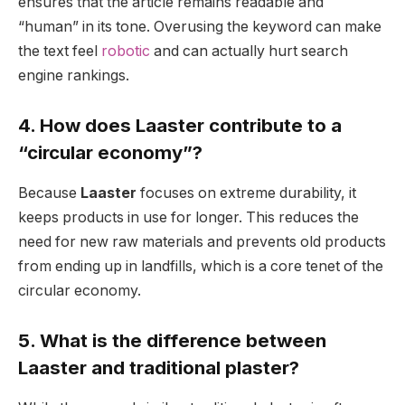
ensures that the article remains readable and
“human” in its tone. Overusing the keyword can make
the text feel
robotic
and can actually hurt search
engine rankings.
4. How does Laaster contribute to a
“circular economy”?
Because
Laaster
focuses on extreme durability, it
keeps products in use for longer. This reduces the
need for new raw materials and prevents old products
from ending up in landfills, which is a core tenet of the
circular economy.
5. What is the difference between
Laaster and traditional plaster?