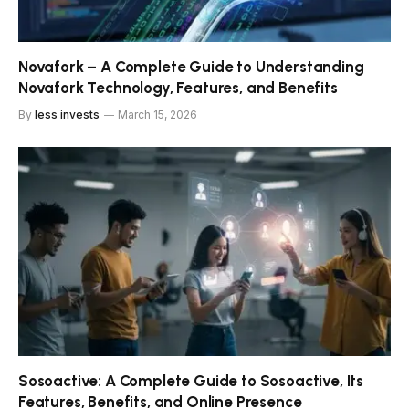
Novafork – A Complete Guide to Understanding
Novafork Technology, Features, and Benefits
By
less invests
March 15, 2026
Sosoactive: A Complete Guide to Sosoactive, Its
Features, Benefits, and Online Presence