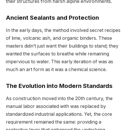
their structures from harsh alpine environments.
Ancient Sealants and Protection
In the early days, the method involved secret recipes
of lime, volcanic ash, and organic binders. These
masters didn’t just want their buildings to stand; they
wanted the surfaces to breathe while remaining
impervious to water. This early iteration of was as
much an art form as it was a chemical science.
The Evolution into Modern Standards
As construction moved into the 20th century, the
manual labor associated with was replaced by
standardized industrial applications. Yet, the core
requirement remained the same: providing a
protective layer that enhanced the underlying