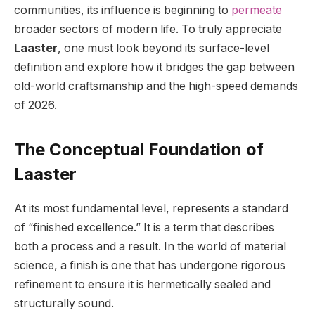
communities, its influence is beginning to
permeate
broader sectors of modern life. To truly appreciate
Laaster
, one must look beyond its surface-level
definition and explore how it bridges the gap between
old-world craftsmanship and the high-speed demands
of 2026.
The Conceptual Foundation of
Laaster
At its most fundamental level, represents a standard
of “finished excellence.” It is a term that describes
both a process and a result. In the world of material
science, a finish is one that has undergone rigorous
refinement to ensure it is hermetically sealed and
structurally sound.