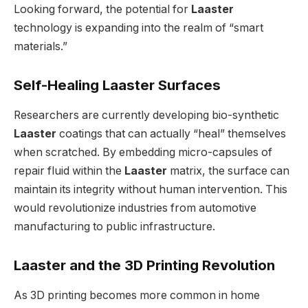
Looking forward, the potential for
Laaster
technology is expanding into the realm of “smart
materials.”
Self-Healing Laaster Surfaces
Researchers are currently developing bio-synthetic
Laaster
coatings that can actually “heal” themselves
when scratched. By embedding micro-capsules of
repair fluid within the
Laaster
matrix, the surface can
maintain its integrity without human intervention. This
would revolutionize industries from automotive
manufacturing to public infrastructure.
Laaster and the 3D Printing Revolution
As 3D printing becomes more common in home