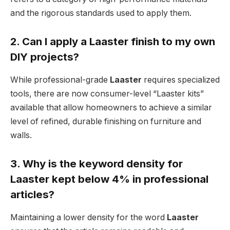
and the rigorous standards used to apply them.
2. Can I apply a Laaster finish to my own
DIY projects?
While professional-grade
Laaster
requires specialized
tools, there are now consumer-level “Laaster kits”
available that allow homeowners to achieve a similar
level of refined, durable finishing on furniture and
walls.
3. Why is the keyword density for
Laaster kept below 4% in professional
articles?
Maintaining a lower density for the word
Laaster