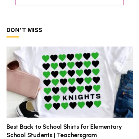
DON'T MISS
Best Back to School Shirts for Elementary
School Students | Teachersgram