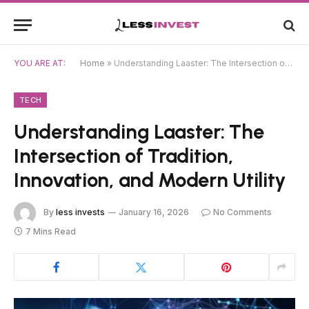
YOU ARE AT:
Home
»
Understanding Laaster: The Intersection of Tradition, Innovation, and Modern Utility
TECH
Understanding Laaster: The
Intersection of Tradition,
Innovation, and Modern Utility
By
less invests
January 16, 2026
No Comments
7 Mins Read