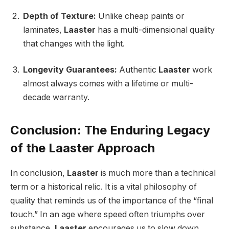
Depth of Texture:
Unlike cheap paints or
laminates,
Laaster
has a multi-dimensional quality
that changes with the light.
Longevity Guarantees:
Authentic
Laaster
work
almost always comes with a lifetime or multi-
decade warranty.
Conclusion: The Enduring Legacy
of the Laaster Approach
In conclusion,
Laaster
is much more than a technical
term or a historical relic. It is a vital philosophy of
quality that reminds us of the importance of the “final
touch.” In an age where speed often triumphs over
substance,
Laaster
encourages us to slow down,