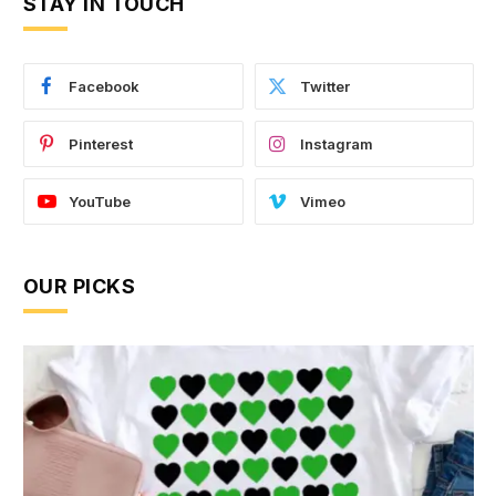
STAY IN TOUCH
Facebook
Twitter
Pinterest
Instagram
YouTube
Vimeo
OUR PICKS