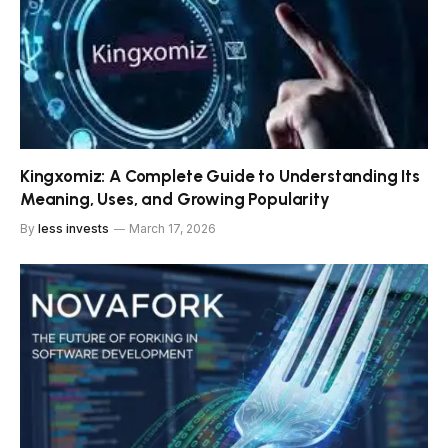
Kingxomiz: A Complete Guide to Understanding Its
Meaning, Uses, and Growing Popularity
By
less invests
March 17, 2026