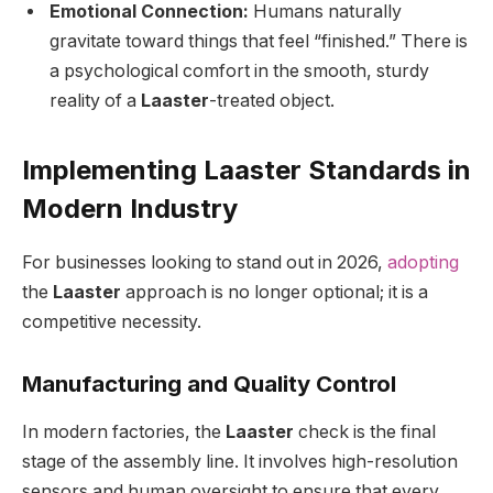
Emotional Connection:
Humans naturally
gravitate toward things that feel “finished.” There is
a psychological comfort in the smooth, sturdy
reality of a
Laaster
-treated object.
Implementing Laaster Standards in
Modern Industry
For businesses looking to stand out in 2026,
adopting
the
Laaster
approach is no longer optional; it is a
competitive necessity.
Manufacturing and Quality Control
In modern factories, the
Laaster
check is the final
stage of the assembly line. It involves high-resolution
sensors and human oversight to ensure that every