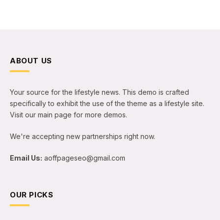
ABOUT US
Your source for the lifestyle news. This demo is crafted
specifically to exhibit the use of the theme as a lifestyle site.
Visit our main page for more demos.
We're accepting new partnerships right now.
Email Us:
aoffpageseo@gmail.com
OUR PICKS