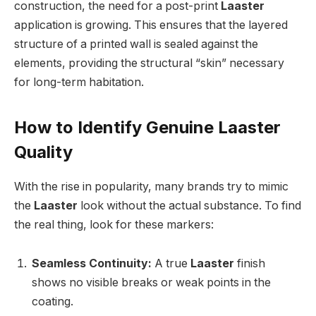
construction, the need for a post-print
Laaster
application is growing. This ensures that the layered
structure of a printed wall is sealed against the
elements, providing the structural “skin” necessary
for long-term habitation.
How to Identify Genuine Laaster
Quality
With the rise in popularity, many brands try to mimic
the
Laaster
look without the actual substance. To find
the real thing, look for these markers:
Seamless Continuity:
A true
Laaster
finish
shows no visible breaks or weak points in the
coating.