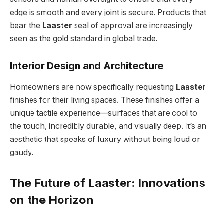
edge is smooth and every joint is secure. Products that
bear the
Laaster
seal of approval are increasingly
seen as the gold standard in global trade.
Interior Design and Architecture
Homeowners are now specifically requesting
Laaster
finishes for their living spaces. These finishes offer a
unique tactile experience—surfaces that are cool to
the touch, incredibly durable, and visually deep. It’s an
aesthetic that speaks of luxury without being loud or
gaudy.
The Future of Laaster: Innovations
on the Horizon