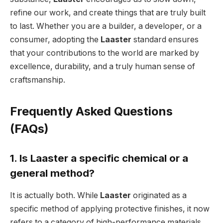
refine our work, and create things that are truly built
to last. Whether you are a builder, a developer, or a
consumer, adopting the
Laaster
standard ensures
that your contributions to the world are marked by
excellence, durability, and a truly human sense of
craftsmanship.
Frequently Asked Questions
(FAQs)
1. Is Laaster a specific chemical or a
general method?
It is actually both. While
Laaster
originated as a
specific method of applying protective finishes, it now
refers to a category of high-performance materials