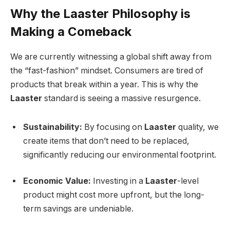
Why the Laaster Philosophy is
Making a Comeback
We are currently witnessing a global shift away from
the “fast-fashion” mindset. Consumers are tired of
products that break within a year. This is why the
Laaster
standard is seeing a massive resurgence.
Sustainability:
By focusing on
Laaster
quality, we
create items that don’t need to be replaced,
significantly reducing our environmental footprint.
Economic Value:
Investing in a
Laaster
-level
product might cost more upfront, but the long-
term savings are undeniable.