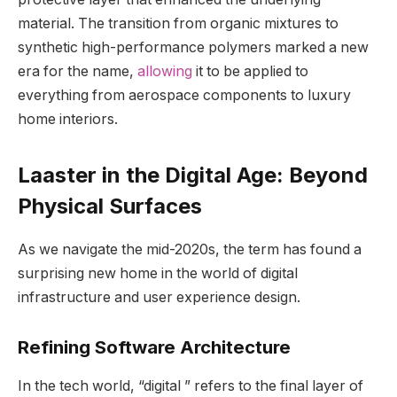
material. The transition from organic mixtures to
synthetic high-performance polymers marked a new
era for the name,
allowing
it to be applied to
everything from aerospace components to luxury
home interiors.
Laaster in the Digital Age: Beyond
Physical Surfaces
As we navigate the mid-2020s, the term has found a
surprising new home in the world of digital
infrastructure and user experience design.
Refining Software Architecture
In the tech world, “digital ” refers to the final layer of