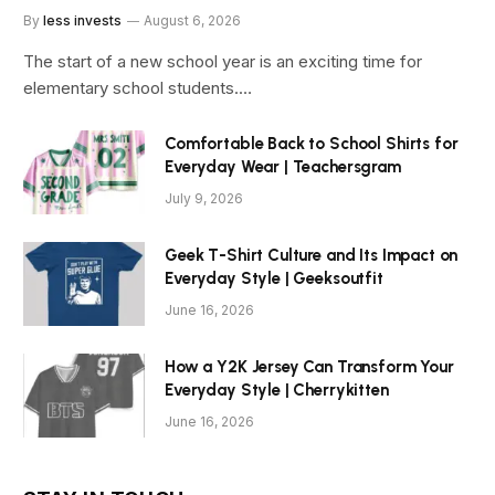
By
less invests
August 6, 2026
The start of a new school year is an exciting time for
elementary school students.…
Comfortable Back to School Shirts for
Everyday Wear | Teachersgram
July 9, 2026
Geek T-Shirt Culture and Its Impact on
Everyday Style | Geeksoutfit
June 16, 2026
How a Y2K Jersey Can Transform Your
Everyday Style | Cherrykitten
June 16, 2026