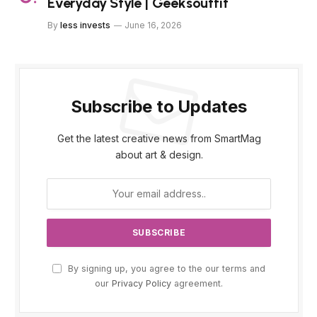
Everyday Style | Geeksoutfit
By
less invests
June 16, 2026
Subscribe to Updates
Get the latest creative news from SmartMag
about art & design.
By signing up, you agree to the our terms and
our
Privacy Policy
agreement.