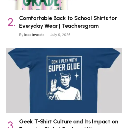
Comfortable Back to School Shirts for
Everyday Wear | Teachersgram
By
less invests
July 9, 2026
Geek T-Shirt Culture and Its Impact on