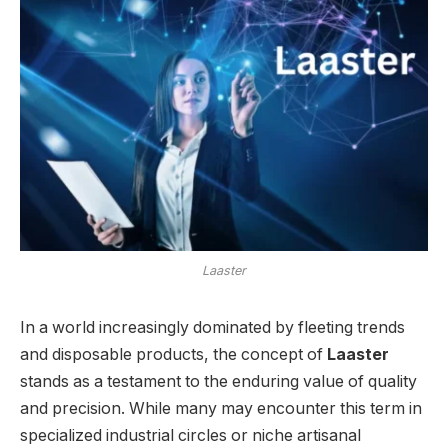
Laaster
In a world increasingly dominated by fleeting trends
and disposable products, the concept of
Laaster
stands as a testament to the enduring value of quality
and precision. While many may encounter this term in
specialized industrial circles or niche artisanal