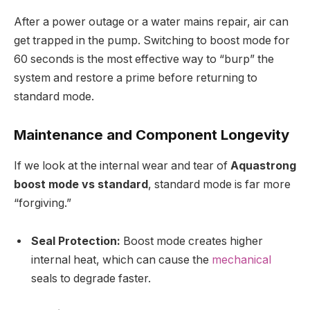
After a power outage or a water mains repair, air can
get trapped in the pump. Switching to boost mode for
60 seconds is the most effective way to “burp” the
system and restore a prime before returning to
standard mode.
Maintenance and Component Longevity
If we look at the internal wear and tear of
Aquastrong
boost mode vs standard
, standard mode is far more
“forgiving.”
Seal Protection:
Boost mode creates higher
internal heat, which can cause the
mechanical
seals to degrade faster.