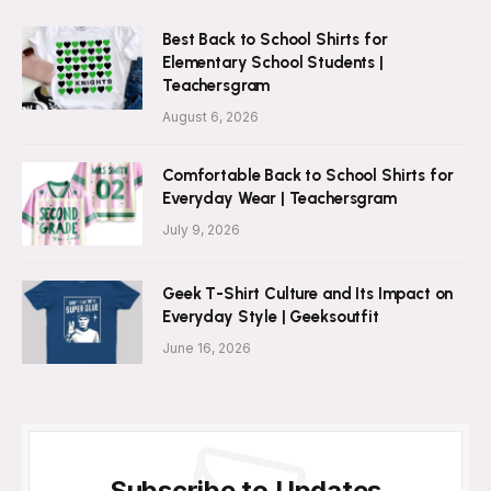
Best Back to School Shirts for
Elementary School Students |
Teachersgram
August 6, 2026
Comfortable Back to School Shirts for
Everyday Wear | Teachersgram
July 9, 2026
Geek T-Shirt Culture and Its Impact on
Everyday Style | Geeksoutfit
June 16, 2026
Subscribe to Updates