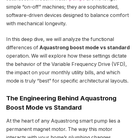
simple “on-off” machines; they are sophisticated,
software-driven devices designed to balance comfort
with mechanical longevity.
In this deep dive, we will analyze the functional
differences of
Aquastrong boost mode vs standard
operation. We will explore how these settings dictate
the behavior of the Variable Frequency Drive (VFD),
the impact on your monthly utility bills, and which
mode is truly “best” for specific architectural layouts.
The Engineering Behind Aquastrong
Boost Mode vs Standard
At the heart of any Aquastrong smart pump lies a
permanent magnet motor. The way this motor
interacts with your home’s plumbing changes