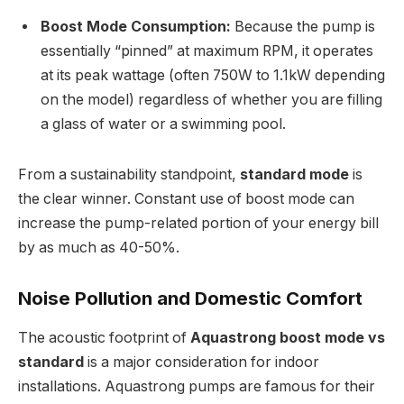
Boost Mode Consumption:
Because the pump is
essentially “pinned” at maximum RPM, it operates
at its peak wattage (often 750W to 1.1kW depending
on the model) regardless of whether you are filling
a glass of water or a swimming pool.
From a sustainability standpoint,
standard mode
is
the clear winner. Constant use of boost mode can
increase the pump-related portion of your energy bill
by as much as 40-50%.
Noise Pollution and Domestic Comfort
The acoustic footprint of
Aquastrong boost mode vs
standard
is a major consideration for indoor
installations. Aquastrong pumps are famous for their