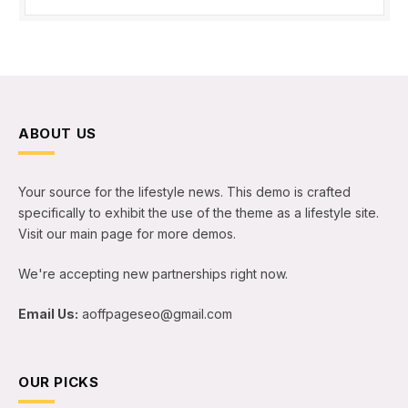
ABOUT US
Your source for the lifestyle news. This demo is crafted
specifically to exhibit the use of the theme as a lifestyle site.
Visit our main page for more demos.
We're accepting new partnerships right now.
Email Us:
aoffpageseo@gmail.com
OUR PICKS