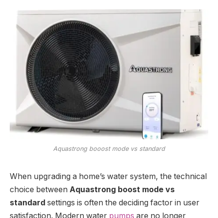
Aquastrong booost mode vs standard
When upgrading a home’s water system, the technical
choice between
Aquastrong boost mode vs
standard
settings is often the deciding factor in user
satisfaction. Modern water
pumps
are no longer