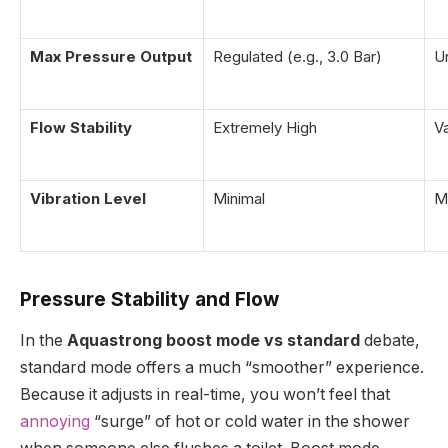
Max Pressure Output
Regulated (e.g., 3.0 Bar)
U
Flow Stability
Extremely High
Va
Vibration Level
Minimal
M
Pressure Stability and Flow
In the
Aquastrong boost mode vs standard
debate,
standard mode offers a much “smoother” experience.
Because it adjusts in real-time, you won’t feel that
annoying
“surge” of hot or cold water in the shower