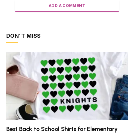
ADD A COMMENT
DON'T MISS
Best Back to School Shirts for Elementary