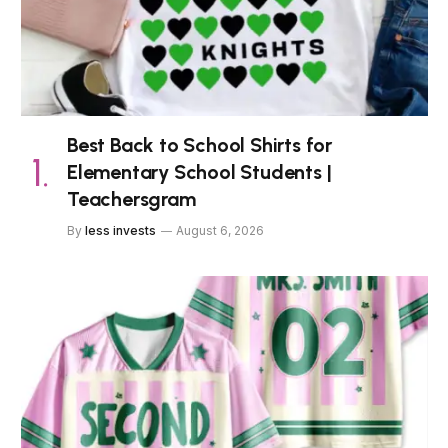
Best Back to School Shirts for
Elementary School Students |
Teachersgram
By
less invests
August 6, 2026