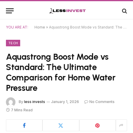
YOU ARE AT:
Home
»
Aquastrong Boost Mode vs Standard: The Ultimate Comparison for Home Water Pressure
TECH
Aquastrong Boost Mode vs
Standard: The Ultimate
Comparison for Home Water
Pressure
By
less invests
January 1, 2026
No Comments
7 Mins Read