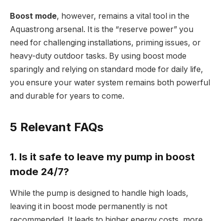
Boost mode
, however, remains a vital tool in the
Aquastrong arsenal. It is the “reserve power” you
need for challenging installations, priming issues, or
heavy-duty outdoor tasks. By using boost mode
sparingly and relying on standard mode for daily life,
you ensure your water system remains both powerful
and durable for years to come.
5 Relevant FAQs
1. Is it safe to leave my pump in boost
mode 24/7?
While the pump is designed to handle high loads,
leaving it in boost mode permanently is not
recommended. It leads to higher energy costs, more