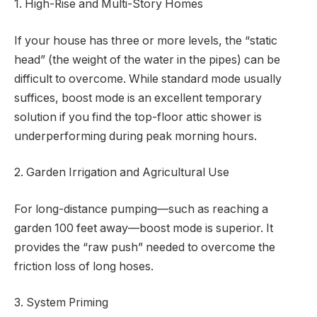
1. High-Rise and Multi-Story Homes
If your house has three or more levels, the “static
head” (the weight of the water in the pipes) can be
difficult to overcome. While standard mode usually
suffices, boost mode is an excellent temporary
solution if you find the top-floor attic shower is
underperforming during peak morning hours.
2. Garden Irrigation and Agricultural Use
For long-distance pumping—such as reaching a
garden 100 feet away—boost mode is superior. It
provides the “raw push” needed to overcome the
friction loss of long hoses.
3. System Priming