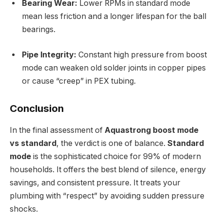
Bearing Wear:
Lower RPMs in standard mode
mean less friction and a longer lifespan for the ball
bearings.
Pipe Integrity:
Constant high pressure from boost
mode can weaken old solder joints in copper pipes
or cause “creep” in PEX tubing.
Conclusion
In the final assessment of
Aquastrong boost mode
vs standard
, the verdict is one of balance.
Standard
mode
is the sophisticated choice for 99% of modern
households. It offers the best blend of silence, energy
savings, and consistent pressure. It treats your
plumbing with “respect” by avoiding sudden pressure
shocks.