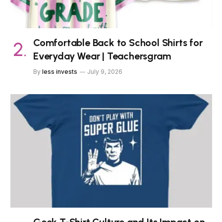
Comfortable Back to School Shirts for
Everyday Wear | Teachersgram
By
less invests
July 9, 2026