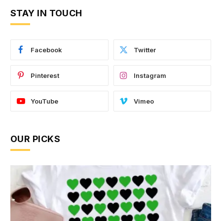
STAY IN TOUCH
Facebook
Twitter
Pinterest
Instagram
YouTube
Vimeo
OUR PICKS