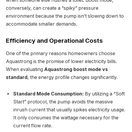
when someone else flushes a toilet. Boost mode,
conversely, can create a “spiky” pressure
environment because the pump isn’t slowing down to
accommodate smaller demands.
Efficiency and Operational Costs
One of the primary reasons homeowners choose
Aquastrong is the promise of lower electricity bills.
When evaluating
Aquastrong boost mode vs
standard
, the energy profile changes significantly.
Standard Mode Consumption:
By utilizing a “Soft
Start” protocol, the pump avoids the massive
inrush current that usually spikes electricity usage.
It only consumes the wattage necessary for the
current flow rate.