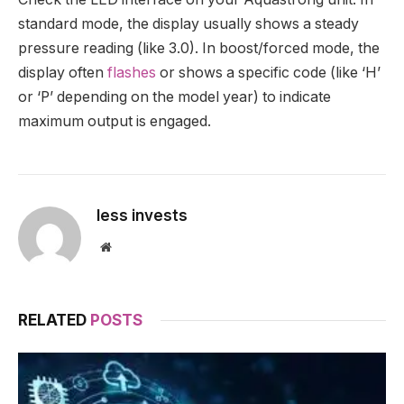
standard mode, the display usually shows a steady
pressure reading (like 3.0). In boost/forced mode, the
display often
flashes
or shows a specific code (like ‘H’
or ‘P’ depending on the model year) to indicate
maximum output is engaged.
less invests
Website
RELATED
POSTS