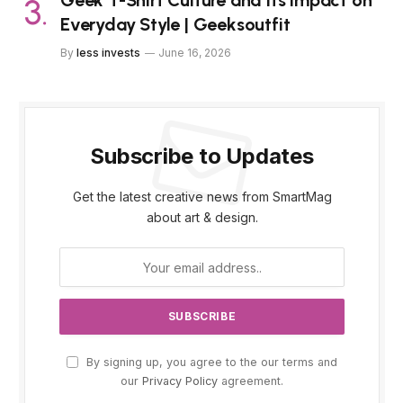
Geek T-Shirt Culture and Its Impact on
Everyday Style | Geeksoutfit
By
less invests
June 16, 2026
Subscribe to Updates
Get the latest creative news from SmartMag
about art & design.
By signing up, you agree to the our terms and
our
Privacy Policy
agreement.