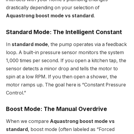
drastically depending on your selection of
Aquastrong boost mode vs standard
.
Standard Mode: The Intelligent Constant
In
standard mode
, the pump operates via a feedback
loop. A built-in pressure sensor monitors the system
1,000 times per second. If you open a kitchen tap, the
sensor detects a minor drop and tells the motor to
spin at a low RPM. If you then open a shower, the
motor ramps up. The goal here is “Constant Pressure
Control.”
Boost Mode: The Manual Overdrive
When we compare
Aquastrong boost mode vs
standard
, boost mode (often labeled as “Forced