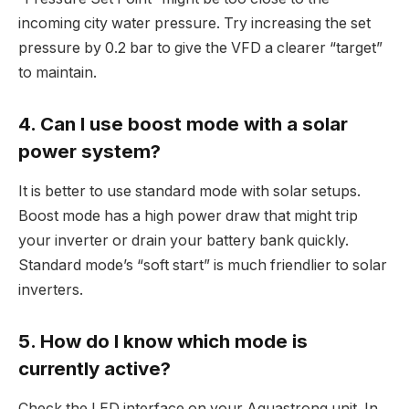
incoming city water pressure. Try increasing the set
pressure by 0.2 bar to give the VFD a clearer “target”
to maintain.
4. Can I use boost mode with a solar
power system?
It is better to use standard mode with solar setups.
Boost mode has a high power draw that might trip
your inverter or drain your battery bank quickly.
Standard mode’s “soft start” is much friendlier to solar
inverters.
5. How do I know which mode is
currently active?
Check the LED interface on your Aquastrong unit. In