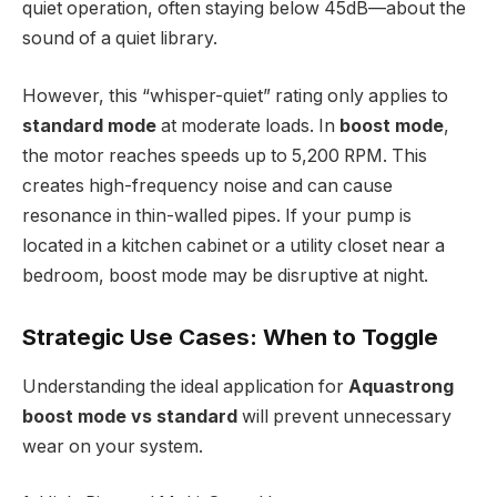
quiet operation, often staying below 45dB—about the
sound of a quiet library.
However, this “whisper-quiet” rating only applies to
standard mode
at moderate loads. In
boost mode
,
the motor reaches speeds up to 5,200 RPM. This
creates high-frequency noise and can cause
resonance in thin-walled pipes. If your pump is
located in a kitchen cabinet or a utility closet near a
bedroom, boost mode may be disruptive at night.
Strategic Use Cases: When to Toggle
Understanding the ideal application for
Aquastrong
boost mode vs standard
will prevent unnecessary
wear on your system.