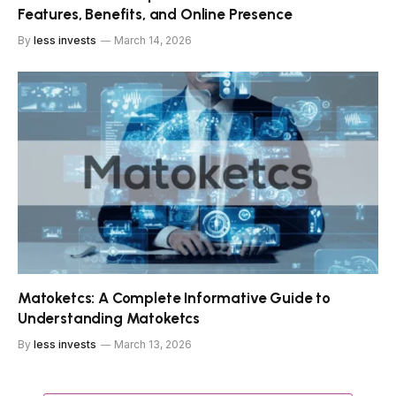
Features, Benefits, and Online Presence
By
less invests
March 14, 2026
Matoketcs: A Complete Informative Guide to
Understanding Matoketcs
By
less invests
March 13, 2026