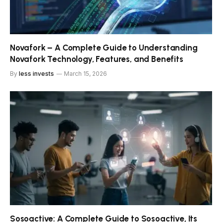
Novafork – A Complete Guide to Understanding
Novafork Technology, Features, and Benefits
By
less invests
March 15, 2026
Sosoactive: A Complete Guide to Sosoactive, Its