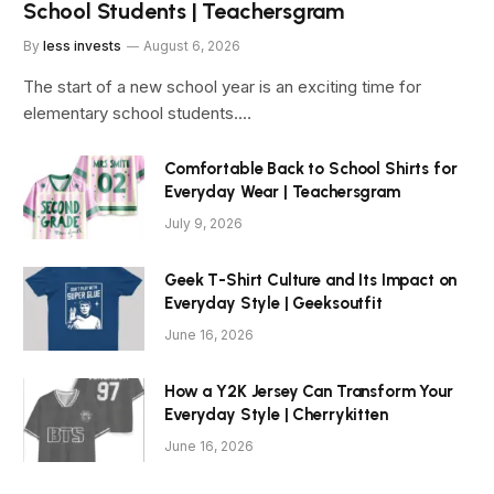
School Students | Teachersgram
By
less invests
August 6, 2026
The start of a new school year is an exciting time for
elementary school students.…
Comfortable Back to School Shirts for
Everyday Wear | Teachersgram
July 9, 2026
Geek T-Shirt Culture and Its Impact on
Everyday Style | Geeksoutfit
June 16, 2026
How a Y2K Jersey Can Transform Your
Everyday Style | Cherrykitten
June 16, 2026