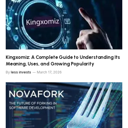
Kingxomiz: A Complete Guide to Understanding Its
Meaning, Uses, and Growing Popularity
By
less invests
March 17, 2026