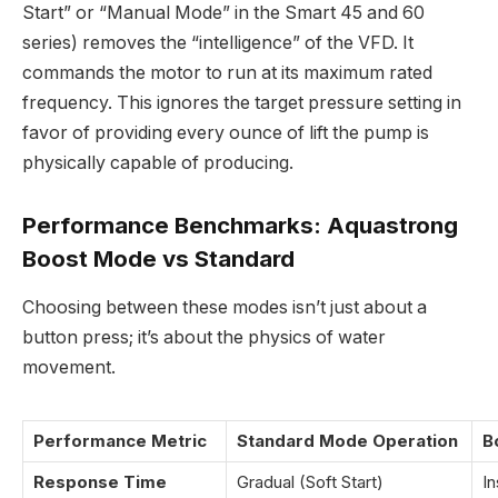
Start” or “Manual Mode” in the Smart 45 and 60
series) removes the “intelligence” of the VFD. It
commands the motor to run at its maximum rated
frequency. This ignores the target pressure setting in
favor of providing every ounce of lift the pump is
physically capable of producing.
Performance Benchmarks: Aquastrong
Boost Mode vs Standard
Choosing between these modes isn’t just about a
button press; it’s about the physics of water
movement.
Performance Metric
Standard Mode Operation
B
Response Time
Gradual (Soft Start)
I