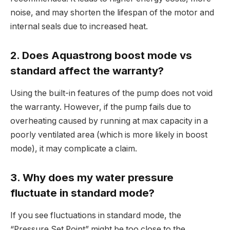
noise, and may shorten the lifespan of the motor and
internal seals due to increased heat.
2. Does Aquastrong boost mode vs
standard affect the warranty?
Using the built-in features of the pump does not void
the warranty. However, if the pump fails due to
overheating caused by running at max capacity in a
poorly ventilated area (which is more likely in boost
mode), it may complicate a claim.
3. Why does my water pressure
fluctuate in standard mode?
If you see fluctuations in standard mode, the
“Pressure Set Point” might be too close to the