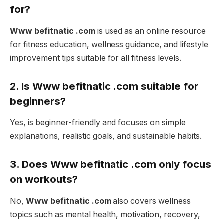
for?
Www befitnatic .com
is used as an online resource
for fitness education, wellness guidance, and lifestyle
improvement tips suitable for all fitness levels.
2. Is Www befitnatic .com suitable for
beginners?
Yes, is beginner-friendly and focuses on simple
explanations, realistic goals, and sustainable habits.
3. Does Www befitnatic .com only focus
on workouts?
No,
Www befitnatic .com
also covers wellness
topics such as mental health, motivation, recovery,