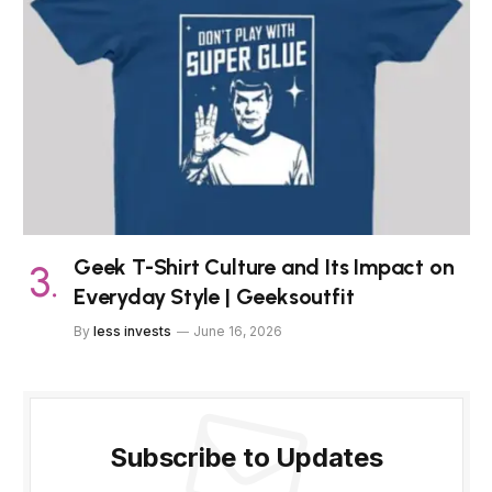
Geek T-Shirt Culture and Its Impact on
Everyday Style | Geeksoutfit
By
less invests
June 16, 2026
Subscribe to Updates