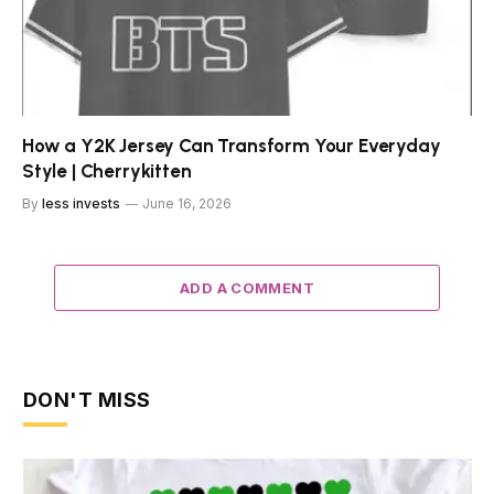
How a Y2K Jersey Can Transform Your Everyday
Style | Cherrykitten
By
less invests
June 16, 2026
ADD A COMMENT
DON'T MISS