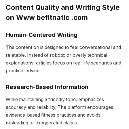
Content Quality and Writing Style
on Www befitnatic .com
Human-Centered Writing
The content on is designed to feel conversational and
relatable. Instead of robotic or overly technical
explanations, articles focus on real-life scenarios and
practical advice.
Research-Based Information
While maintaining a friendly tone, emphasizes
accuracy and reliability. The platform encourages
evidence-based fitness practices and avoids
misleading or exaggerated claims.