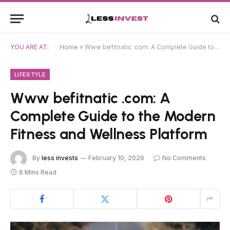
YOU ARE AT:
Home
»
Www befitnatic .com: A Complete Guide to the Modern Fitness and Wellness Platform
LIFESTYLE
Www befitnatic .com: A
Complete Guide to the Modern
Fitness and Wellness Platform
By
less invests
February 10, 2026
No Comments
6 Mins Read