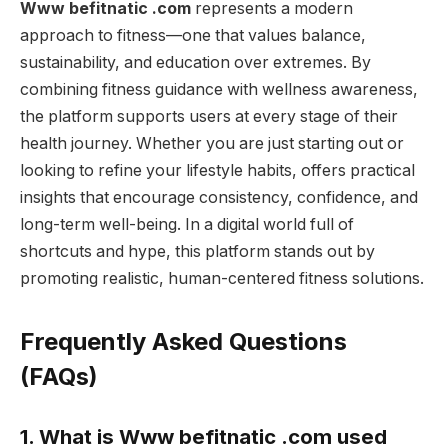
Www befitnatic .com
represents a modern
approach to fitness—one that values balance,
sustainability, and education over extremes. By
combining fitness guidance with wellness awareness,
the platform supports users at every stage of their
health journey. Whether you are just starting out or
looking to refine your lifestyle habits, offers practical
insights that encourage consistency, confidence, and
long-term well-being. In a digital world full of
shortcuts and hype, this platform stands out by
promoting realistic, human-centered fitness solutions.
Frequently Asked Questions
(FAQs)
1. What is Www befitnatic .com used