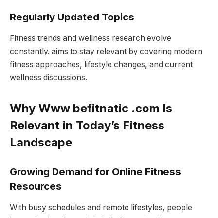
Regularly Updated Topics
Fitness trends and wellness research evolve
constantly. aims to stay relevant by covering modern
fitness approaches, lifestyle changes, and current
wellness discussions.
Why Www befitnatic .com Is
Relevant in Today’s Fitness
Landscape
Growing Demand for Online Fitness
Resources
With busy schedules and remote lifestyles, people