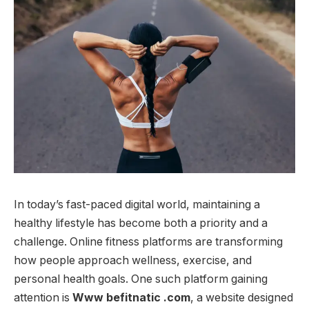
In today’s fast-paced digital world, maintaining a
healthy lifestyle has become both a priority and a
challenge. Online fitness platforms are transforming
how people approach wellness, exercise, and
personal health goals. One such platform gaining
attention is
Www befitnatic .com
, a website designed