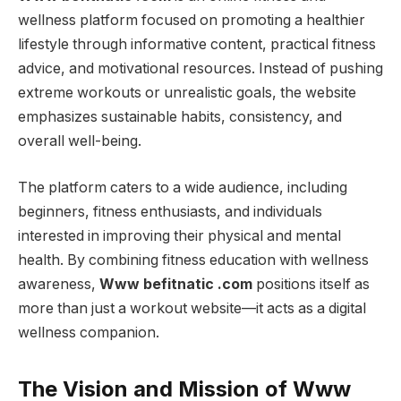
wellness platform focused on promoting a healthier
lifestyle through informative content, practical fitness
advice, and motivational resources. Instead of pushing
extreme workouts or unrealistic goals, the website
emphasizes sustainable habits, consistency, and
overall well-being.
The platform caters to a wide audience, including
beginners, fitness enthusiasts, and individuals
interested in improving their physical and mental
health. By combining fitness education with wellness
awareness,
Www befitnatic .com
positions itself as
more than just a workout website—it acts as a digital
wellness companion.
The Vision and Mission of Www