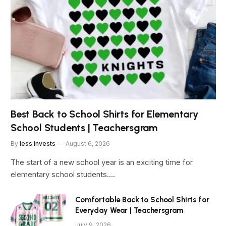
Best Back to School Shirts for Elementary
School Students | Teachersgram
By
less invests
August 6, 2026
The start of a new school year is an exciting time for
elementary school students.…
Comfortable Back to School Shirts for
Everyday Wear | Teachersgram
July 9, 2026