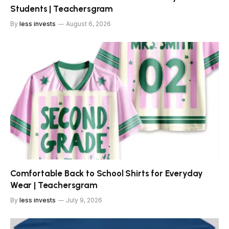
Students | Teachersgram
By
less invests
August 6, 2026
Comfortable Back to School Shirts for Everyday
Wear | Teachersgram
By
less invests
July 9, 2026