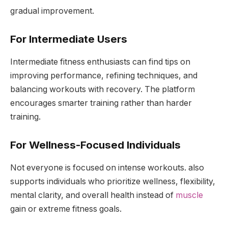
gradual improvement.
For Intermediate Users
Intermediate fitness enthusiasts can find tips on
improving performance, refining techniques, and
balancing workouts with recovery. The platform
encourages smarter training rather than harder
training.
For Wellness-Focused Individuals
Not everyone is focused on intense workouts. also
supports individuals who prioritize wellness, flexibility,
mental clarity, and overall health instead of
muscle
gain or extreme fitness goals.