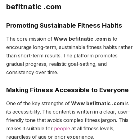
befitnatic .com
Promoting Sustainable Fitness Habits
The core mission of
Www befitnatic .com
is to
encourage long-term, sustainable fitness habits rather
than short-term results. The platform promotes
gradual progress, realistic goal-setting, and
consistency over time.
Making Fitness Accessible to Everyone
One of the key strengths of
Www befitnatic .com
is
its accessibility. The content is written in a clear, user-
friendly tone that avoids complex fitness jargon. This
makes it suitable for
people
at all fitness levels,
regardless of age or prior experience.