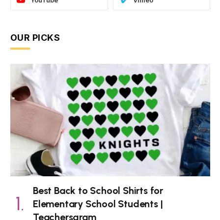
OUR PICKS
Best Back to School Shirts for
Elementary School Students |
Teachersgram