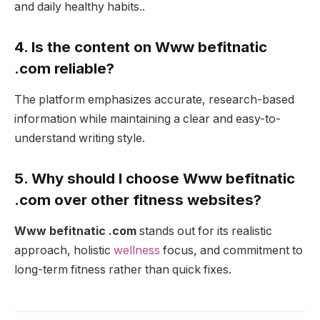
and daily healthy habits..
4. Is the content on Www befitnatic
.com reliable?
The platform emphasizes accurate, research-based
information while maintaining a clear and easy-to-
understand writing style.
5. Why should I choose Www befitnatic
.com over other fitness websites?
Www befitnatic .com
stands out for its realistic
approach, holistic
wellness
focus, and commitment to
long-term fitness rather than quick fixes.