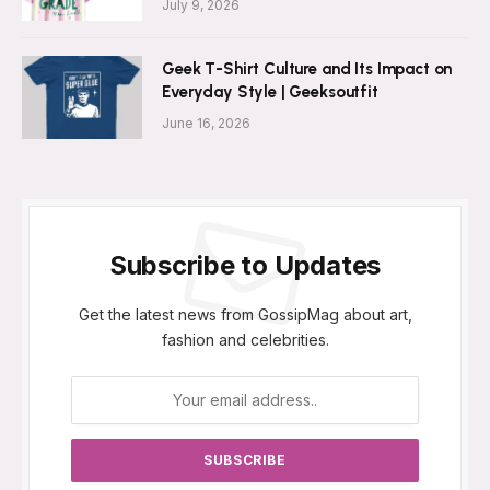
July 9, 2026
Geek T-Shirt Culture and Its Impact on
Everyday Style | Geeksoutfit
June 16, 2026
Subscribe to Updates
Get the latest news from GossipMag about art,
fashion and celebrities.