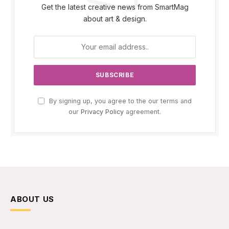
Get the latest creative news from SmartMag
about art & design.
By signing up, you agree to the our terms and
our
Privacy Policy
agreement.
ABOUT US