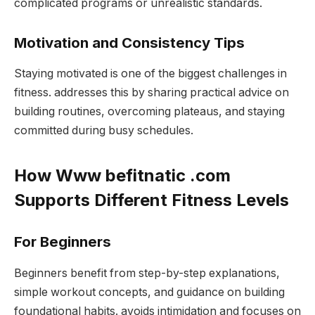
complicated programs or unrealistic standards.
Motivation and Consistency Tips
Staying motivated is one of the biggest challenges in
fitness. addresses this by sharing practical advice on
building routines, overcoming plateaus, and staying
committed during busy schedules.
How Www befitnatic .com
Supports Different Fitness Levels
For Beginners
Beginners benefit from step-by-step explanations,
simple workout concepts, and guidance on building
foundational habits. avoids intimidation and focuses on