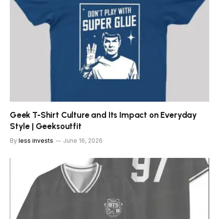
Geek T-Shirt Culture and Its Impact on Everyday
Style | Geeksoutfit
By
less invests
June 16, 2026