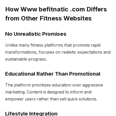
How Www befitnatic .com Differs
from Other Fitness Websites
No Unrealistic Promises
Unlike many fitness platforms that promote rapid
transformations, focuses on realistic expectations and
sustainable progress.
Educational Rather Than Promotional
The platform prioritizes education over aggressive
marketing. Content is designed to inform and
empower users rather than sell quick solutions.
Lifestyle Integration