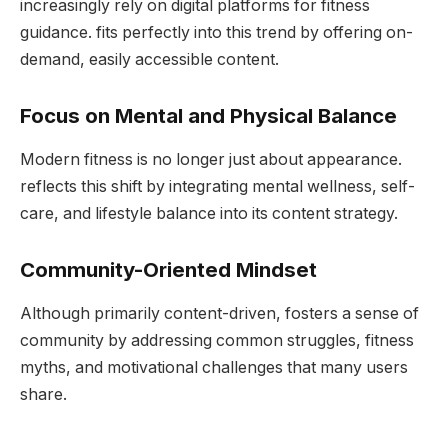
increasingly rely on digital platforms for fitness
guidance. fits perfectly into this trend by offering on-
demand, easily accessible content.
Focus on Mental and Physical Balance
Modern fitness is no longer just about appearance.
reflects this shift by integrating mental wellness, self-
care, and lifestyle balance into its content strategy.
Community-Oriented Mindset
Although primarily content-driven, fosters a sense of
community by addressing common struggles, fitness
myths, and motivational challenges that many users
share.