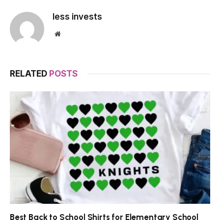
less invests
Website
RELATED
POSTS
Best Back to School Shirts for Elementary School