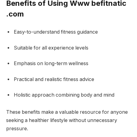
Benefits of Using Www befitnatic
.com
Easy-to-understand fitness guidance
Suitable for all experience levels
Emphasis on long-term wellness
Practical and realistic fitness advice
Holistic approach combining body and mind
These benefits make a valuable resource for anyone
seeking a healthier lifestyle without unnecessary
pressure.