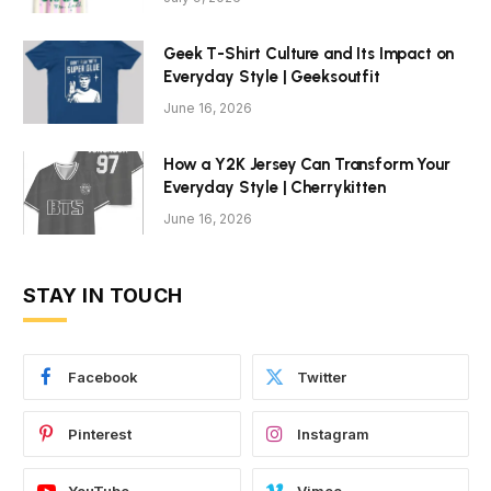
Geek T-Shirt Culture and Its Impact on
Everyday Style | Geeksoutfit
June 16, 2026
How a Y2K Jersey Can Transform Your
Everyday Style | Cherrykitten
June 16, 2026
STAY IN TOUCH
Facebook
Twitter
Pinterest
Instagram
YouTube
Vimeo