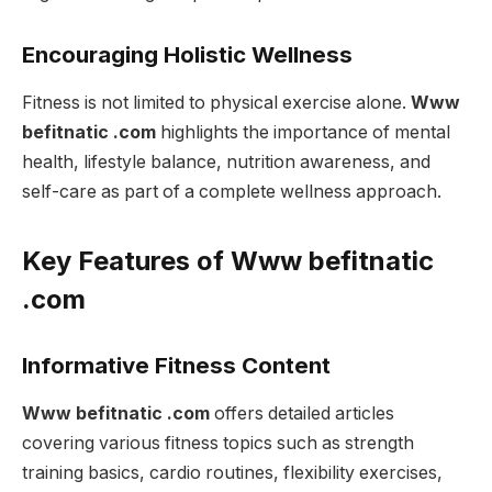
Encouraging Holistic Wellness
Fitness is not limited to physical exercise alone.
Www
befitnatic .com
highlights the importance of mental
health, lifestyle balance, nutrition awareness, and
self-care as part of a complete wellness approach.
Key Features of Www befitnatic
.com
Informative Fitness Content
Www befitnatic .com
offers detailed articles
covering various fitness topics such as strength
training basics, cardio routines, flexibility exercises,