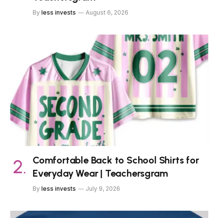
By
less invests
August 6, 2026
Comfortable Back to School Shirts for
Everyday Wear | Teachersgram
By
less invests
July 9, 2026