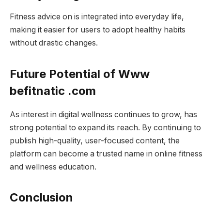
Fitness advice on is integrated into everyday life,
making it easier for users to adopt healthy habits
without drastic changes.
Future Potential of Www
befitnatic .com
As interest in digital wellness continues to grow, has
strong potential to expand its reach. By continuing to
publish high-quality, user-focused content, the
platform can become a trusted name in online fitness
and wellness education.
Conclusion