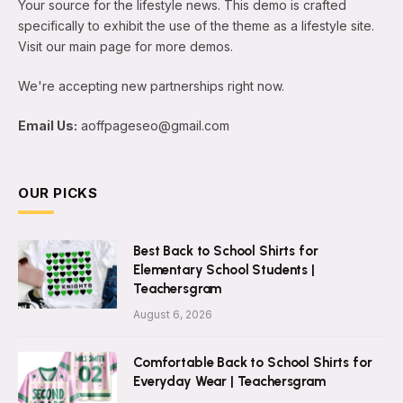
Your source for the lifestyle news. This demo is crafted
specifically to exhibit the use of the theme as a lifestyle site.
Visit our main page for more demos.
We're accepting new partnerships right now.
Email Us:
aoffpageseo@gmail.com
OUR PICKS
Best Back to School Shirts for
Elementary School Students |
Teachersgram
August 6, 2026
Comfortable Back to School Shirts for
Everyday Wear | Teachersgram