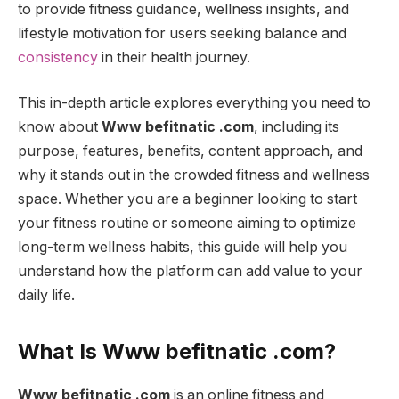
to provide fitness guidance, wellness insights, and
lifestyle motivation for users seeking balance and
consistency
in their health journey.
This in-depth article explores everything you need to
know about
Www befitnatic .com
, including its
purpose, features, benefits, content approach, and
why it stands out in the crowded fitness and wellness
space. Whether you are a beginner looking to start
your fitness routine or someone aiming to optimize
long-term wellness habits, this guide will help you
understand how the platform can add value to your
daily life.
What Is Www befitnatic .com?
Www befitnatic .com
is an online fitness and