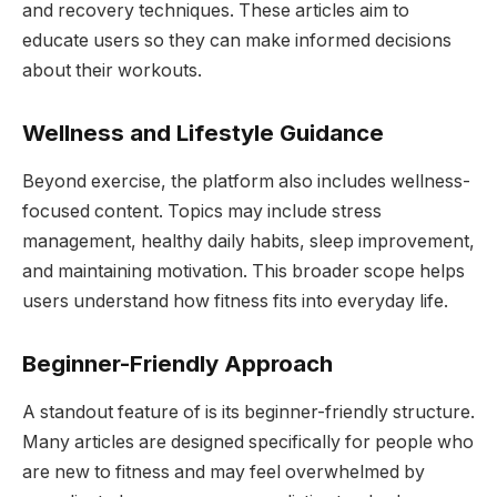
and recovery techniques. These articles aim to
educate users so they can make informed decisions
about their workouts.
Wellness and Lifestyle Guidance
Beyond exercise, the platform also includes wellness-
focused content. Topics may include stress
management, healthy daily habits, sleep improvement,
and maintaining motivation. This broader scope helps
users understand how fitness fits into everyday life.
Beginner-Friendly Approach
A standout feature of is its beginner-friendly structure.
Many articles are designed specifically for people who
are new to fitness and may feel overwhelmed by