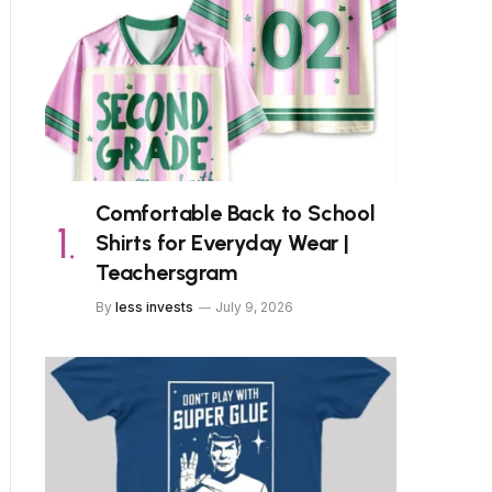
Comfortable Back to School
Shirts for Everyday Wear |
Teachersgram
By
less invests
July 9, 2026