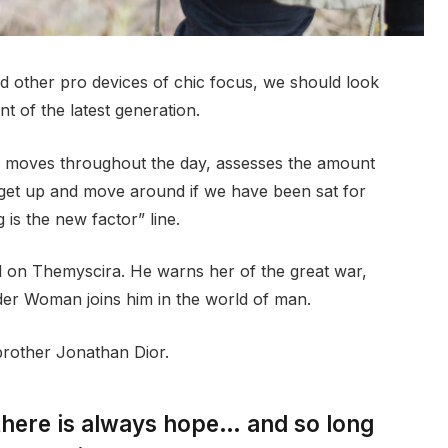
 other pro devices of chic focus, we should look
t of the latest generation.
r moves throughout the day, assesses the amount
 get up and move around if we have been sat for
g is the new factor” line.
 on Themyscira. He warns her of the great war,
der Woman joins him in the world of man.
brother Jonathan Dior.
 there is always hope… and so long