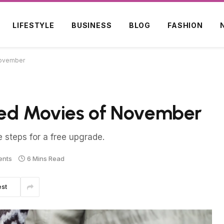
LIFESTYLE
BUSINESS
BLOG
FASHION
November
ted Movies of November
e steps for a free upgrade.
ents
6 Mins Read
est