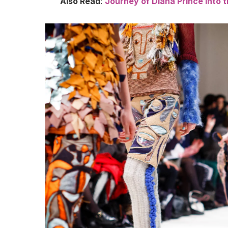
Also Read
:
Journey of Diana Prince into