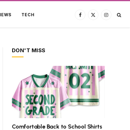
NEWS
TECH
Facebook
X
Instagram
(Twitter)
DON'T MISS
Comfortable Back to School Shirts