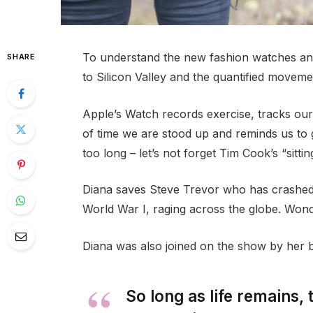
To understand the new fashion watches and
SHARE
to Silicon Valley and the quantified movemen
Apple’s Watch records exercise, tracks ou
of time we are stood up and reminds us to
too long – let’s not forget Tim Cook’s “sittin
Diana saves Steve Trevor who has crashed
World War I, raging across the globe. Won
Diana was also joined on the show by her 
So long as life remains,