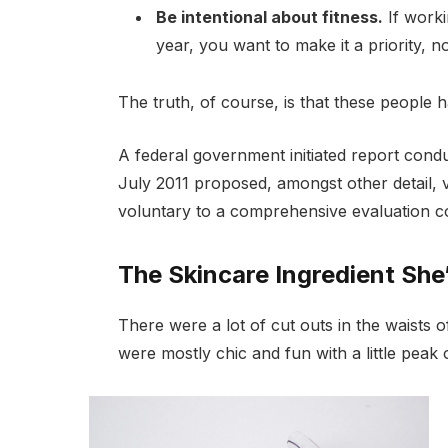
Be intentional about fitness.
If worki
year, you want to make it a priority, 
The truth, of course, is that these people h
A federal government initiated report cond
July 2011 proposed, amongst other detail, 
voluntary to a comprehensive evaluation co
The Skincare Ingredient She
There were a lot of cut outs in the waists 
were mostly chic and fun with a little peak of