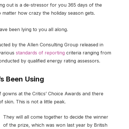
ng out is a de-stressor for you 365 days of the
no matter how crazy the holiday season gets.
ave been lying to you all along.
ucted by the Allen Consulting Group released in
various
standards of reporting
criteria ranging from
nducted by qualified energy rating assessors.
’s Been Using
of gowns at the Critics’ Choice Awards and there
 skin. This is not a little peak.
They will all come together to decide the winner
of the prize, which was won last year by British