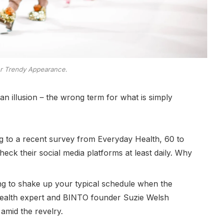
er Trendy Appearance.
e an illusion – the wrong term for what is simply
 to a recent survey from Everyday Health, 60 to
eck their social media platforms at least daily. Why
ing to shake up your typical schedule when the
ealth expert and BINTO founder Suzie Welsh
amid the revelry.