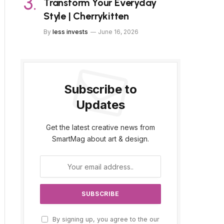
Transform Your Everyday
Style | Cherrykitten
By
less invests
June 16, 2026
Subscribe to
Updates
Get the latest creative news from
SmartMag about art & design.
By signing up, you agree to the our