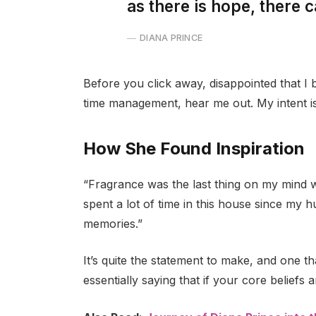
as there is hope, there c
DIANA PRINCE
Before you click away, disappointed that I
time management, hear me out. My intent is 
How She Found Inspiration
“Fragrance was the last thing on my mind 
spent a lot of time in this house since my 
memories.”
It’s quite the statement to make, and one 
essentially saying that if your core beliefs