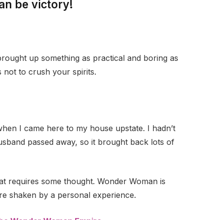
an be victory!
 brought up something as practical and boring as
not to crush your spirits.
when I came here to my house upstate. I hadn’t
husband passed away, so it brought back lots of
that requires some thought. Wonder Woman is
 are shaken by a personal experience.