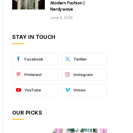
Modern Fashion |
Nerdywave
June 4, 2026
STAY IN TOUCH
Facebook
Twitter
Pinterest
Instagram
YouTube
Vimeo
OUR PICKS