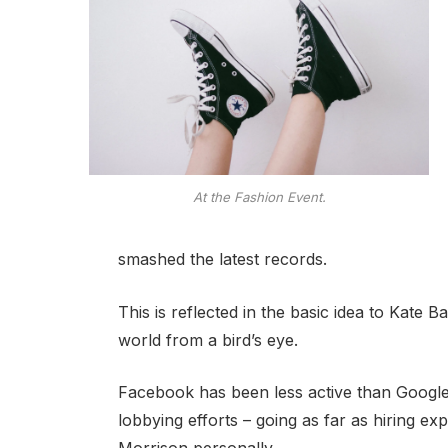
At the Fashion Event.
smashed the latest records.
This is reflected in the basic idea to Kate 
world from a bird’s eye.
Facebook has been less active than Google o
lobbying efforts – going as far as hiring e