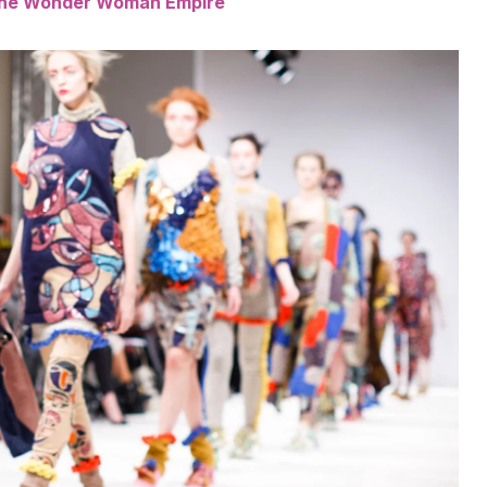
 the Wonder Woman Empire