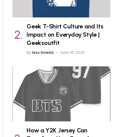
Geek T-Shirt Culture and Its
Impact on Everyday Style |
Geeksoutfit
By
less invests
June 16, 2026
How a Y2K Jersey Can