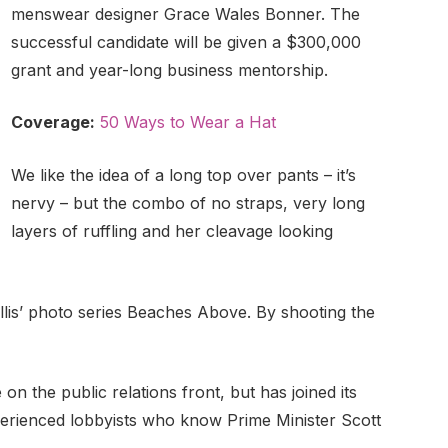
menswear designer Grace Wales Bonner. The
successful candidate will be given a $300,000
grant and year-long business mentorship.
Coverage:
50 Ways to Wear a Hat
We like the idea of a long top over pants – it’s
nervy – but the combo of no straps, very long
layers of ruffling and her cleavage looking
Ballis’ photo series Beaches Above. By shooting the
n the public relations front, but has joined its
xperienced lobbyists who know Prime Minister Scott