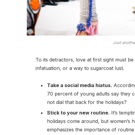
Just anoth
To its detractors, love at first sight must b
infatuation, or a way to sugarcoat lust.
Take a social media hiatus.
According
70 percent of young adults say they ch
not dial that back for the holidays?
Stick to your new routine.
It’s tempt
holidays come around, but women’s h
emphasizes the importance of routine 