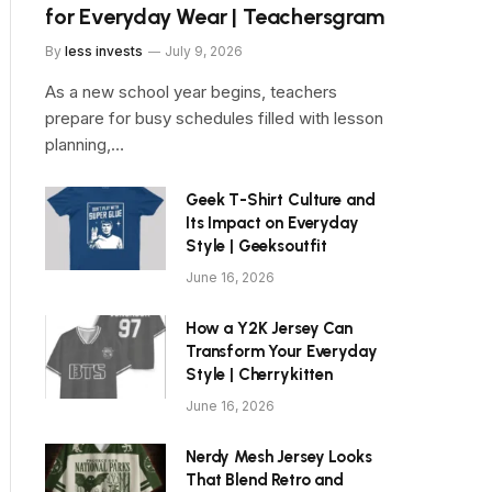
for Everyday Wear | Teachersgram
By
less invests
July 9, 2026
As a new school year begins, teachers
prepare for busy schedules filled with lesson
planning,…
Geek T-Shirt Culture and
Its Impact on Everyday
Style | Geeksoutfit
June 16, 2026
How a Y2K Jersey Can
Transform Your Everyday
Style | Cherrykitten
June 16, 2026
Nerdy Mesh Jersey Looks
That Blend Retro and