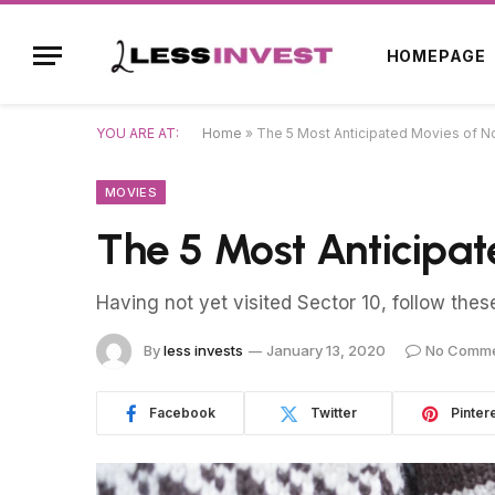
HOMEPAGE
YOU ARE AT:
Home
»
The 5 Most Anticipated Movies of 
MOVIES
The 5 Most Anticipa
Having not yet visited Sector 10, follow thes
By
less invests
January 13, 2020
No Comm
Facebook
Twitter
Pinter