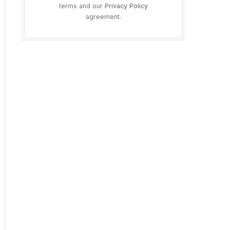
terms and our
Privacy Policy
agreement.