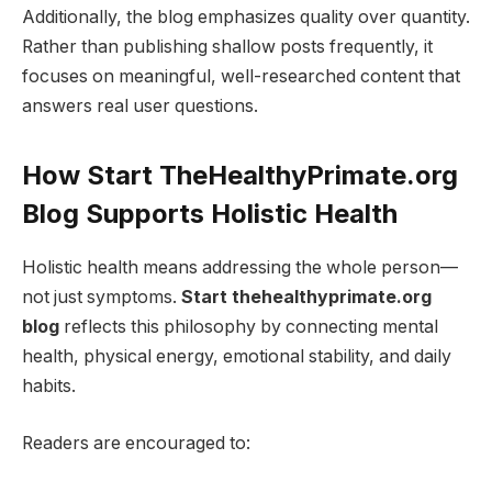
Additionally, the blog emphasizes quality over quantity.
Rather than publishing shallow posts frequently, it
focuses on meaningful, well-researched content that
answers real user questions.
How Start TheHealthyPrimate.org
Blog Supports Holistic Health
Holistic health means addressing the whole person—
not just symptoms.
Start thehealthyprimate.org
blog
reflects this philosophy by connecting mental
health, physical energy, emotional stability, and daily
habits.
Readers are encouraged to: