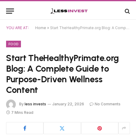
YOU ARE AT:
Home
»
Start TheHealthyPrimate.org Blog: A Complete Guide to Purpose-Driven Wellness Content
FOOD
Start TheHealthyPrimate.org
Blog: A Complete Guide to
Purpose-Driven Wellness
Content
By
less invests
January 22, 2026
No Comments
7 Mins Read