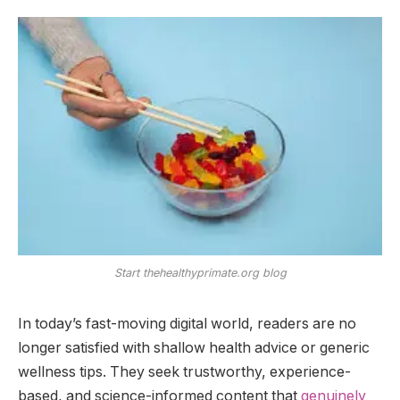
Start thehealthyprimate.org blog
In today’s fast-moving digital world, readers are no
longer satisfied with shallow health advice or generic
wellness tips. They seek trustworthy, experience-
based, and science-informed content that
genuinely