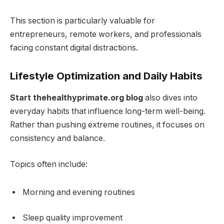
This section is particularly valuable for
entrepreneurs, remote workers, and professionals
facing constant digital distractions.
Lifestyle Optimization and Daily Habits
Start thehealthyprimate.org blog
also dives into
everyday habits that influence long-term well-being.
Rather than pushing extreme routines, it focuses on
consistency and balance.
Topics often include:
Morning and evening routines
Sleep quality improvement