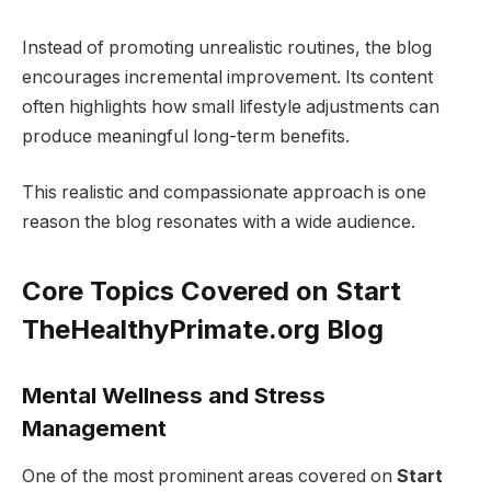
Instead of promoting unrealistic routines, the blog
encourages incremental improvement. Its content
often highlights how small lifestyle adjustments can
produce meaningful long-term benefits.
This realistic and compassionate approach is one
reason the blog resonates with a wide audience.
Core Topics Covered on Start
TheHealthyPrimate.org Blog
Mental Wellness and Stress
Management
One of the most prominent areas covered on
Start