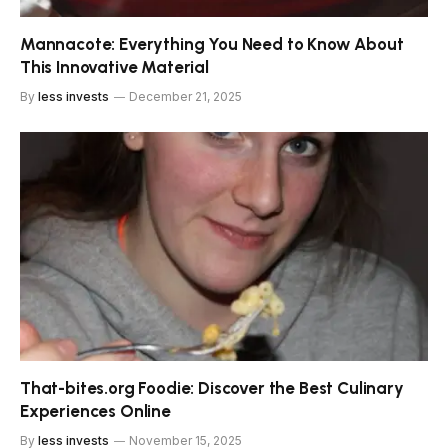
Mannacote: Everything You Need to Know About
This Innovative Material
By
less invests
December 21, 2025
That-bites.org Foodie: Discover the Best Culinary
Experiences Online
By
less invests
November 15, 2025