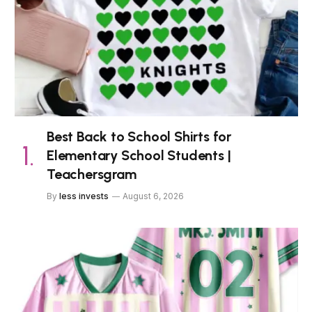
Best Back to School Shirts for
Elementary School Students |
Teachersgram
By
less invests
August 6, 2026