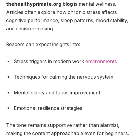
thehealthyprimate.org blog
is mental wellness.
Articles often explore how chronic stress affects
cognitive performance, sleep patterns, mood stability,
and decision-making.
Readers can expect insights into:
Stress triggers in modern work
environments
Techniques for calming the nervous system
Mental clarity and focus improvement
Emotional resilience strategies
The tone remains supportive rather than alarmist,
making the content approachable even for beginners.