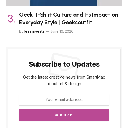
Geek T-Shirt Culture and Its Impact on
Everyday Style | Geeksoutfit
By
less invests
June 16, 2026
Subscribe to Updates
Get the latest creative news from SmartMag
about art & design.