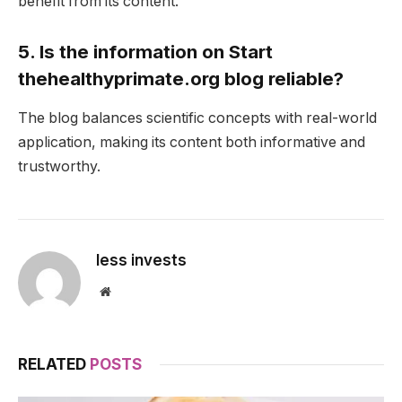
benefit from its content.
5. Is the information on Start
thehealthyprimate.org blog reliable?
The blog balances scientific concepts with real-world
application, making its content both informative and
trustworthy.
less invests
Website
RELATED
POSTS