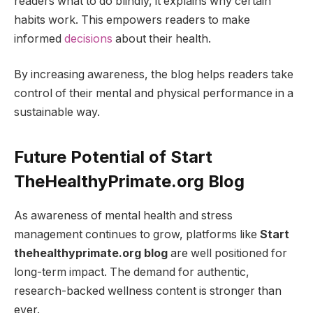
readers what to do blindly, it explains why certain
habits work. This empowers readers to make
informed
decisions
about their health.
By increasing awareness, the blog helps readers take
control of their mental and physical performance in a
sustainable way.
Future Potential of Start
TheHealthyPrimate.org Blog
As awareness of mental health and stress
management continues to grow, platforms like
Start
thehealthyprimate.org blog
are well positioned for
long-term impact. The demand for authentic,
research-backed wellness content is stronger than
ever.