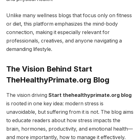
Unlike many wellness blogs that focus only on fitness
or diet, this platform emphasizes the mind-body
connection, making it especially relevant for
professionals, creatives, and anyone navigating a
demanding lifestyle.
The Vision Behind Start
TheHealthyPrimate.org Blog
The vision driving
Start thehealthyprimate.org blog
is rooted in one key idea: modern stress is
unavoidable, but suffering from it is not. The blog aims
to educate readers about how stress impacts the
brain, hormones, productivity, and emotional health—
and more importantly, how to manage it effectively.