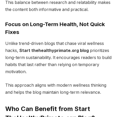
This balance between research and relatability makes
the content both informative and practical.
Focus on Long-Term Health, Not Quick
Fixes
Unlike trend-driven blogs that chase viral wellness
hacks,
Start thehealthyprimate.org blog
prioritizes
long-term sustainability. It encourages readers to build
habits that last rather than relying on temporary
motivation.
This approach aligns with modern wellness thinking
and helps the blog maintain long-term relevance.
Who Can Benefit from Start