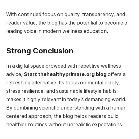
With continued focus on quality, transparency, and
reader value, the blog has the potential to become a
leading voice in modern wellness education.
Strong Conclusion
In a digital space crowded with repetitive wellness
advice,
Start thehealthyprimate.org blog
offers a
refreshing alternative. Its focus on mental clarity,
stress resilience, and sustainable lifestyle habits
makes it highly relevant in today’s demanding world.
By combining scientific understanding with a human-
centered approach, the blog helps readers build
healthier routines without unrealistic expectations.