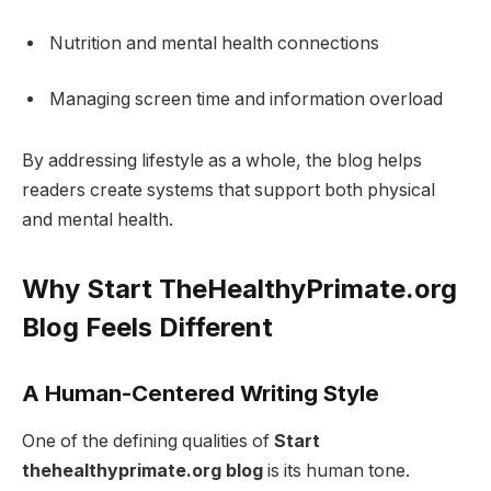
Nutrition and mental health connections
Managing screen time and information overload
By addressing lifestyle as a whole, the blog helps
readers create systems that support both physical
and mental health.
Why Start TheHealthyPrimate.org
Blog Feels Different
A Human-Centered Writing Style
One of the defining qualities of
Start
thehealthyprimate.org blog
is its human tone.