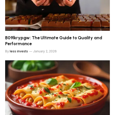
B09lkrypgw: The Ultimate Guide to Quality and
Performance
By
less invests
January 2, 2026