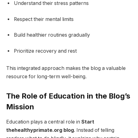
Understand their stress patterns
Respect their mental limits
Build healthier routines gradually
Prioritize recovery and rest
This integrated approach makes the blog a valuable
resource for long-term well-being.
The Role of Education in the Blog’s
Mission
Education plays a central role in
Start
thehealthyprimate.org blog
. Instead of telling