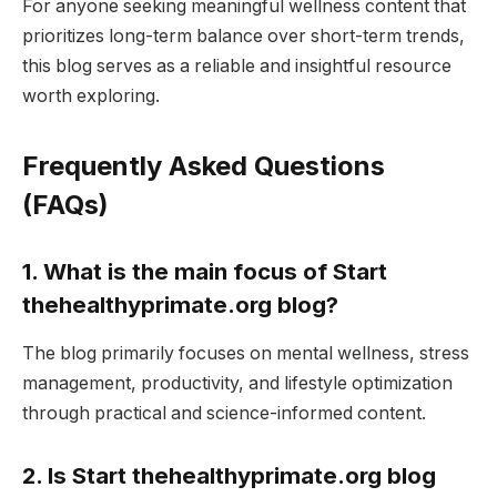
For anyone seeking meaningful wellness content that
prioritizes long-term balance over short-term trends,
this blog serves as a reliable and insightful resource
worth exploring.
Frequently Asked Questions
(FAQs)
1. What is the main focus of Start
thehealthyprimate.org blog?
The blog primarily focuses on mental wellness, stress
management, productivity, and lifestyle optimization
through practical and science-informed content.
2. Is Start thehealthyprimate.org blog