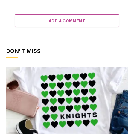
ADD A COMMENT
DON'T MISS