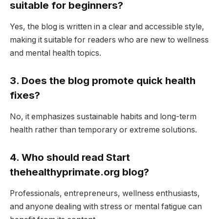
suitable for beginners?
Yes, the blog is written in a clear and accessible style,
making it suitable for readers who are new to wellness
and mental health topics.
3. Does the blog promote quick health
fixes?
No, it emphasizes sustainable habits and long-term
health rather than temporary or extreme solutions.
4. Who should read Start
thehealthyprimate.org blog?
Professionals, entrepreneurs, wellness enthusiasts,
and anyone dealing with stress or mental fatigue can