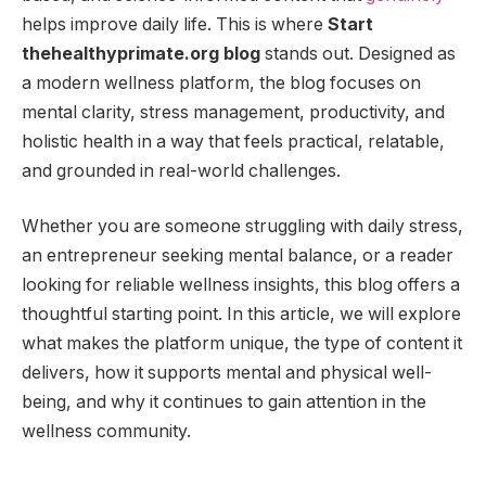
helps improve daily life. This is where
Start
thehealthyprimate.org blog
stands out. Designed as
a modern wellness platform, the blog focuses on
mental clarity, stress management, productivity, and
holistic health in a way that feels practical, relatable,
and grounded in real-world challenges.
Whether you are someone struggling with daily stress,
an entrepreneur seeking mental balance, or a reader
looking for reliable wellness insights, this blog offers a
thoughtful starting point. In this article, we will explore
what makes the platform unique, the type of content it
delivers, how it supports mental and physical well-
being, and why it continues to gain attention in the
wellness community.