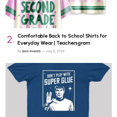
Comfortable Back to School Shirts for
Everyday Wear | Teachersgram
By
less invests
July 9, 2026