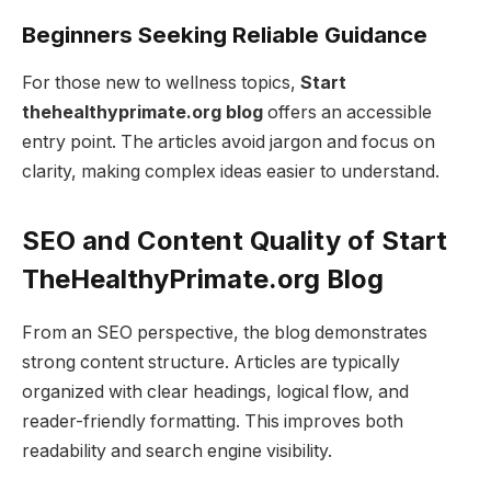
Beginners Seeking Reliable Guidance
For those new to wellness topics,
Start
thehealthyprimate.org blog
offers an accessible
entry point. The articles avoid jargon and focus on
clarity, making complex ideas easier to understand.
SEO and Content Quality of Start
TheHealthyPrimate.org Blog
From an SEO perspective, the blog demonstrates
strong content structure. Articles are typically
organized with clear headings, logical flow, and
reader-friendly formatting. This improves both
readability and search engine visibility.