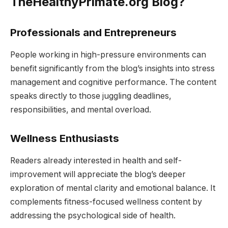
TheHealthyPrimate.org Blog?
Professionals and Entrepreneurs
People working in high-pressure environments can
benefit significantly from the blog’s insights into stress
management and cognitive performance. The content
speaks directly to those juggling deadlines,
responsibilities, and mental overload.
Wellness Enthusiasts
Readers already interested in health and self-
improvement will appreciate the blog’s deeper
exploration of mental clarity and emotional balance. It
complements fitness-focused wellness content by
addressing the psychological side of health.