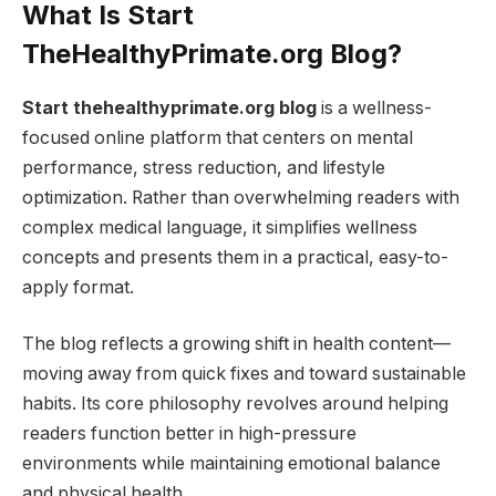
What Is Start
TheHealthyPrimate.org Blog?
Start thehealthyprimate.org blog
is a wellness-
focused online platform that centers on mental
performance, stress reduction, and lifestyle
optimization. Rather than overwhelming readers with
complex medical language, it simplifies wellness
concepts and presents them in a practical, easy-to-
apply format.
The blog reflects a growing shift in health content—
moving away from quick fixes and toward sustainable
habits. Its core philosophy revolves around helping
readers function better in high-pressure
environments while maintaining emotional balance
and physical health.