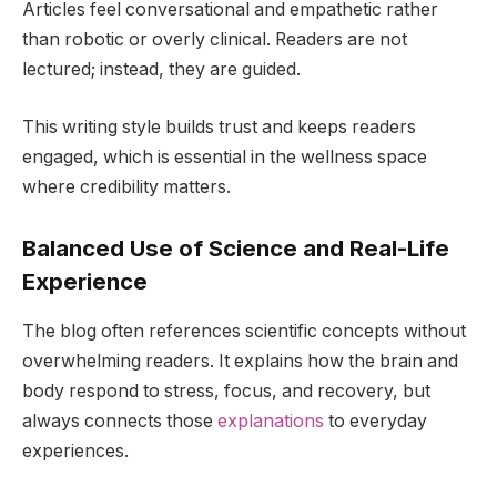
Articles feel conversational and empathetic rather
than robotic or overly clinical. Readers are not
lectured; instead, they are guided.
This writing style builds trust and keeps readers
engaged, which is essential in the wellness space
where credibility matters.
Balanced Use of Science and Real-Life
Experience
The blog often references scientific concepts without
overwhelming readers. It explains how the brain and
body respond to stress, focus, and recovery, but
always connects those
explanations
to everyday
experiences.