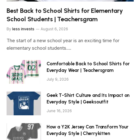
Best Back to School Shirts for Elementary
School Students | Teachersgram
By
less invests
August 6, 2026
The start of a new school year is an exciting time for
elementary school students.…
Comfortable Back to School Shirts for
Everyday Wear | Teachersgram
July 9, 2026
Geek T-Shirt Culture and Its Impact on
Everyday Style | Geeksoutfit
June 16, 2026
How a Y2K Jersey Can Transform Your
Everyday Style | Cherrykitten