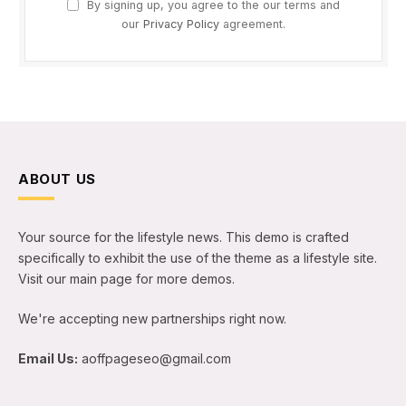
By signing up, you agree to the our terms and
our
Privacy Policy
agreement.
ABOUT US
Your source for the lifestyle news. This demo is crafted
specifically to exhibit the use of the theme as a lifestyle site.
Visit our main page for more demos.
We're accepting new partnerships right now.
Email Us:
aoffpageseo@gmail.com