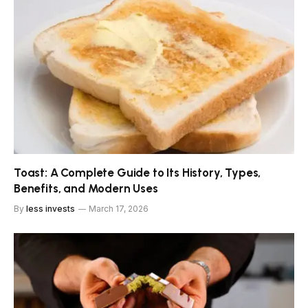
Toast: A Complete Guide to Its History, Types,
Benefits, and Modern Uses
By
less invests
March 17, 2026