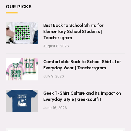
OUR PICKS
Best Back to School Shirts for
Elementary School Students |
Teachersgram
August 6, 2026
Comfortable Back to School Shirts for
Everyday Wear | Teachersgram
July 9, 2026
Geek T-Shirt Culture and Its Impact on
Everyday Style | Geeksoutfit
June 16, 2026