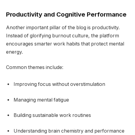
Productivity and Cognitive Performance
Another important pillar of the blog is productivity.
Instead of glorifying burnout culture, the platform
encourages smarter work habits that protect mental
energy.
Common themes include:
Improving focus without overstimulation
Managing mental fatigue
Building sustainable work routines
Understanding brain chemistry and performance