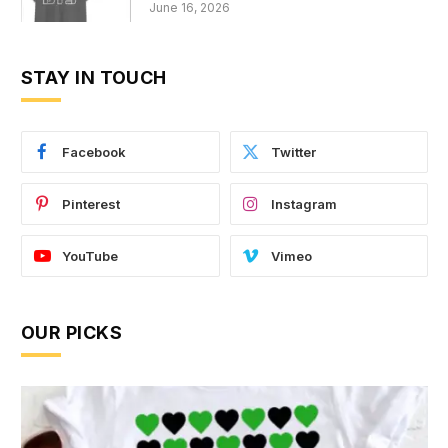
June 16, 2026
STAY IN TOUCH
Facebook
Twitter
Pinterest
Instagram
YouTube
Vimeo
OUR PICKS