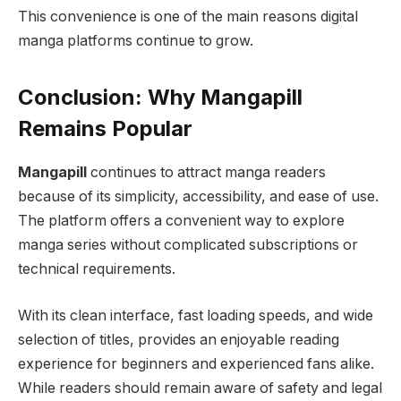
This convenience is one of the main reasons digital
manga platforms continue to grow.
Conclusion: Why Mangapill
Remains Popular
Mangapill
continues to attract manga readers
because of its simplicity, accessibility, and ease of use.
The platform offers a convenient way to explore
manga series without complicated subscriptions or
technical requirements.
With its clean interface, fast loading speeds, and wide
selection of titles, provides an enjoyable reading
experience for beginners and experienced fans alike.
While readers should remain aware of safety and legal