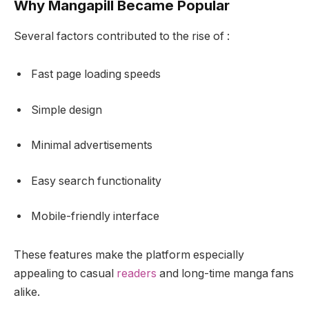
Why Mangapill Became Popular
Several factors contributed to the rise of :
Fast page loading speeds
Simple design
Minimal advertisements
Easy search functionality
Mobile-friendly interface
These features make the platform especially
appealing to casual
readers
and long-time manga fans
alike.