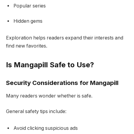
Popular series
Hidden gems
Exploration helps readers expand their interests and
find new favorites.
Is Mangapill Safe to Use?
Security Considerations for Mangapill
Many readers wonder whether is safe.
General safety tips include:
Avoid clicking suspicious ads