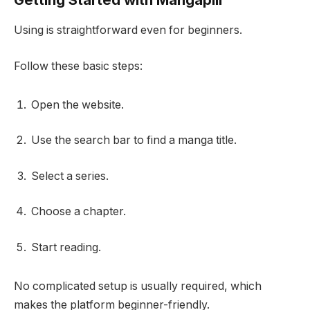
Using is straightforward even for beginners.
Follow these basic steps:
Open the website.
Use the search bar to find a manga title.
Select a series.
Choose a chapter.
Start reading.
No complicated setup is usually required, which
makes the platform beginner-friendly.