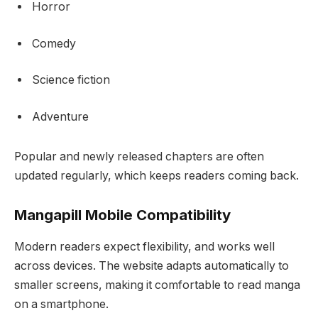
Horror
Comedy
Science fiction
Adventure
Popular and newly released chapters are often
updated regularly, which keeps readers coming back.
Mangapill Mobile Compatibility
Modern readers expect flexibility, and works well
across devices. The website adapts automatically to
smaller screens, making it comfortable to read manga
on a smartphone.