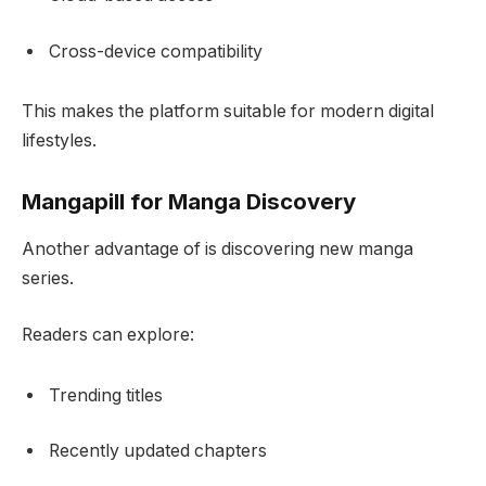
Cross-device compatibility
This makes the platform suitable for modern digital
lifestyles.
Mangapill for Manga Discovery
Another advantage of is discovering new manga
series.
Readers can explore:
Trending titles
Recently updated chapters