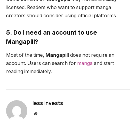
licensed. Readers who want to support manga
creators should consider using official platforms.
5. Do I need an account to use
Mangapill?
Most of the time,
Mangapill
does not require an
account. Users can search for
manga
and start
reading immediately.
less invests
Website