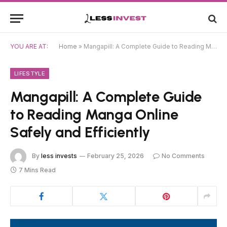
YOU ARE AT:
Home
»
Mangapill: A Complete Guide to Reading Manga Online Safely and Efficiently
LIFESTYLE
Mangapill: A Complete Guide
to Reading Manga Online
Safely and Efficiently
By
less invests
February 25, 2026
No Comments
7 Mins Read