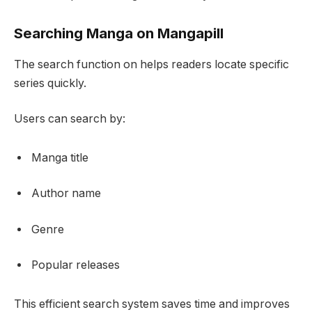
Searching Manga on Mangapill
The search function on helps readers locate specific
series quickly.
Users can search by:
Manga title
Author name
Genre
Popular releases
This efficient search system saves time and improves