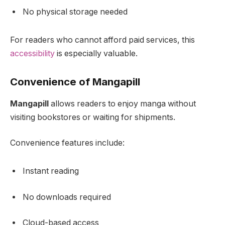
No physical storage needed
For readers who cannot afford paid services, this
accessibility
is especially valuable.
Convenience of Mangapill
Mangapill
allows readers to enjoy manga without
visiting bookstores or waiting for shipments.
Convenience features include:
Instant reading
No downloads required
Cloud-based access