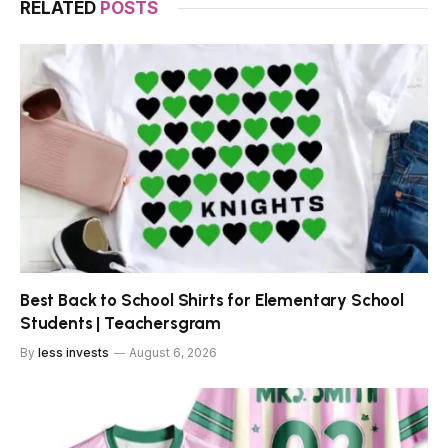
RELATED
POSTS
Best Back to School Shirts for Elementary School
Students | Teachersgram
By
less invests
August 6, 2026