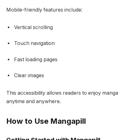
Mobile-friendly features include:
Vertical scrolling
Touch navigation
Fast loading pages
Clear images
This accessibility allows readers to enjoy manga
anytime and anywhere.
How to Use Mangapill
Getting Started with Mangapill