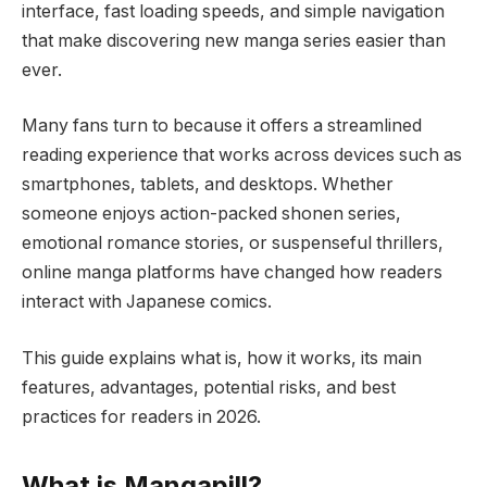
interface, fast loading speeds, and simple navigation
that make discovering new manga series easier than
ever.
Many fans turn to because it offers a streamlined
reading experience that works across devices such as
smartphones, tablets, and desktops. Whether
someone enjoys action-packed shonen series,
emotional romance stories, or suspenseful thrillers,
online manga platforms have changed how readers
interact with Japanese comics.
This guide explains what is, how it works, its main
features, advantages, potential risks, and best
practices for readers in 2026.
What is Mangapill?