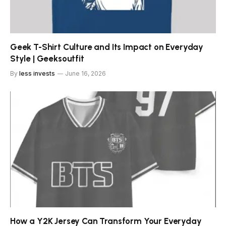
Geek T-Shirt Culture and Its Impact on Everyday
Style | Geeksoutfit
By
less invests
June 16, 2026
How a Y2K Jersey Can Transform Your Everyday