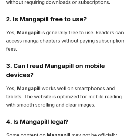
without requiring downloads or subscriptions.
2. Is Mangapill free to use?
Yes,
Mangapill
is generally free to use. Readers can
access manga chapters without paying subscription
fees.
3. Can I read Mangapill on mobile
devices?
Yes,
Mangapill
works well on smartphones and
tablets. The website is optimized for mobile reading
with smooth scrolling and clear images.
4. Is Mangapill legal?
Some content on
Mangapill
may not be officially