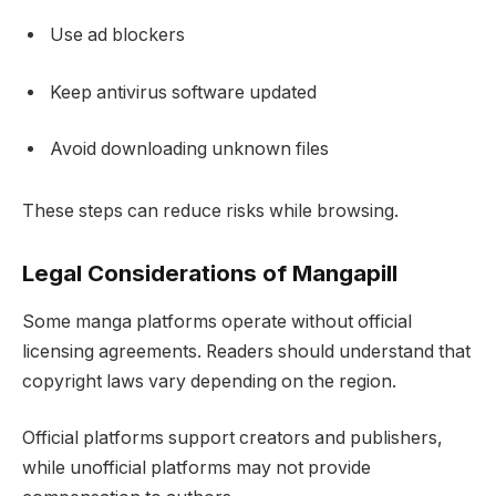
Use ad blockers
Keep antivirus software updated
Avoid downloading unknown files
These steps can reduce risks while browsing.
Legal Considerations of Mangapill
Some manga platforms operate without official
licensing agreements. Readers should understand that
copyright laws vary depending on the region.
Official platforms support creators and publishers,
while unofficial platforms may not provide