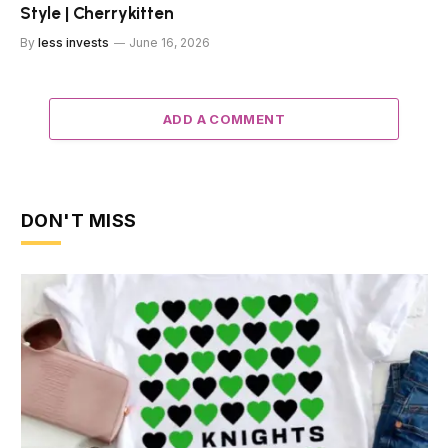
Style | Cherrykitten
By
less invests
June 16, 2026
ADD A COMMENT
DON'T MISS