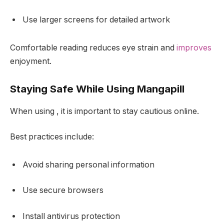
Use larger screens for detailed artwork
Comfortable reading reduces eye strain and
improves
enjoyment.
Staying Safe While Using Mangapill
When using , it is important to stay cautious online.
Best practices include:
Avoid sharing personal information
Use secure browsers
Install antivirus protection