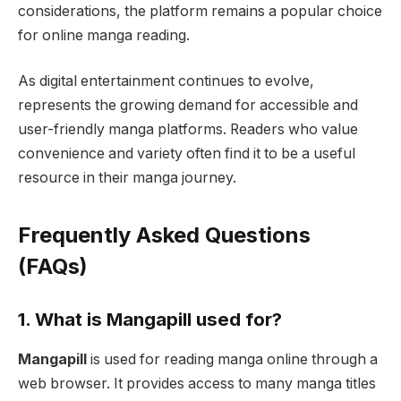
considerations, the platform remains a popular choice
for online manga reading.
As digital entertainment continues to evolve,
represents the growing demand for accessible and
user-friendly manga platforms. Readers who value
convenience and variety often find it to be a useful
resource in their manga journey.
Frequently Asked Questions
(FAQs)
1. What is Mangapill used for?
Mangapill
is used for reading manga online through a
web browser. It provides access to many manga titles