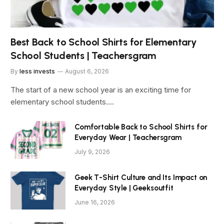
Best Back to School Shirts for Elementary
School Students | Teachersgram
By
less invests
August 6, 2026
The start of a new school year is an exciting time for
elementary school students.…
Comfortable Back to School Shirts for
Everyday Wear | Teachersgram
July 9, 2026
Geek T-Shirt Culture and Its Impact on
Everyday Style | Geeksoutfit
June 16, 2026