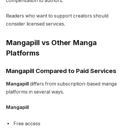
compensation to authors.
Readers who want to support creators should
consider licensed services.
Mangapill vs Other Manga
Platforms
Mangapill Compared to Paid Services
Mangapill
differs from subscription-based manga
platforms in several ways.
Mangapill
Free access