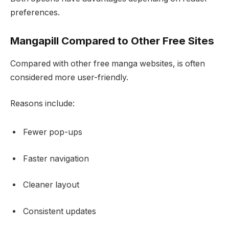
preferences.
Mangapill Compared to Other Free Sites
Compared with other free manga websites, is often
considered more user-friendly.
Reasons include:
Fewer pop-ups
Faster navigation
Cleaner layout
Consistent updates