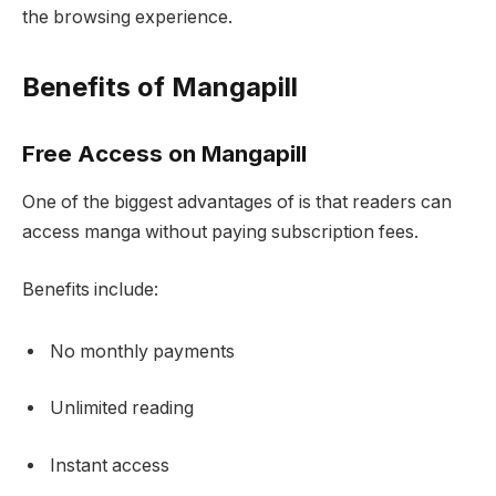
the browsing experience.
Benefits of Mangapill
Free Access on Mangapill
One of the biggest advantages of is that readers can
access manga without paying subscription fees.
Benefits include:
No monthly payments
Unlimited reading
Instant access