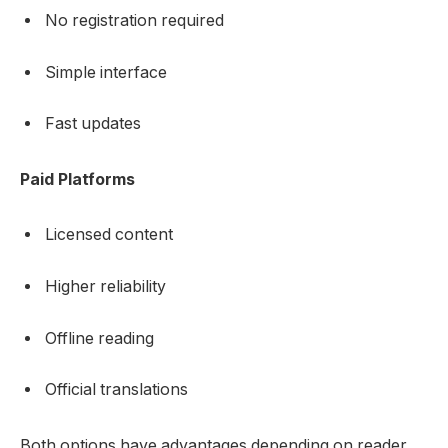
No registration required
Simple interface
Fast updates
Paid Platforms
Licensed content
Higher reliability
Offline reading
Official translations
Both options have advantages depending on reader