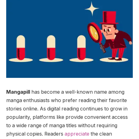
Mangapill
has become a well-known name among
manga enthusiasts who prefer reading their favorite
stories online. As digital reading continues to grow in
popularity, platforms like provide convenient access
to a wide range of manga titles without requiring
physical copies. Readers
appreciate
the clean