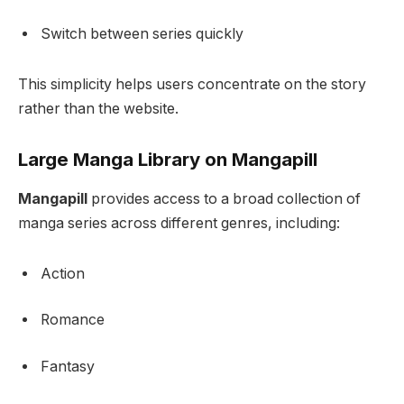
Switch between series quickly
This simplicity helps users concentrate on the story
rather than the website.
Large Manga Library on Mangapill
Mangapill
provides access to a broad collection of
manga series across different genres, including:
Action
Romance
Fantasy