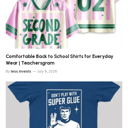
Comfortable Back to School Shirts for Everyday
Wear | Teachersgram
By
less invests
July 9, 2026