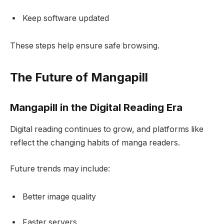
Keep software updated
These steps help ensure safe browsing.
The Future of Mangapill
Mangapill in the Digital Reading Era
Digital reading continues to grow, and platforms like
reflect the changing habits of manga readers.
Future trends may include:
Better image quality
Faster servers