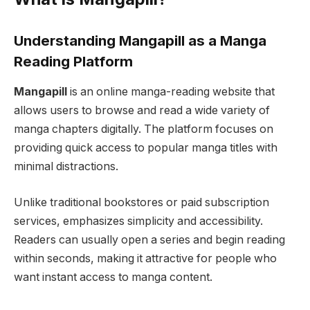
Understanding Mangapill as a Manga
Reading Platform
Mangapill
is an online manga-reading website that
allows users to browse and read a wide variety of
manga chapters digitally. The platform focuses on
providing quick access to popular manga titles with
minimal distractions.
Unlike traditional bookstores or paid subscription
services, emphasizes simplicity and accessibility.
Readers can usually open a series and begin reading
within seconds, making it attractive for people who
want instant access to manga content.