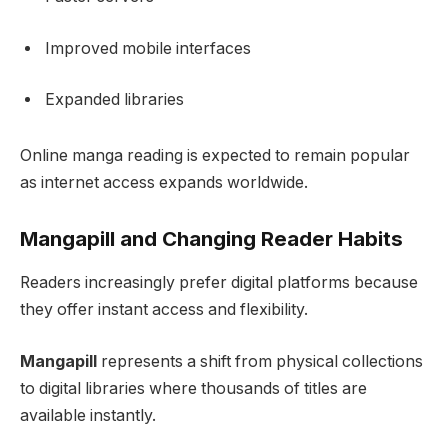
Improved mobile interfaces
Expanded libraries
Online manga reading is expected to remain popular
as internet access expands worldwide.
Mangapill and Changing Reader Habits
Readers increasingly prefer digital platforms because
they offer instant access and flexibility.
Mangapill
represents a shift from physical collections
to digital libraries where thousands of titles are
available instantly.