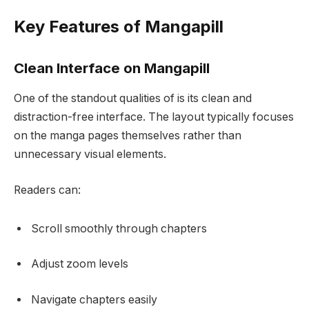
Key Features of Mangapill
Clean Interface on Mangapill
One of the standout qualities of is its clean and
distraction-free interface. The layout typically focuses
on the manga pages themselves rather than
unnecessary visual elements.
Readers can:
Scroll smoothly through chapters
Adjust zoom levels
Navigate chapters easily