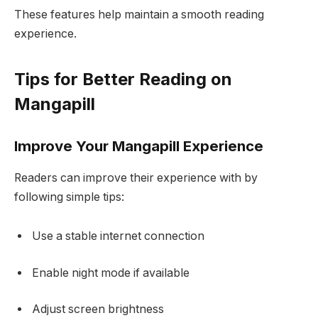
These features help maintain a smooth reading
experience.
Tips for Better Reading on
Mangapill
Improve Your Mangapill Experience
Readers can improve their experience with by
following simple tips:
Use a stable internet connection
Enable night mode if available
Adjust screen brightness