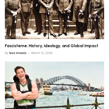
Fascisterne: History, Ideology, and Global Impact
By
less invests
March 12, 2026