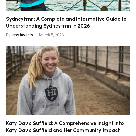
Sydneytrnn: A Complete and Informative Guide to
Understanding Sydneytrnn in 2026
By
less invests
March 5, 2026
Katy Davis Suffield: A Comprehensive Insight into
Katy Davis Suffield and Her Community Impact