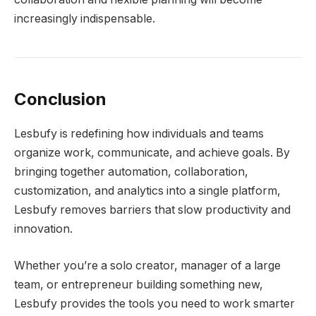
increasingly indispensable.
Conclusion
Lesbufy is redefining how individuals and teams
organize work, communicate, and achieve goals. By
bringing together automation, collaboration,
customization, and analytics into a single platform,
Lesbufy removes barriers that slow productivity and
innovation.
Whether you’re a solo creator, manager of a large
team, or entrepreneur building something new,
Lesbufy provides the tools you need to work smarter