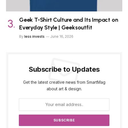
Geek T-Shirt Culture and Its Impact on
Everyday Style | Geeksoutfit
By
less invests
June 16, 2026
Subscribe to Updates
Get the latest creative news from SmartMag
about art & design.