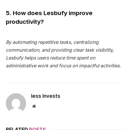
5. How does Lesbufy improve
productivity?
By automating repetitive tasks, centralizing
communication, and providing clear task visibility,
Lesbufy helps users reduce time spent on
administrative work and focus on impactful activities.
less invests
Website
RELATED
POSTS