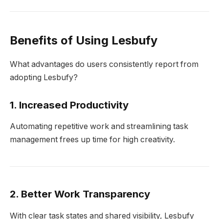
Benefits of Using Lesbufy
What advantages do users consistently report from
adopting Lesbufy?
1. Increased Productivity
Automating repetitive work and streamlining task
management frees up time for high creativity.
2. Better Work Transparency
With clear task states and shared visibility, Lesbufy