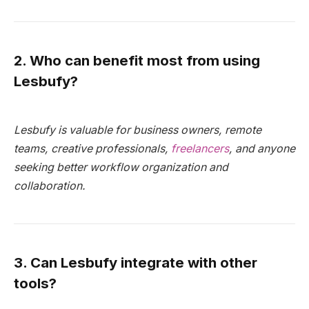
2. Who can benefit most from using
Lesbufy?
Lesbufy is valuable for business owners, remote
teams, creative professionals,
freelancers
, and anyone
seeking better workflow organization and
collaboration.
3. Can Lesbufy integrate with other
tools?