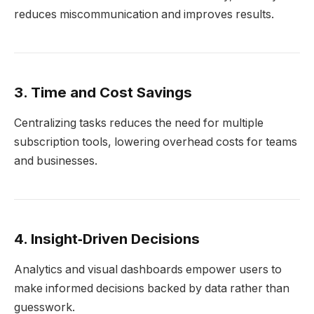
reduces miscommunication and improves results.
3. Time and Cost Savings
Centralizing tasks reduces the need for multiple
subscription tools, lowering overhead costs for teams
and businesses.
4. Insight‑Driven Decisions
Analytics and visual dashboards empower users to
make informed decisions backed by data rather than
guesswork.