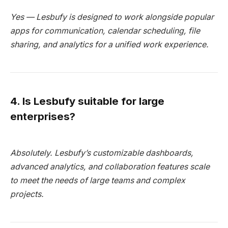
Yes — Lesbufy is designed to work alongside popular
apps for communication, calendar scheduling, file
sharing, and analytics for a unified work experience.
4. Is Lesbufy suitable for large
enterprises?
Absolutely. Lesbufy’s customizable dashboards,
advanced analytics, and collaboration features scale
to meet the needs of large teams and complex
projects.