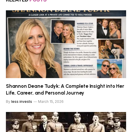
Shannon Deane Tudyk: A Complete Insight into Her
Life, Career, and Personal Journey
By
less invests
March 15, 2026