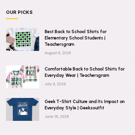
OUR PICKS
Best Back to School Shirts for
Elementary School Students |
Teachersgram
August 6, 2026
Comfortable Back to School Shirts for
Everyday Wear | Teachersgram
July 9, 2026
Geek T-Shirt Culture and Its Impact on
Everyday Style | Geeksoutfit
June 16, 2026