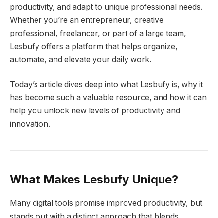
productivity, and adapt to unique professional needs.
Whether you’re an entrepreneur, creative
professional, freelancer, or part of a large team,
Lesbufy offers a platform that helps organize,
automate, and elevate your daily work.
Today’s article dives deep into what Lesbufy is, why it
has become such a valuable resource, and how it can
help you unlock new levels of productivity and
innovation.
What Makes Lesbufy Unique?
Many digital tools promise improved productivity, but
stands out with a distinct approach that blends