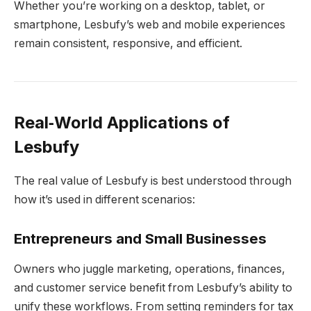
Whether you’re working on a desktop, tablet, or
smartphone, Lesbufy’s web and mobile experiences
remain consistent, responsive, and efficient.
Real‑World Applications of
Lesbufy
The real value of Lesbufy is best understood through
how it’s used in different scenarios:
Entrepreneurs and Small Businesses
Owners who juggle marketing, operations, finances,
and customer service benefit from Lesbufy’s ability to
unify these workflows. From setting reminders for tax