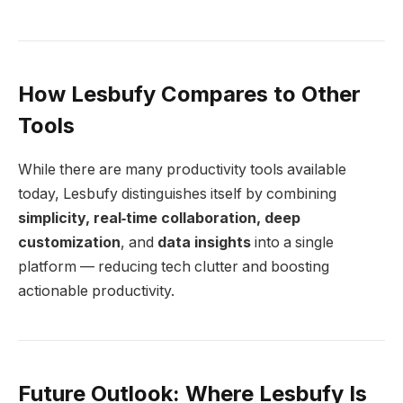
How Lesbufy Compares to Other
Tools
While there are many productivity tools available
today, Lesbufy distinguishes itself by combining
simplicity, real‑time collaboration, deep
customization
, and
data insights
into a single
platform — reducing tech clutter and boosting
actionable productivity.
Future Outlook: Where Lesbufy Is