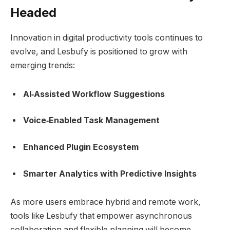
Headed
Innovation in digital productivity tools continues to
evolve, and Lesbufy is positioned to grow with
emerging trends:
AI‑Assisted Workflow Suggestions
Voice‑Enabled Task Management
Enhanced Plugin Ecosystem
Smarter Analytics with Predictive Insights
As more users embrace hybrid and remote work,
tools like Lesbufy that empower asynchronous
collaboration and flexible planning will become