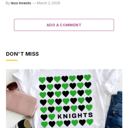
By
less invests
March 2, 2026
ADD A COMMENT
DON'T MISS