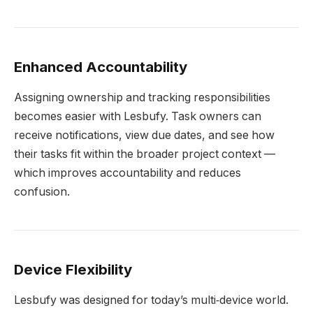
Enhanced Accountability
Assigning ownership and tracking responsibilities
becomes easier with Lesbufy. Task owners can
receive notifications, view due dates, and see how
their tasks fit within the broader project context —
which improves accountability and reduces
confusion.
Device Flexibility
Lesbufy was designed for today’s multi‑device world.