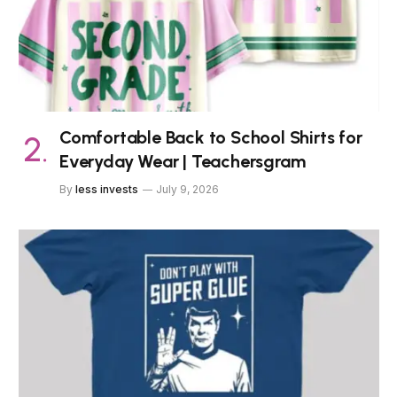
Comfortable Back to School Shirts for
Everyday Wear | Teachersgram
By
less invests
July 9, 2026