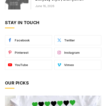
June 16, 2026
STAY IN TOUCH
Facebook
Twitter
Pinterest
Instagram
YouTube
Vimeo
OUR PICKS