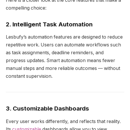
Here is a closer look at the core features that make a
compelling choice:
2. Intelligent Task Automation
Lesbufy’s automation features are designed to reduce
repetitive work. Users can automate workflows such
as task assignments, deadline reminders, and
progress updates. Smart automation means fewer
manual steps and more reliable outcomes — without
constant supervision.
3. Customizable Dashboards
Every user works differently, and reflects that reality.
Its
customizable
dashboards allow you to view