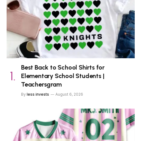
Best Back to School Shirts for
Elementary School Students |
Teachersgram
By
less invests
August 6, 2026