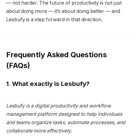
— not harder. The future of productivity is not just
about doing more — it’s about doing better — and
Lesbufy is a step forward in that direction.
Frequently Asked Questions
(FAQs)
1. What exactly is Lesbufy?
Lesbufy is a digital productivity and workflow
management platform designed to help individuals
and teams organize tasks, automate processes, and
collaborate more effectively.