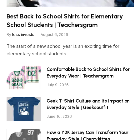
Best Back to School Shirts for Elementary
School Students | Teachersgram
By
less invests
August 6, 2026
The start of a new school year is an exciting time for
elementary school students.…
Comfortable Back to School Shirts for
Everyday Wear | Teachersgram
July 9, 2026
Geek T-Shirt Culture and Its Impact on
Everyday Style | Geeksoutfit
June 16, 2026
How a Y2K Jersey Can Transform Your
Everyday Style | Cherrykitten