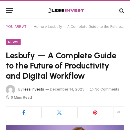
YOU ARE AT:
Home
»
Lesbufy — A Complete Guide to the Future of Productivity and Digital Workflow
NEWS
Lesbufy — A Complete Guide
to the Future of Productivity
and Digital Workflow
By
less invests
December 14, 2025
No Comments
6 Mins Read