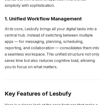
simplicity with sophistication.
1. Unified Workflow Management
At its core, Lesbufy brings all your digital tasks into a
central hub. Instead of switching between multiple
apps — for messaging, planning, scheduling,
reporting, and collaboration — consolidates them into
a seamless workspace. This unified structure not only
saves time but also reduces cognitive load, allowing
you to focus on what matters.
Key Features of Lesbufy