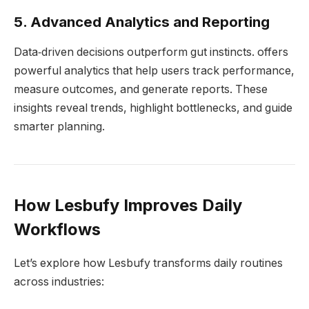
5. Advanced Analytics and Reporting
Data‑driven decisions outperform gut instincts. offers
powerful analytics that help users track performance,
measure outcomes, and generate reports. These
insights reveal trends, highlight bottlenecks, and guide
smarter planning.
How Lesbufy Improves Daily
Workflows
Let’s explore how Lesbufy transforms daily routines
across industries: