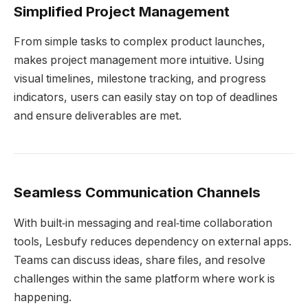
Simplified Project Management
From simple tasks to complex product launches,
makes project management more intuitive. Using
visual timelines, milestone tracking, and progress
indicators, users can easily stay on top of deadlines
and ensure deliverables are met.
Seamless Communication Channels
With built‑in messaging and real‑time collaboration
tools, Lesbufy reduces dependency on external apps.
Teams can discuss ideas, share files, and resolve
challenges within the same platform where work is
happening.