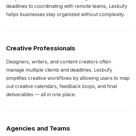
deadlines to coordinating with remote teams, Lesbufy
helps businesses stay organized without complexity.
Creative Professionals
Designers, writers, and content creators often
manage multiple clients and deadlines. Lesbufy
simplifies creative workflows by allowing users to map
out creative calendars, feedback loops, and final
deliverables — all in one place.
Agencies and Teams