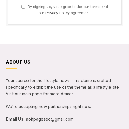
By signing up, you agree to the our terms and
our
Privacy Policy
agreement.
ABOUT US
Your source for the lifestyle news. This demo is crafted
specifically to exhibit the use of the theme as a lifestyle site.
Visit our main page for more demos.
We're accepting new partnerships right now.
Email Us:
aoffpageseo@gmail.com