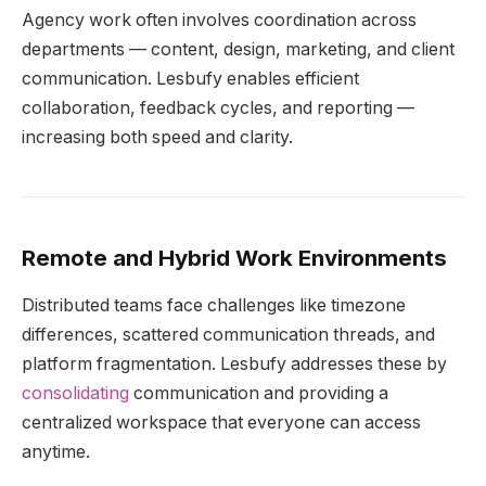
Agency work often involves coordination across
departments — content, design, marketing, and client
communication. Lesbufy enables efficient
collaboration, feedback cycles, and reporting —
increasing both speed and clarity.
Remote and Hybrid Work Environments
Distributed teams face challenges like timezone
differences, scattered communication threads, and
platform fragmentation. Lesbufy addresses these by
consolidating
communication and providing a
centralized workspace that everyone can access
anytime.