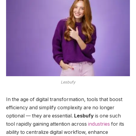
Lesbufy
In the age of digital transformation, tools that boost
efficiency and simplify complexity are no longer
optional — they are essential.
Lesbufy
is one such
tool rapidly gaining attention across
industries
for its
ability to centralize digital workflow, enhance