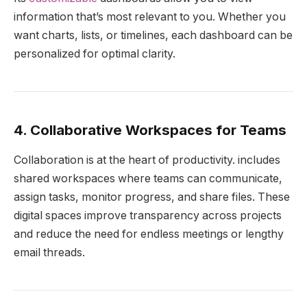
information that’s most relevant to you. Whether you
want charts, lists, or timelines, each dashboard can be
personalized for optimal clarity.
4. Collaborative Workspaces for Teams
Collaboration is at the heart of productivity. includes
shared workspaces where teams can communicate,
assign tasks, monitor progress, and share files. These
digital spaces improve transparency across projects
and reduce the need for endless meetings or lengthy
email threads.