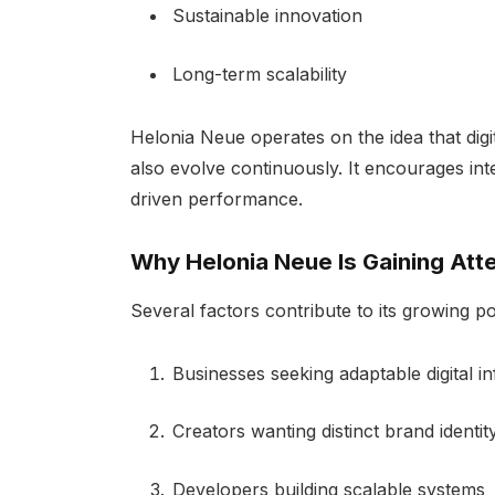
Sustainable innovation
Long-term scalability
Helonia Neue operates on the idea that dig
also evolve continuously. It encourages int
driven performance.
Why Helonia Neue Is Gaining Att
Several factors contribute to its growing po
Businesses seeking adaptable digital in
Creators wanting distinct brand identi
Developers building scalable systems