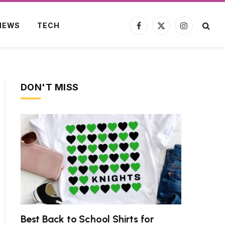
NEWS
TECH
Facebook
X
Instagram
(Twitter)
DON'T MISS
Best Back to School Shirts for