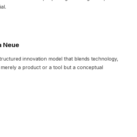
al.
a Neue
structured innovation model that blends technology,
not merely a product or a tool but a conceptual