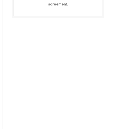
agreement.