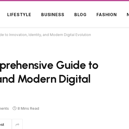
LIFESTYLE
BUSINESS
BLOG
FASHION
to Innovation, Identity, and Modern Digital Evolution
prehensive Guide to
 and Modern Digital
ents
8 Mins Read
est