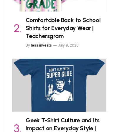
Comfortable Back to School
Shirts for Everyday Wear |
Teachersgram
By
less invests
July 9, 2026
Geek T-Shirt Culture and Its
Impact on Everyday Style |