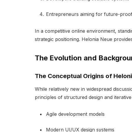
Entrepreneurs aiming for future-proof
In a competitive online environment, standi
strategic positioning. Helonia Neue provides
The Evolution and Backgrou
The Conceptual Origins of Helon
While relatively new in widespread discussi
principles of structured design and iterati
Agile development models
Modern UI/UX design systems