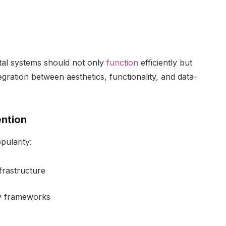
ital systems should not only
function
efficiently but
egration between aesthetics, functionality, and data-
ention
pularity:
frastructure
ty frameworks