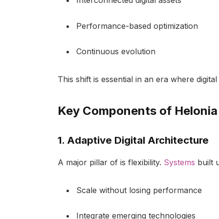
Interconnected digital assets
Performance-based optimization
Continuous evolution
This shift is essential in an era where digit
Key Components of Helonia
1. Adaptive Digital Architecture
A major pillar of is flexibility.
Systems
built 
Scale without losing performance
Integrate emerging technologies