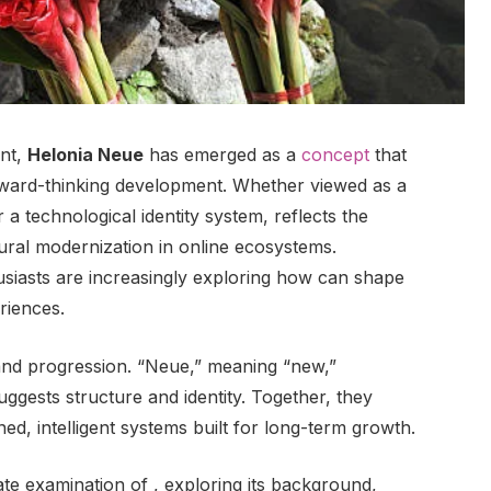
ent,
Helonia Neue
has emerged as a
concept
that
orward-thinking development. Whether viewed as a
a technological identity system, reflects the
ral modernization in online ecosystems.
siasts are increasingly exploring how can shape
riences.
 and progression. “Neue,” meaning “new,”
ggests structure and identity. Together, they
ned, intelligent systems built for long-term growth.
ate examination of , exploring its background,