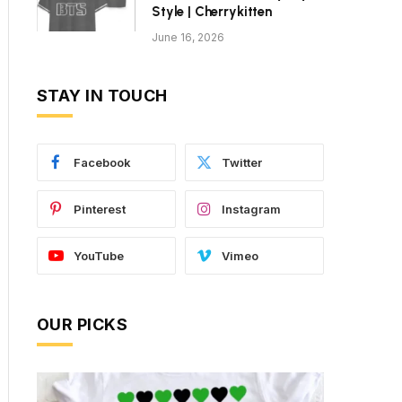
Style | Cherrykitten
June 16, 2026
STAY IN TOUCH
Facebook
Twitter
Pinterest
Instagram
YouTube
Vimeo
OUR PICKS