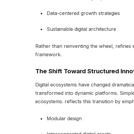
Data-centered growth strategies
Sustainable digital architecture
Rather than reinventing the wheel, refines 
framework.
The Shift Toward Structured Inno
Digital ecosystems have changed dramatical
transformed into dynamic platforms. Simple
ecosystems. reflects this transition by emph
Modular design