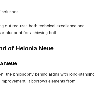
 solutions
ng out requires both technical excellence and
 a blueprint for achieving both.
nd of Helonia Neue
ia Neue
on, the philosophy behind aligns with long-standing
ve improvement. It borrows elements from: