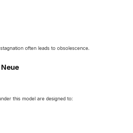
al stagnation often leads to obsolescence.
 Neue
under this model are designed to: