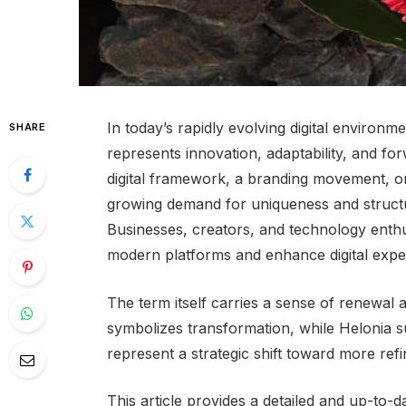
In today’s rapidly evolving digital environm
SHARE
represents innovation, adaptability, and f
digital framework, a branding movement, or 
growing demand for uniqueness and structu
Businesses, creators, and technology enthu
modern platforms and enhance digital expe
The term itself carries a sense of renewal
symbolizes transformation, while Helonia su
represent a strategic shift toward more refi
This article provides a detailed and up-to-d