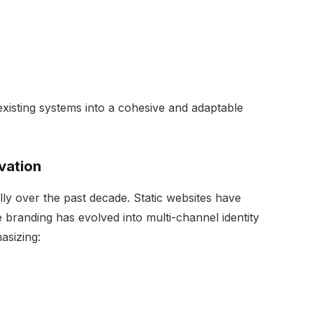
existing systems into a cohesive and adaptable
vation
ly over the past decade. Static websites have
 branding has evolved into multi-channel identity
asizing: