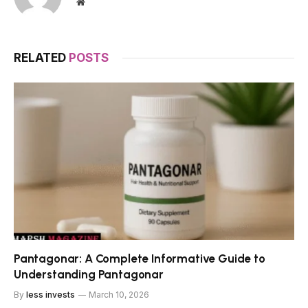
Website
RELATED
POSTS
Pantagonar: A Complete Informative Guide to
Understanding Pantagonar
By
less invests
March 10, 2026