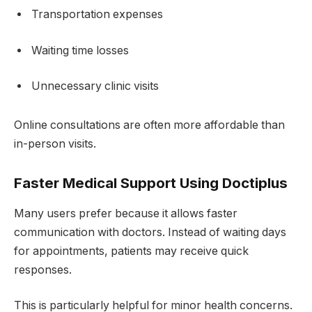
Transportation expenses
Waiting time losses
Unnecessary clinic visits
Online consultations are often more affordable than
in-person visits.
Faster Medical Support Using Doctiplus
Many users prefer because it allows faster
communication with doctors. Instead of waiting days
for appointments, patients may receive quick
responses.
This is particularly helpful for minor health concerns.