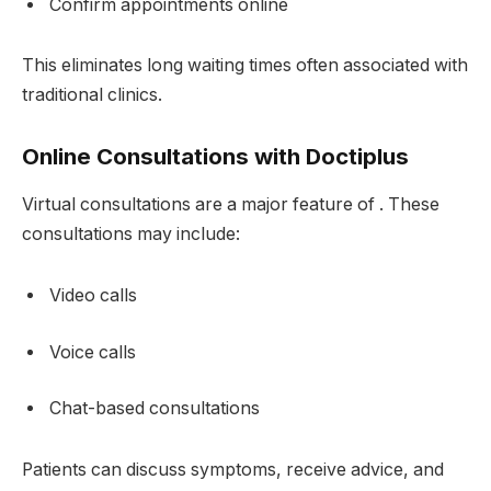
Confirm appointments online
This eliminates long waiting times often associated with
traditional clinics.
Online Consultations with Doctiplus
Virtual consultations are a major feature of . These
consultations may include:
Video calls
Voice calls
Chat-based consultations
Patients can discuss symptoms, receive advice, and