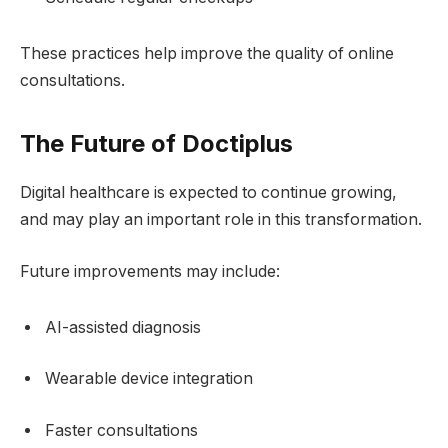
These practices help improve the quality of online
consultations.
The Future of Doctiplus
Digital healthcare is expected to continue growing,
and may play an important role in this transformation.
Future improvements may include:
AI-assisted diagnosis
Wearable device integration
Faster consultations