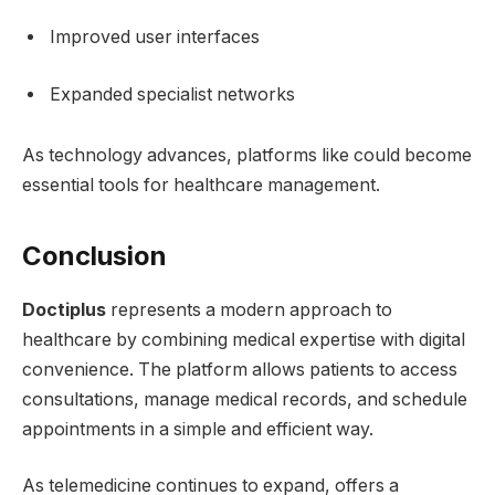
Improved user interfaces
Expanded specialist networks
As technology advances, platforms like could become
essential tools for healthcare management.
Conclusion
Doctiplus
represents a modern approach to
healthcare by combining medical expertise with digital
convenience. The platform allows patients to access
consultations, manage medical records, and schedule
appointments in a simple and efficient way.
As telemedicine continues to expand, offers a