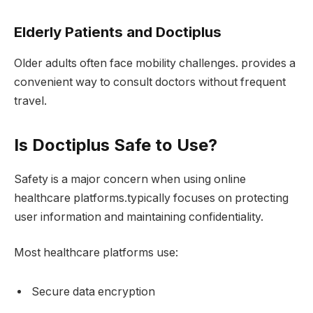
Elderly Patients and Doctiplus
Older adults often face mobility challenges. provides a
convenient way to consult doctors without frequent
travel.
Is Doctiplus Safe to Use?
Safety is a major concern when using online
healthcare platforms.typically focuses on protecting
user information and maintaining confidentiality.
Most healthcare platforms use:
Secure data encryption