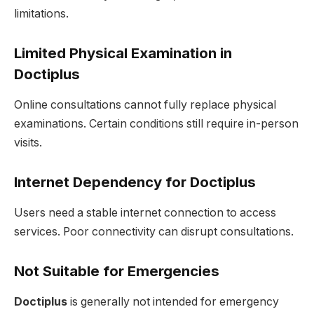
limitations.
Limited Physical Examination in
Doctiplus
Online consultations cannot fully replace physical
examinations. Certain conditions still require in-person
visits.
Internet Dependency for Doctiplus
Users need a stable internet connection to access
services. Poor connectivity can disrupt consultations.
Not Suitable for Emergencies
Doctiplus
is generally not intended for emergency