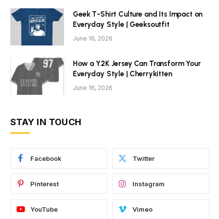
Geek T-Shirt Culture and Its Impact on
Everyday Style | Geeksoutfit
June 16, 2026
How a Y2K Jersey Can Transform Your
Everyday Style | Cherrykitten
June 16, 2026
STAY IN TOUCH
Facebook
Twitter
Pinterest
Instagram
YouTube
Vimeo