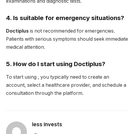
examinations and diagnostic tests.
4. Is suitable for emergency situations?
Doctiplus
is not recommended for emergencies.
Patients with serious symptoms should seek immediate
medical attention.
5. How do I start using Doctiplus?
To start using , you typically need to create an
account, select a healthcare provider, and schedule a
consultation through the platform.
less invests