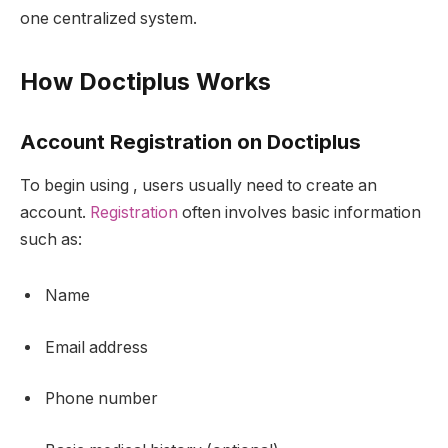
one centralized system.
How Doctiplus Works
Account Registration on Doctiplus
To begin using , users usually need to create an
account.
Registration
often involves basic information
such as:
Name
Email address
Phone number