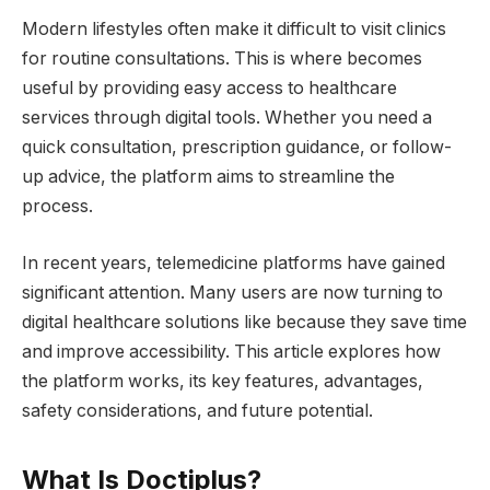
Modern lifestyles often make it difficult to visit clinics
for routine consultations. This is where becomes
useful by providing easy access to healthcare
services through digital tools. Whether you need a
quick consultation, prescription guidance, or follow-
up advice, the platform aims to streamline the
process.
In recent years, telemedicine platforms have gained
significant attention. Many users are now turning to
digital healthcare solutions like because they save time
and improve accessibility. This article explores how
the platform works, its key features, advantages,
safety considerations, and future potential.
What Is Doctiplus?