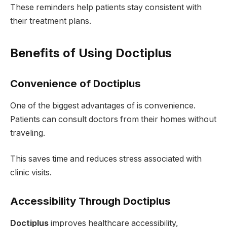
These reminders help patients stay consistent with
their treatment plans.
Benefits of Using Doctiplus
Convenience of Doctiplus
One of the biggest advantages of is convenience.
Patients can consult doctors from their homes without
traveling.
This saves time and reduces stress associated with
clinic visits.
Accessibility Through Doctiplus
Doctiplus
improves healthcare accessibility,