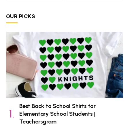
OUR PICKS
Best Back to School Shirts for
Elementary School Students |
Teachersgram