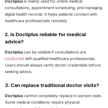
Doctiplus
is mainly used for online medical
consultations, appointment scheduling, and managing
digital health records. It helps patients connect with
healthcare professionals remotely.
2. Is Doctiplus reliable for medical
advice?
Doctiplus
can be reliable if consultations are
conducted
with qualified healthcare professionals.
Users should always verify doctor credentials before
seeking advice.
3. Can replace traditional doctor visits?
Doctiplus
cannot completely replace in-person visits.
Some medical conditions require physical