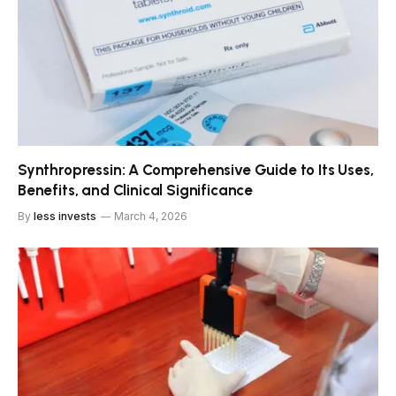
Synthropressin: A Comprehensive Guide to Its Uses,
Benefits, and Clinical Significance
By
less invests
March 4, 2026