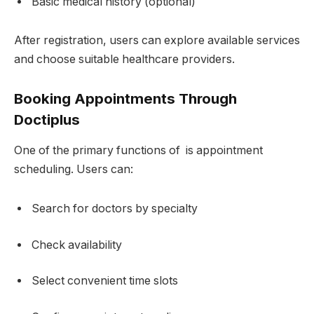
Basic medical history (optional)
After registration, users can explore available services
and choose suitable healthcare providers.
Booking Appointments Through
Doctiplus
One of the primary functions of is appointment
scheduling. Users can:
Search for doctors by specialty
Check availability
Select convenient time slots