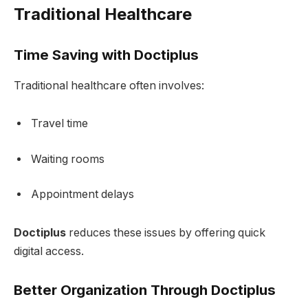
Traditional Healthcare
Time Saving with Doctiplus
Traditional healthcare often involves:
Travel time
Waiting rooms
Appointment delays
Doctiplus
reduces these issues by offering quick
digital access.
Better Organization Through Doctiplus