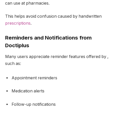
can use at pharmacies.
This helps avoid confusion caused by handwritten
prescriptions
.
Reminders and Notifications from
Doctiplus
Many users appreciate reminder features offered by ,
such as:
Appointment reminders
Medication alerts
Follow-up notifications