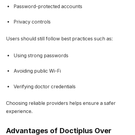
Password-protected accounts
Privacy controls
Users should still follow best practices such as:
Using strong passwords
Avoiding public Wi-Fi
Verifying doctor credentials
Choosing reliable providers helps ensure a safer
experience.
Advantages of Doctiplus Over