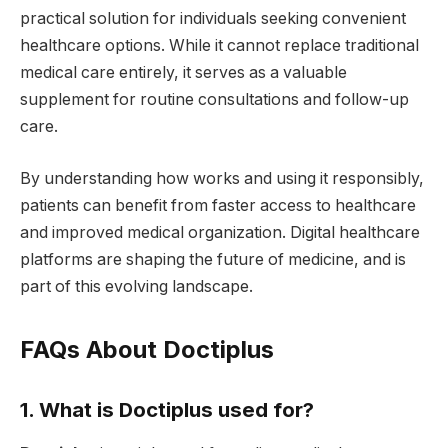
practical solution for individuals seeking convenient
healthcare options. While it cannot replace traditional
medical care entirely, it serves as a valuable
supplement for routine consultations and follow-up
care.
By understanding how works and using it responsibly,
patients can benefit from faster access to healthcare
and improved medical organization. Digital healthcare
platforms are shaping the future of medicine, and is
part of this evolving landscape.
FAQs About Doctiplus
1. What is Doctiplus used for?