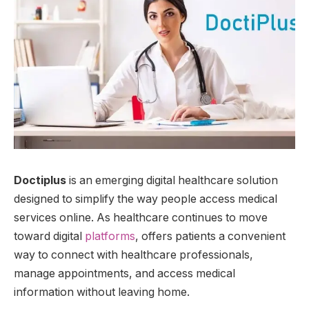
Doctiplus
is an emerging digital healthcare solution
designed to simplify the way people access medical
services online. As healthcare continues to move
toward digital
platforms
, offers patients a convenient
way to connect with healthcare professionals,
manage appointments, and access medical
information without leaving home.