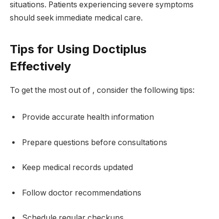
situations. Patients experiencing severe symptoms
should seek immediate medical care.
Tips for Using Doctiplus
Effectively
To get the most out of , consider the following tips:
Provide accurate health information
Prepare questions before consultations
Keep medical records updated
Follow doctor recommendations
Schedule regular checkups