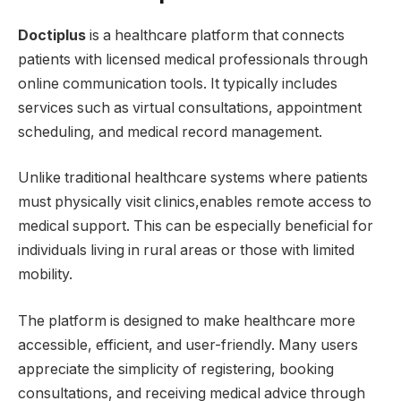
Doctiplus
is a healthcare platform that connects
patients with licensed medical professionals through
online communication tools. It typically includes
services such as virtual consultations, appointment
scheduling, and medical record management.
Unlike traditional healthcare systems where patients
must physically visit clinics,enables remote access to
medical support. This can be especially beneficial for
individuals living in rural areas or those with limited
mobility.
The platform is designed to make healthcare more
accessible, efficient, and user-friendly. Many users
appreciate the simplicity of registering, booking
consultations, and receiving medical advice through