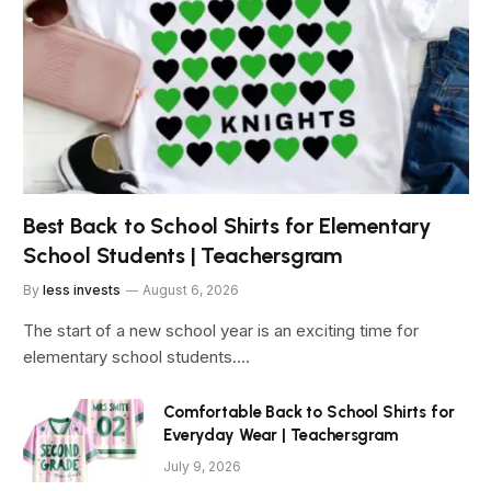
Best Back to School Shirts for Elementary
School Students | Teachersgram
By
less invests
August 6, 2026
The start of a new school year is an exciting time for
elementary school students.…
Comfortable Back to School Shirts for
Everyday Wear | Teachersgram
July 9, 2026