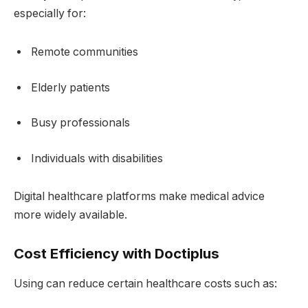
especially for:
Remote communities
Elderly patients
Busy professionals
Individuals with disabilities
Digital healthcare platforms make medical advice
more widely available.
Cost Efficiency with Doctiplus
Using can reduce certain healthcare costs such as: