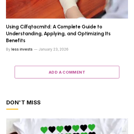
Using Cilfqtacmitd: A Complete Guide to
Understanding, Applying, and Optimizing Its
Benefits
By
less invests
January 23, 2026
ADD A COMMENT
DON'T MISS