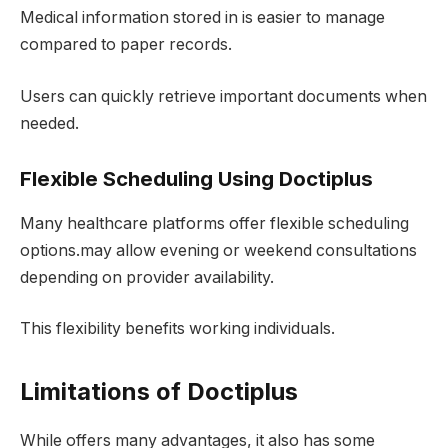
Medical information stored in is easier to manage
compared to paper records.
Users can quickly retrieve important documents when
needed.
Flexible Scheduling Using Doctiplus
Many healthcare platforms offer flexible scheduling
options.may allow evening or weekend consultations
depending on provider availability.
This flexibility benefits working individuals.
Limitations of Doctiplus
While offers many advantages, it also has some