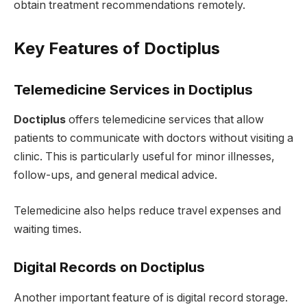
obtain treatment recommendations remotely.
Key Features of Doctiplus
Telemedicine Services in Doctiplus
Doctiplus
offers telemedicine services that allow
patients to communicate with doctors without visiting a
clinic. This is particularly useful for minor illnesses,
follow-ups, and general medical advice.
Telemedicine also helps reduce travel expenses and
waiting times.
Digital Records on Doctiplus
Another important feature of is digital record storage.