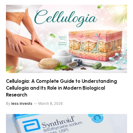
Cellulogia: A Complete Guide to Understanding
Cellulogia and Its Role in Modern Biological
Research
By
less invests
March 8, 2026