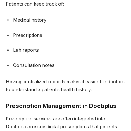
Patients can keep track of:
Medical history
Prescriptions
Lab reports
Consultation notes
Having centralized records makes it easier for doctors
to understand a patient’s health history.
Prescription Management in Doctiplus
Prescription services are often integrated into .
Doctors can issue digital prescriptions that patients