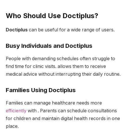
Who Should Use Doctiplus?
Doctiplus
can be useful for a wide range of users.
Busy Individuals and Doctiplus
People with demanding schedules often struggle to
find time for clinic visits. allows them to receive
medical advice without interrupting their daily routine.
Families Using Doctiplus
Families can manage healthcare needs more
efficiently
with . Parents can schedule consultations
for children and maintain digital health records in one
place.