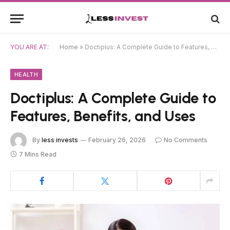
YOU ARE AT:
Home
»
Doctiplus: A Complete Guide to Features, Benefits, and Uses
HEALTH
Doctiplus: A Complete Guide to
Features, Benefits, and Uses
By
less invests
February 26, 2026
No Comments
7 Mins Read