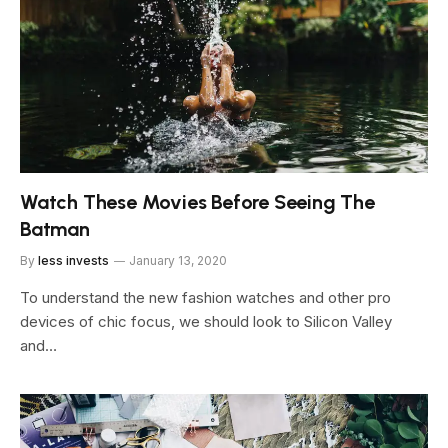
Watch These Movies Before Seeing The
Batman
By
less invests
January 13, 2020
To understand the new fashion watches and other pro
devices of chic focus, we should look to Silicon Valley
and…