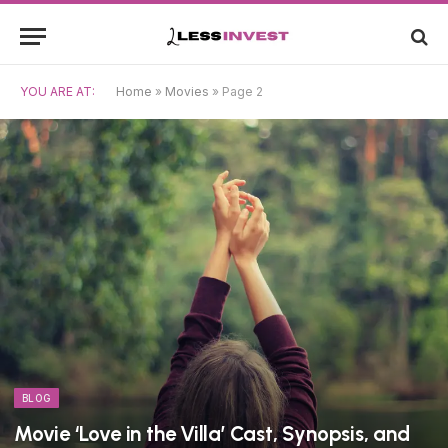
YOU ARE AT:
Home
»
Movies
»
Page 2
BLOG
Movie ‘Love in the Villa’ Cast, Synopsis, and