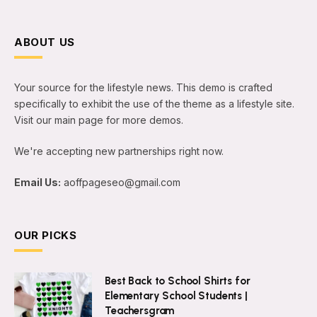
ABOUT US
Your source for the lifestyle news. This demo is crafted
specifically to exhibit the use of the theme as a lifestyle site.
Visit our main page for more demos.
We're accepting new partnerships right now.
Email Us:
aoffpageseo@gmail.com
OUR PICKS
Best Back to School Shirts for
Elementary School Students |
Teachersgram