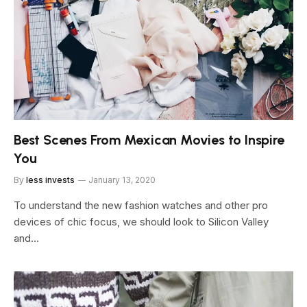
Best Scenes From Mexican Movies to Inspire
You
By
less invests
January 13, 2020
To understand the new fashion watches and other pro
devices of chic focus, we should look to Silicon Valley
and…