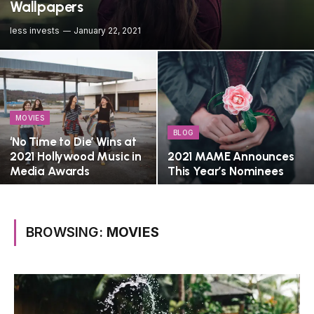
Wallpapers
less invests
January 22, 2021
MOVIES
BLOG
‘No Time to Die’ Wins at
2021 Hollywood Music in
2021 MAME Announces
Media Awards
This Year’s Nominees
BROWSING:
MOVIES