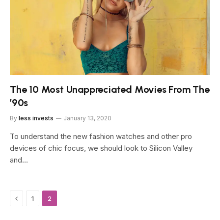
The 10 Most Unappreciated Movies From The
’90s
By
less invests
January 13, 2020
To understand the new fashion watches and other pro
devices of chic focus, we should look to Silicon Valley
and…
Previous
1
2