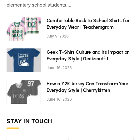
elementary school students.…
Comfortable Back to School Shirts for
Everyday Wear | Teachersgram
July 9, 2026
Geek T-Shirt Culture and Its Impact on
Everyday Style | Geeksoutfit
June 16, 2026
How a Y2K Jersey Can Transform Your
Everyday Style | Cherrykitten
June 16, 2026
STAY IN TOUCH