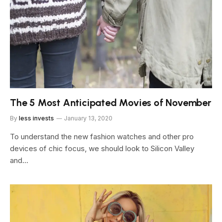
The 5 Most Anticipated Movies of November
By
less invests
January 13, 2020
To understand the new fashion watches and other pro
devices of chic focus, we should look to Silicon Valley
and…