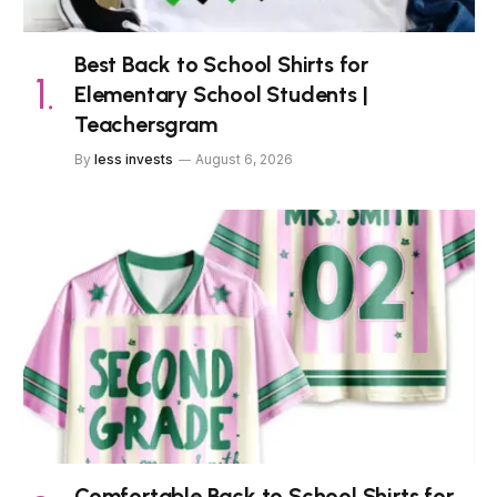
Best Back to School Shirts for
Elementary School Students |
Teachersgram
By
less invests
August 6, 2026
Comfortable Back to School Shirts for