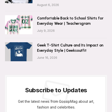
August 6, 2026
Comfortable Back to School Shirts for
Everyday Wear | Teachersgram
July 9, 2026
Geek T-Shirt Culture and Its Impact on
Everyday Style | Geeksoutfit
June 16, 2026
Subscribe to Updates
Get the latest news from GossipMag about art,
fashion and celebrities.