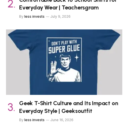
Everyday Wear | Teachersgram
By
less invests
July 9, 2026
Geek T-Shirt Culture and Its Impact on
Everyday Style | Geeksoutfit
By
less invests
June 16, 2026