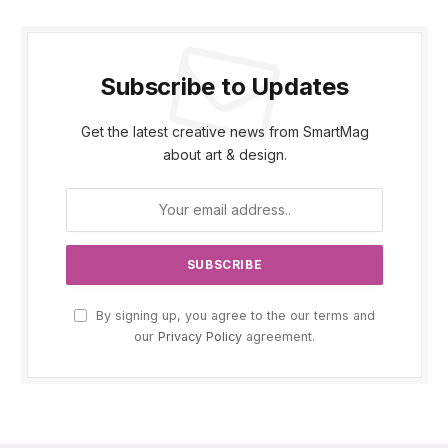
Subscribe to Updates
Get the latest creative news from SmartMag
about art & design.
By signing up, you agree to the our terms and
our
Privacy Policy
agreement.