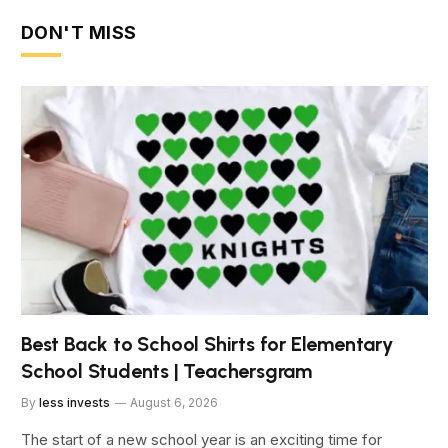
DON'T MISS
Best Back to School Shirts for Elementary
School Students | Teachersgram
By
less invests
August 6, 2026
The start of a new school year is an exciting time for