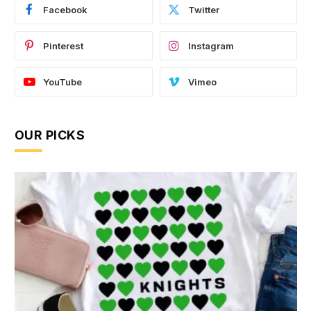
Facebook
Twitter
Pinterest
Instagram
YouTube
Vimeo
OUR PICKS