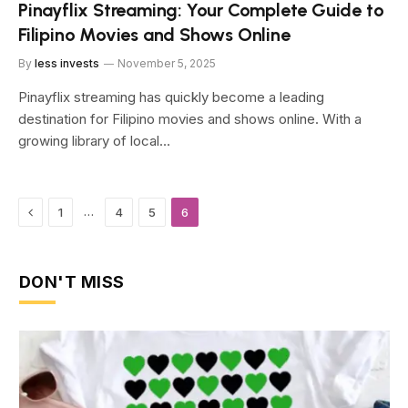
Pinayflix Streaming: Your Complete Guide to
Filipino Movies and Shows Online
By
less invests
November 5, 2025
Pinayflix streaming has quickly become a leading
destination for Filipino movies and shows online. With a
growing library of local…
Previous
…
1
4
5
6
DON'T MISS