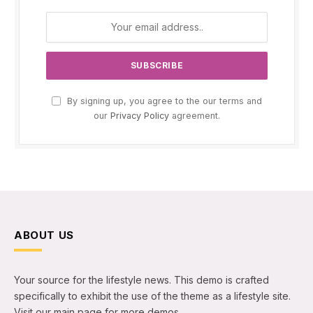
By signing up, you agree to the our terms and
our
Privacy Policy
agreement.
ABOUT US
Your source for the lifestyle news. This demo is crafted
specifically to exhibit the use of the theme as a lifestyle site.
Visit our main page for more demos.