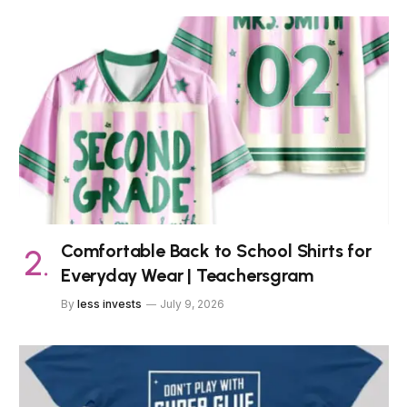
Comfortable Back to School Shirts for
Everyday Wear | Teachersgram
By
less invests
July 9, 2026