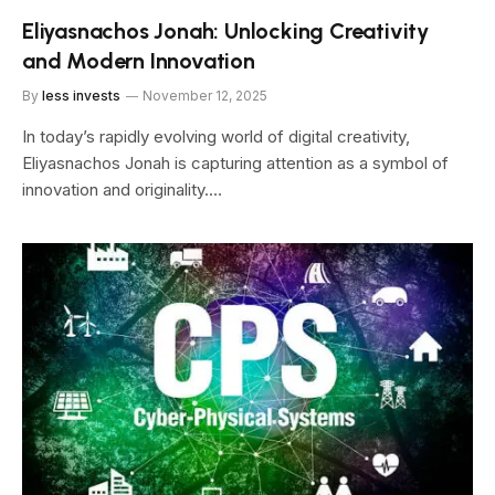
Eliyasnachos Jonah: Unlocking Creativity
and Modern Innovation
By
less invests
November 12, 2025
In today’s rapidly evolving world of digital creativity,
Eliyasnachos Jonah is capturing attention as a symbol of
innovation and originality.…