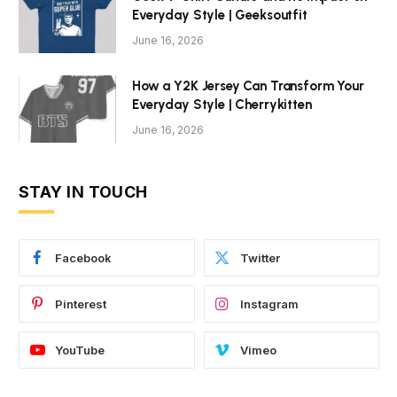
Everyday Style | Geeksoutfit
June 16, 2026
How a Y2K Jersey Can Transform Your
Everyday Style | Cherrykitten
June 16, 2026
STAY IN TOUCH
Facebook
Twitter
Pinterest
Instagram
YouTube
Vimeo