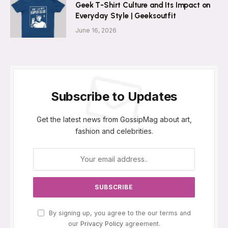
Geek T-Shirt Culture and Its Impact on
Everyday Style | Geeksoutfit
June 16, 2026
Subscribe to Updates
Get the latest news from GossipMag about art,
fashion and celebrities.
By signing up, you agree to the our terms and
our
Privacy Policy
agreement.