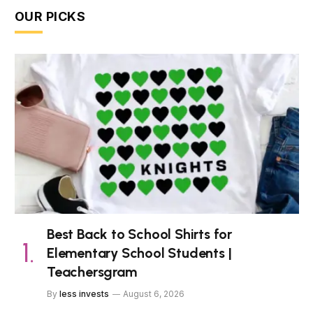
OUR PICKS
Best Back to School Shirts for
Elementary School Students |
Teachersgram
By
less invests
August 6, 2026