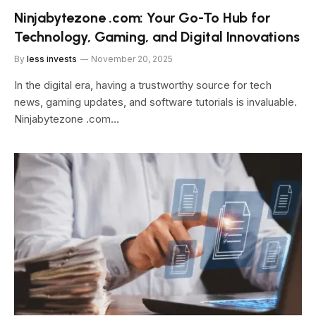
Ninjabytezone .com: Your Go-To Hub for
Technology, Gaming, and Digital Innovations
By
less invests
November 20, 2025
In the digital era, having a trustworthy source for tech
news, gaming updates, and software tutorials is invaluable.
Ninjabytezone .com…