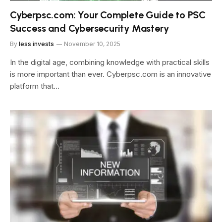
Cyberpsc.com: Your Complete Guide to PSC
Success and Cybersecurity Mastery
By
less invests
November 10, 2025
In the digital age, combining knowledge with practical skills
is more important than ever. Cyberpsc.com is an innovative
platform that…