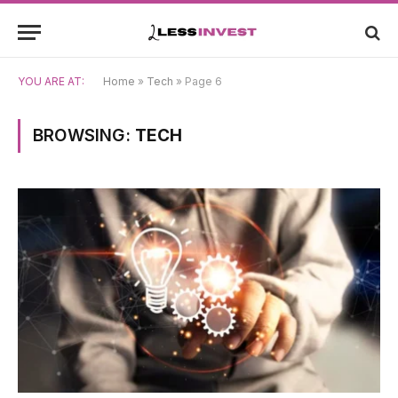
YOU ARE AT:
Home
»
Tech
»
Page 6
BROWSING:
TECH