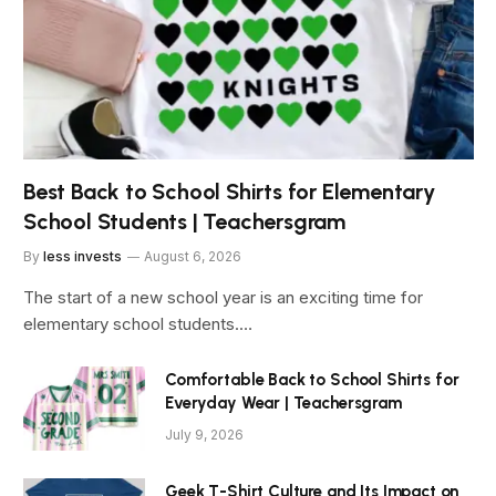
Best Back to School Shirts for Elementary
School Students | Teachersgram
By
less invests
August 6, 2026
The start of a new school year is an exciting time for
elementary school students.…
Comfortable Back to School Shirts for
Everyday Wear | Teachersgram
July 9, 2026
Geek T-Shirt Culture and Its Impact on