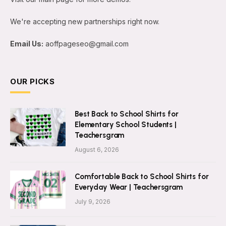
We're accepting new partnerships right now.
Email Us:
aoffpageseo@gmail.com
OUR PICKS
Best Back to School Shirts for
Elementary School Students |
Teachersgram
August 6, 2026
Comfortable Back to School Shirts for
Everyday Wear | Teachersgram
July 9, 2026