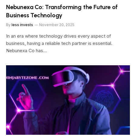
Nebunexa Co: Transforming the Future of
Business Technology
By
less invests
November 20, 2025
In an era where technology drives every aspect of
business, having a reliable tech partner is essential.
Nebunexa Co has…