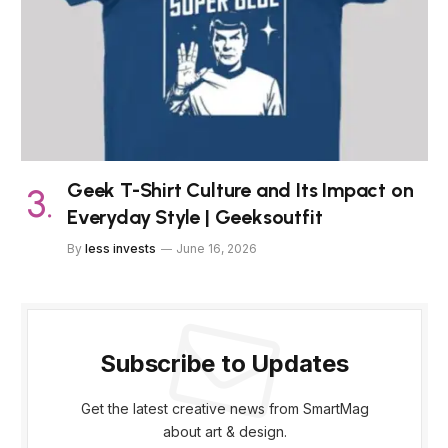
Geek T-Shirt Culture and Its Impact on
Everyday Style | Geeksoutfit
By
less invests
June 16, 2026
Subscribe to Updates
Get the latest creative news from SmartMag
about art & design.