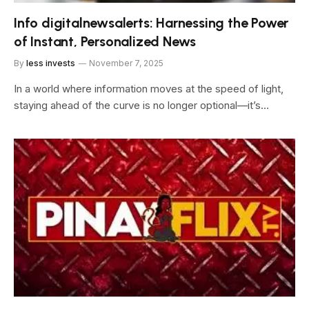
Info digitalnewsalerts: Harnessing the Power
of Instant, Personalized News
By
less invests
November 7, 2025
In a world where information moves at the speed of light,
staying ahead of the curve is no longer optional—it’s…