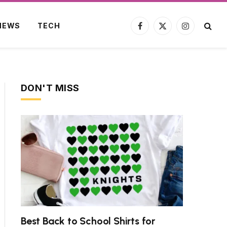
NEWS
TECH
Facebook
X
Instagram
(Twitter)
DON'T MISS
ite
Best Back to School Shirts for