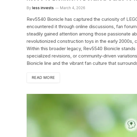
By
less invests
March 4, 2026
Rev5540 Bionicle has captured the curiosity of LEGO
encountered it through online discussions, fan forum
steadily gained attention among those passionate abou
revolutionized construction toys in the early 2000s,
Within this broader legacy, Rev5540 Bionicle stands 
specialized revisions, or community-driven variations.
Bionicle line and the vibrant fan culture that surroun
READ MORE