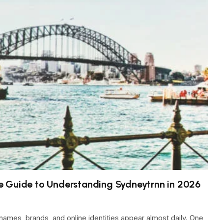
e Guide to Understanding Sydneytrnn in 2026
names, brands, and online identities appear almost daily. One