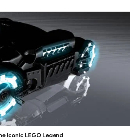
the Iconic LEGO Legend