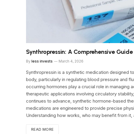
Synthropressin: A Comprehensive Guide to
By
less invests
March 4, 2026
Synthropressin is a synthetic medication designed to
body, particularly in regulating blood pressure and fl
occurring hormones play a crucial role in managing a
therapeutic applications involving circulatory stabil
continues to advance, synthetic hormone-based ther
medications are engineered to provide precise physi
Understanding how works, who may benefit from it, 
READ MORE