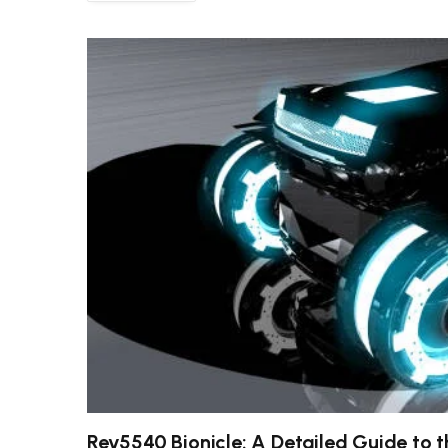
Rev5540 Bionicle: A Detailed Guide to 