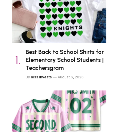
Best Back to School Shirts for
Elementary School Students |
Teachersgram
By
less invests
August 6, 2026