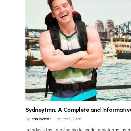
Sydneytrnn: A Complete and Informativ
By
less invests
March 5, 2026
In today’s fast-moving digital world, new terms, user