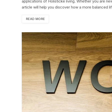
applications of Holisticke living. Whether you are ne
article will help you discover how a more balanced li
READ MORE