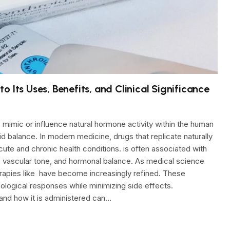
 Its Uses, Benefits, and Clinical Significance
 mimic or influence natural hormone activity within the human
uid balance. In modern medicine, drugs that replicate naturally
cute and chronic health conditions. is often associated with
ity, vascular tone, and hormonal balance. As medical science
apies like have become increasingly refined. These
ological responses while minimizing side effects.
and how it is administered can…