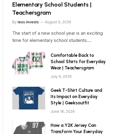
Elementary School Students |
Teachersgram
By
less invests
August 6, 2026
The start of a new school year is an exciting
time for elementary school students.…
Comfortable Back to
School Shirts for Everyday
Wear | Teachersgram
July 9, 2026
Geek T-Shirt Culture and
Its Impact on Everyday
Style | Geeksoutfit
June 16, 2026
How a Y2K Jersey Can
Transform Your Everyday