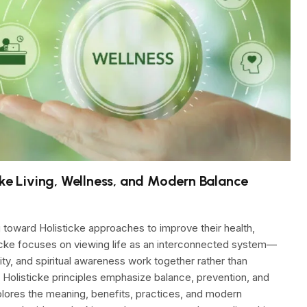
cke Living, Wellness, and Modern Balance
 toward Holisticke approaches to improve their health,
sticke focuses on viewing life as an interconnected system—
lity, and spiritual awareness work together rather than
, Holisticke principles emphasize balance, prevention, and
lores the meaning, benefits, practices, and modern