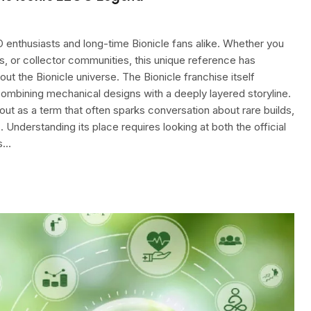
 enthusiasts and long-time Bionicle fans alike. Whether you
s, or collector communities, this unique reference has
t the Bionicle universe. The Bionicle franchise itself
 combining mechanical designs with a deeply layered storyline.
out as a term that often sparks conversation about rare builds,
 Understanding its place requires looking at both the official
ds…