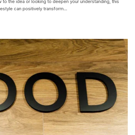
w to the idea or looking to deepen your understanding, this
festyle can positively transform…