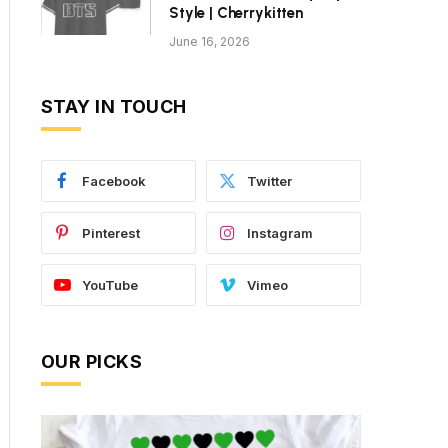
Style | Cherrykitten
June 16, 2026
STAY IN TOUCH
Facebook
Twitter
Pinterest
Instagram
YouTube
Vimeo
OUR PICKS