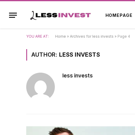
HOMEPAGE
YOU ARE AT:
Home
»
Archives for less invests
»
Page 4
AUTHOR:
LESS INVESTS
less invests