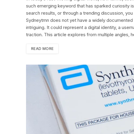
such emerging keyword that has sparked curiosity i
search results, or through a trending discussion, yo
Sydneytrnn does not yet have a widely documented d
intriguing. It could represent a digital identity, a u
traction. This article explores from multiple angles, 
READ MORE