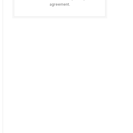
agreement.