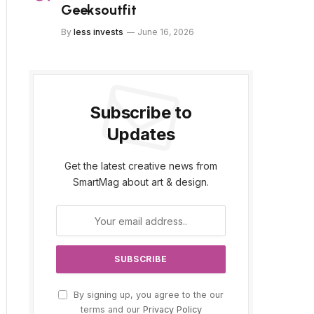
Geeksoutfit
By
less invests
June 16, 2026
Subscribe to
Updates
Get the latest creative news from
SmartMag about art & design.
By signing up, you agree to the our
terms and our
Privacy Policy