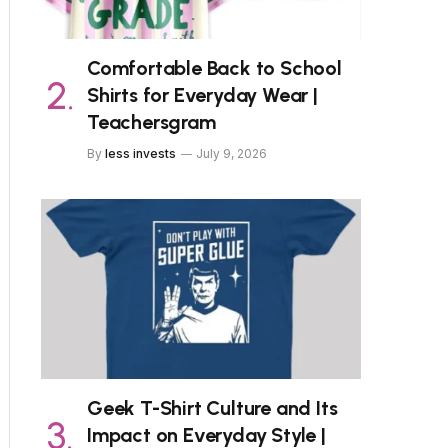
Comfortable Back to School
Shirts for Everyday Wear |
Teachersgram
By
less invests
July 9, 2026
Geek T-Shirt Culture and Its
Impact on Everyday Style |