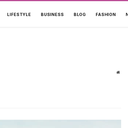
LIFESTYLE
BUSINESS
BLOG
FASHION
Webs