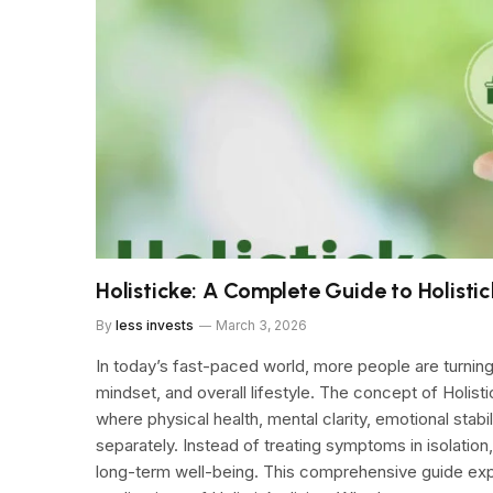
Holisticke: A Complete Guide to Holisti
By
less invests
March 3, 2026
In today’s fast-paced world, more people are turning
mindset, and overall lifestyle. The concept of Holi
where physical health, mental clarity, emotional stabi
separately. Instead of treating symptoms in isolation
long-term well-being. This comprehensive guide exp