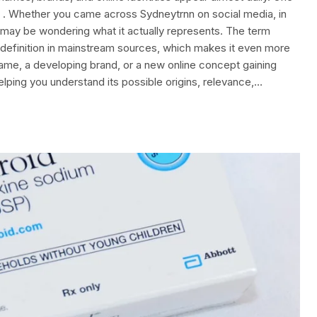
s . Whether you came across Sydneytrnn on social media, in
u may be wondering what it actually represents. The term
efinition in mainstream sources, which makes it even more
sername, a developing brand, or a new online concept gaining
helping you understand its possible origins, relevance,…